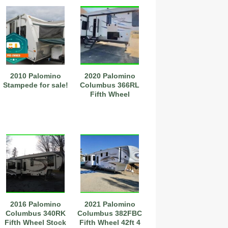
2010 Palomino
2020 Palomino
Stampede for sale!
Columbus 366RL
Fifth Wheel
2016 Palomino
2021 Palomino
Columbus 340RK
Columbus 382FBC
Fifth Wheel Stock
Fifth Wheel 42ft 4