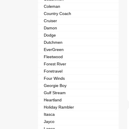
Coleman
Country Coach
Cruiser
Damon
Dodge
Dutchmen
EverGreen
Fleetwood
Forest River
Foretravel
Four Winds
Georgie Boy
Gulf Stream
Heartland
Holiday Rambler
Itasca
Jayco
Lance