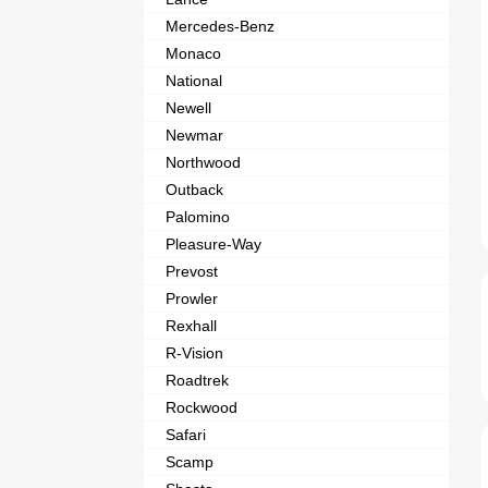
Mercedes-Benz
Monaco
National
Newell
Newmar
Northwood
Outback
Palomino
Pleasure-Way
Prevost
Prowler
Rexhall
R-Vision
Roadtrek
Rockwood
Safari
Scamp