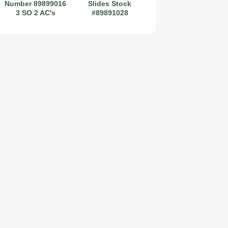
Number 89899016
Slides Stock
3 SO 2 AC's
#89891028
2019 Coachmen RV Prism Elite Premium 24EF Floorplan
2026 Airstream Atlas 25RT