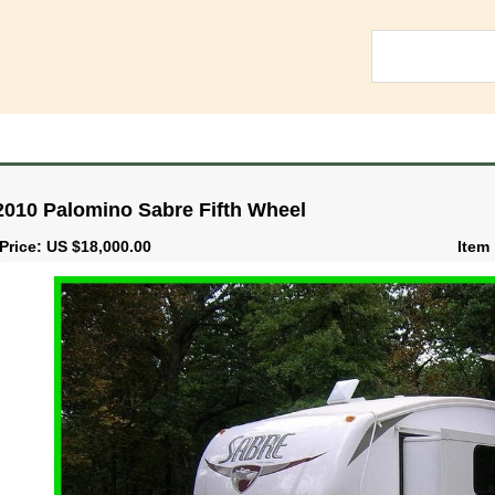
2010 Palomino Sabre Fifth Wheel
Price: US $18,000.00
Item