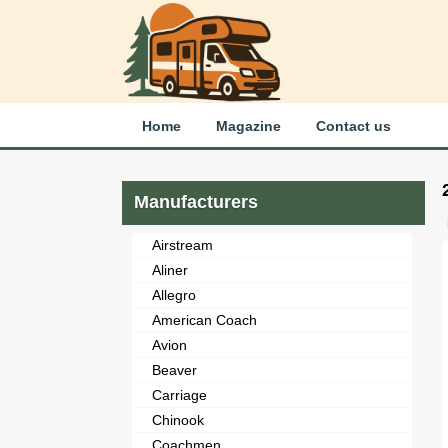
Home
Magazine
Contact us
Manufacturers
Airstream
Aliner
Allegro
American Coach
Avion
Beaver
Carriage
Chinook
Coachmen