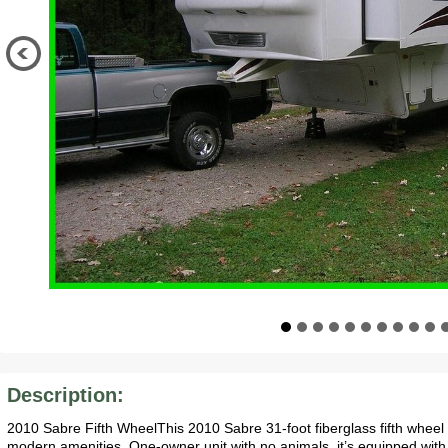
Description:
2010 Sabre Fifth WheelThis 2010 Sabre 31-foot fiberglass fifth wheel o
modern amenities. One-owner unit with no animals, it’s equipped with