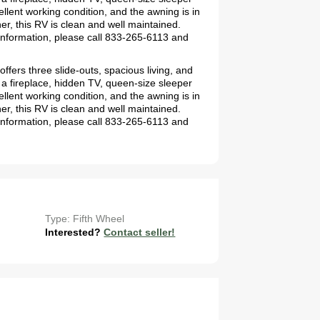
llent working condition, and the awning is in
er, this RV is clean and well maintained.
information, please call 833-265-6113 and
ffers three slide-outs, spacious living, and
 a fireplace, hidden TV, queen-size sleeper
llent working condition, and the awning is in
er, this RV is clean and well maintained.
information, please call 833-265-6113 and
Type: Fifth Wheel
Interested?
Contact seller!