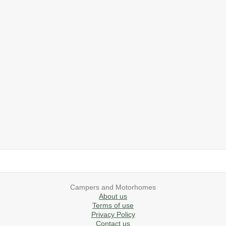
2019 Airstream International Series 30RB Queen Signature
2027 Airstream Classic 28RBQ
2027 Airstream International 30RBQ
2023 Airstream Bambi 22FB
2026 Airstream Atlas MS
2027 Airstream Classic 33FBT
Campers and Motorhomes
About us
Terms of use
Privacy Policy
Contact us