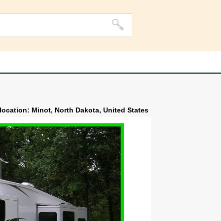
 location: Minot, North Dakota, United States