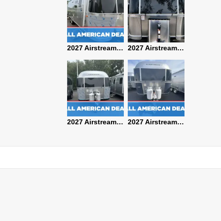
2027 Airstream Classic 28RBQ
2027 Airstream International 30RBQ
2027 Airstream Globetrotter 30RBQ
2026 Airstream Atlas MS
2027 Airstream Classic 33FBT
2027 Airstream Trade Wind 25FBT