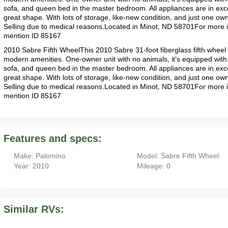
sofa, and queen bed in the master bedroom. All appliances are in exce
great shape. With lots of storage, like-new condition, and just one own
Selling due to medical reasons.Located in Minot, ND 58701For more 
mention ID 85167
2010 Sabre Fifth WheelThis 2010 Sabre 31-foot fiberglass fifth wheel o
modern amenities. One-owner unit with no animals, it’s equipped with
sofa, and queen bed in the master bedroom. All appliances are in exce
great shape. With lots of storage, like-new condition, and just one own
Selling due to medical reasons.Located in Minot, ND 58701For more 
mention ID 85167
Features and specs:
Make: Palomino
Model: Sabre Fifth Wheel
Year: 2010
Mileage: 0
Similar RVs: