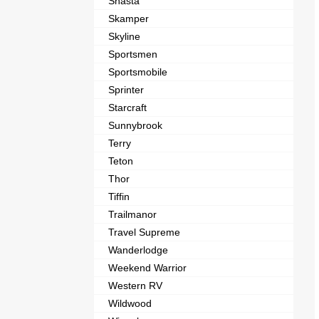
Shasta
Skamper
Skyline
Sportsmen
Sportsmobile
Sprinter
Starcraft
Sunnybrook
Terry
Teton
Thor
Tiffin
Trailmanor
Travel Supreme
Wanderlodge
Weekend Warrior
Western RV
Wildwood