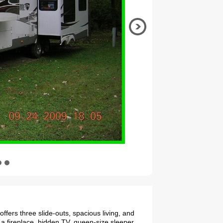
ffers three slide-outs, spacious living, and
 a fireplace, hidden TV, queen-size sleeper