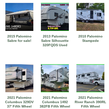
2015 Palomino
2013 Palomino
2010 Palomino
Sabre for sale!
Sabre Silhouette
Stampede
320FQDS Used
2021 Palomino
2021 Palomino
2021 Palomino
Columbus 329DV
Columbus 1492
River Ranch 390RL
37' Fifth Wheel
382FB Fifth Wheel
Fifth Wheel