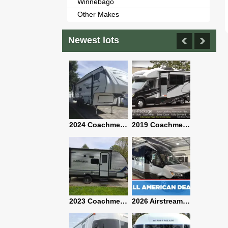
Winnebago
Other Makes
Newest lots
2021 Airstream Bambi Travel Trailer 22'
2024 Coachmen Chaparral Lite Fifth Wheel 254RLS Mint
2019 Coachmen RV Prism Elite Premium 24EF Floorplan
2019 Airstream Classic 30RBQ
2023 Coachmen Catalina 164BHX Summit Series- Like New- Used 1 Night-Many Extras
2026 Airstream Atlas 25RT