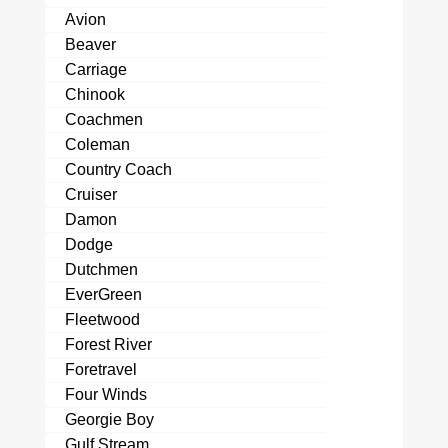
Avion
Beaver
Carriage
Chinook
Coachmen
Coleman
Country Coach
Cruiser
Damon
Dodge
Dutchmen
EverGreen
Fleetwood
Forest River
Foretravel
Four Winds
Georgie Boy
Gulf Stream