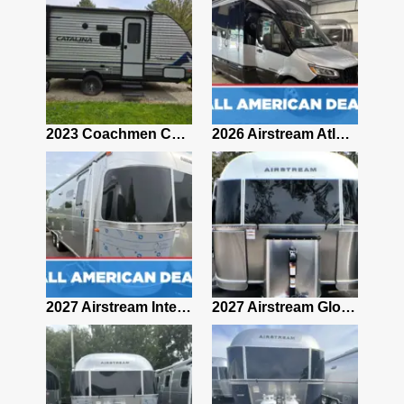
2019 Airstream Classic 30RBQ
2023 Coachmen Catalina 164BHX Summit Series- Like New- Used 1 Night-Many Extras
2026 Airstream Atlas 25RT
2027 Airstream Classic 28RBQ
2027 Airstream International 30RBQ
2027 Airstream Globetrotter 30RBQ