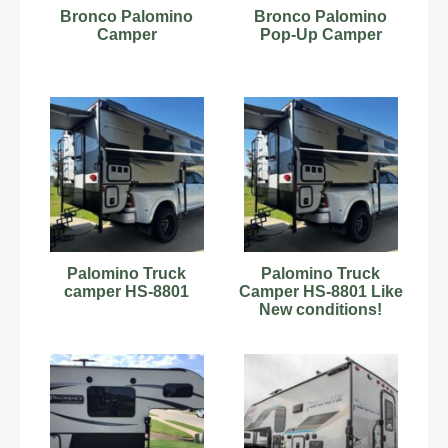
Bronco Palomino
Bronco Palomino
Camper
Pop-Up Camper
Palomino Truck
Palomino Truck
camper HS-8801
Camper HS-8801 Like
New conditions!