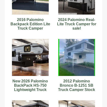
2016 Palomino
2024 Palomino Real-
Backpack Edition Lite
Lite Truck Camper for
Truck Camper
sale!
New 2026 Palomino
2012 Palomino
BackPack HS-750
Bronco B-1251 SB
Lightweight Truck
Truck Camper Stock
Camper w/ Toilet and
Number 633372
Shower