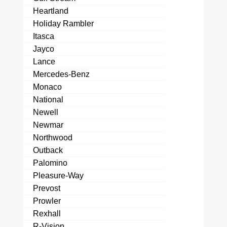
Heartland
Holiday Rambler
Itasca
Jayco
Lance
Mercedes-Benz
Monaco
National
Newell
Newmar
Northwood
Outback
Palomino
Pleasure-Way
Prevost
Prowler
Rexhall
R-Vision