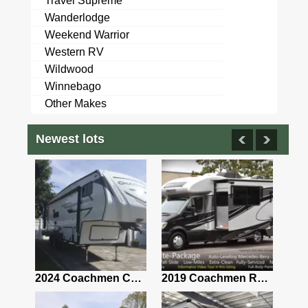
Travel Supreme
Wanderlodge
Weekend Warrior
Western RV
Wildwood
Winnebago
Other Makes
Newest lots
2021 Airstream Bambi Travel Trailer 22'
2024 Coachmen Chaparral Lite Fifth Wheel 254RLS Mint
2019 Coachmen RV Prism Elite Premium 24EF Floorplan