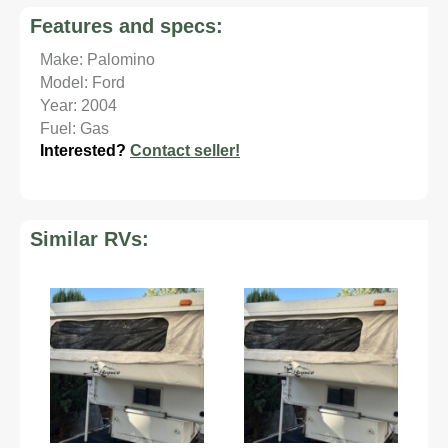
Features and specs:
Make: Palomino
Model: Ford
Year: 2004
Fuel: Gas
Interested?
Contact seller!
Similar RVs: