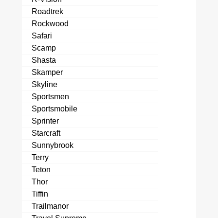
Roadtrek
Rockwood
Safari
Scamp
Shasta
Skamper
Skyline
Sportsmen
Sportsmobile
Sprinter
Starcraft
Sunnybrook
Terry
Teton
Thor
Tiffin
Trailmanor