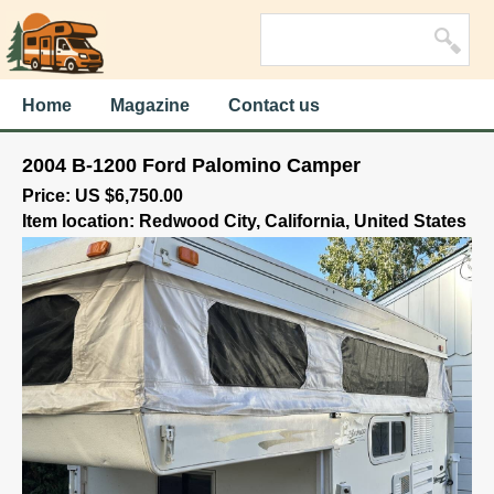
Home
Magazine
Contact us
2004 B-1200 Ford Palomino Camper
Price: US $6,750.00
Item location: Redwood City, California, United States