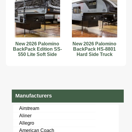
New 2026 Palomino
New 2026 Palomino
BackPack Edition SS-
BackPack HS-8801
550 Lite Soft Side
Hard Side Truck
Pop-Up Truck Camper
Camper with Toilet
and Shower
Manufacturers
Airstream
Aliner
Allegro
American Coach