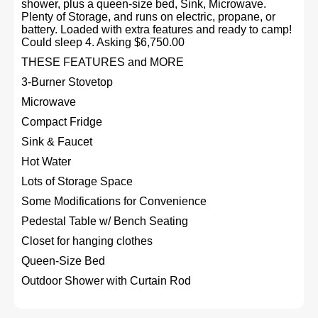
shower, plus a queen-size bed, Sink, Microwave.
Plenty of Storage, and runs on electric, propane, or
battery. Loaded with extra features and ready to camp!
Could sleep 4. Asking $6,750.00
THESE FEATURES and MORE
3-Burner Stovetop
Microwave
Compact Fridge
Sink & Faucet
Hot Water
Lots of Storage Space
Some Modifications for Convenience
Pedestal Table w/ Bench Seating
Closet for hanging clothes
Queen-Size Bed
Outdoor Shower with Curtain Rod