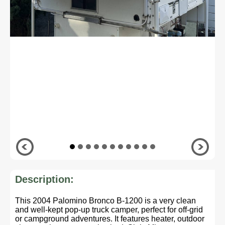
Description:
This 2004 Palomino Bronco B-1200 is a very clean
and well-kept pop-up truck camper, perfect for off-grid
or campground adventures. It features heater, outdoor