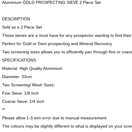
Aluminium GOLD PROSPECTING SIEVE 2 Piece Set
DESCRIPTION
Sold as a 2 Piece Set
These sieves are a must have for any prospector wanting to find their
Perfect for Gold or Gem prospecting and Mineral Recovery.
Two screening sizes allows you to efficiently pan through fine or coar
SPECIFICATIONS
Material: High Quality Aluminium
Diameter: 33cm
Two Screening/ Mesh Sizes:
Fine Sieve: 1/8 inch
Coarse Sieve: 1/4 inch
**
Please allow 1-3 mm error due to manual measurement.
The colours may be slightly different to what is displayed on your sc