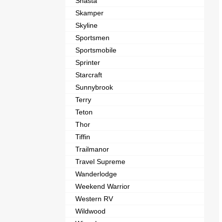
Shasta
Skamper
Skyline
Sportsmen
Sportsmobile
Sprinter
Starcraft
Sunnybrook
Terry
Teton
Thor
Tiffin
Trailmanor
Travel Supreme
Wanderlodge
Weekend Warrior
Western RV
Wildwood