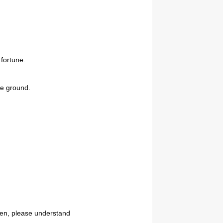
 fortune.
se ground.
reen, please understand