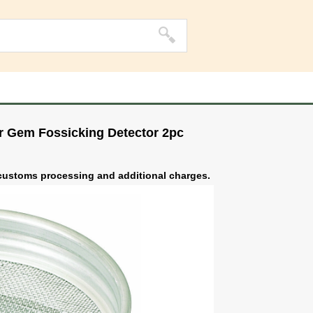
er Gem Fossicking Detector 2pc
o customs processing and additional charges.