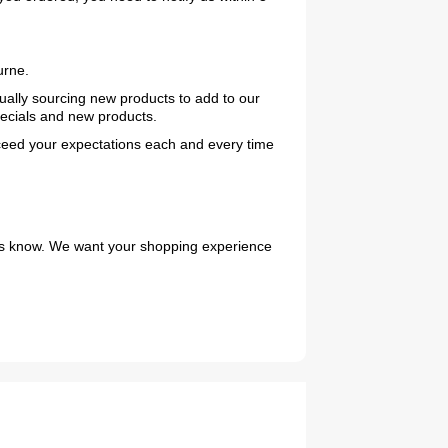
urne.
nually sourcing new products to add to our
pecials and new products.
exceed your expectations each and every time
2019 Coachmen RV Prism Elite Premium 24EF Floorplan
et us know. We want your shopping experience
2026 Airstream Atlas 25RT