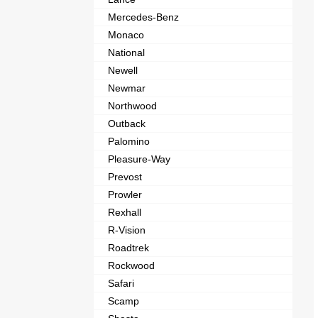
Mercedes-Benz
Monaco
National
Newell
Newmar
Northwood
Outback
Palomino
Pleasure-Way
Prevost
Prowler
Rexhall
R-Vision
Roadtrek
Rockwood
Safari
Scamp