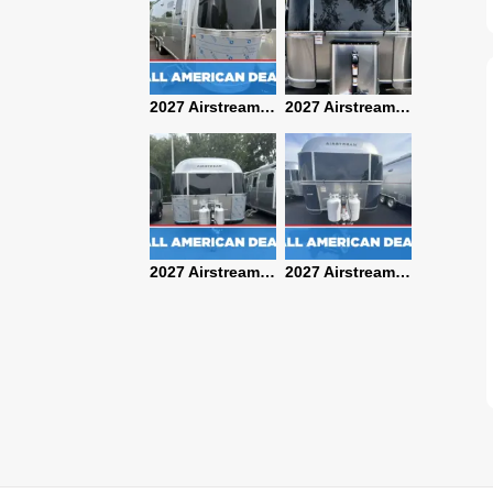
2027 Airstream Classic 28RBQ
2027 Airstream International 30RBQ
2027 Airstream Globetrotter 30RBQ
2026 Airstream Atlas MS
2027 Airstream Classic 33FBT
2027 Airstream Trade Wind 25FBT