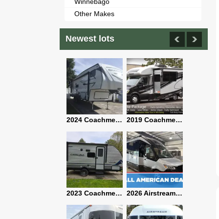
Winnebago
Other Makes
Newest lots
2021 Airstream Bambi Travel Trailer 22'
2024 Coachmen Chaparral Lite Fifth Wheel 254RLS Mint
2019 Coachmen RV Prism Elite Premium 24EF Floorplan
2019 Airstream Classic 30RBQ
2023 Coachmen Catalina 164BHX Summit Series- Like New- Used 1 Night-Many Extras
2026 Airstream Atlas 25RT