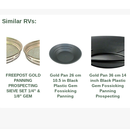
Similar RVs:
2019 Airstream International Series 30RB Queen Signature
2027 Airstream Classic 28RBQ
2027 Airstream International 30RBQ
2023 Airstream Bambi 22FB
2026 Airstream Atlas MS
2027 Airstream Classic 33FBT
FREEPOST GOLD
Gold Pan 26 cm
Gold Pan 36 cm 14
PANNING
10.5 in Black
inch Black Plastic
PROSPECTING
Plastic Gem
Gem Fossicking
SIEVE SET 1/4" &
Fossicking
Panning
1/8" GEM
Panning
Prospecting
FOSSICKING
Prospecting
Detector
DETECTOR
Detector