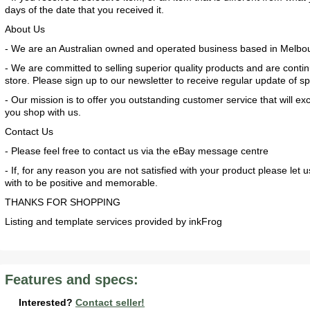
days of the date that you received it.
About Us
- We are an Australian owned and operated business based in Melbo
- We are committed to selling superior quality products and are conti
store. Please sign up to our newsletter to receive regular update of s
- Our mission is to offer you outstanding customer service that will 
you shop with us.
Contact Us
- Please feel free to contact us via the eBay message centre
2017 American Coach American Dream 42G
2021 Airstream Bambi Travel Trailer 22'
2024 Coachmen Chaparral Lite Fifth Wheel 254RLS Mint
- If, for any reason you are not satisfied with your product please l
with to be positive and memorable.
THANKS FOR SHOPPING
Listing and template services provided by inkFrog
2027 Airstream Classic 33FBQ
2019 Airstream Classic 30RBQ
2023 Coachmen Catalina 164BHX Summit Series- Like New- Used 1 Night-Many Extras
Features and specs:
Interested?
Contact seller!