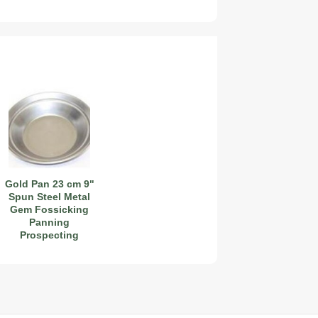
2027 Airstream Globetrotter 30RBQ
2027 Airstream Trade Wind 25FBT
Gold Pan 23 cm 9"
Spun Steel Metal
Gem Fossicking
Panning
Prospecting
Detector