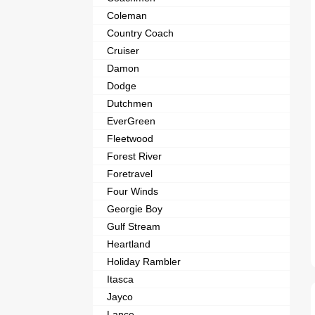
Coleman
Country Coach
Cruiser
Damon
Dodge
Dutchmen
EverGreen
Fleetwood
Forest River
Foretravel
Four Winds
Georgie Boy
Gulf Stream
Heartland
Holiday Rambler
Itasca
Jayco
Lance