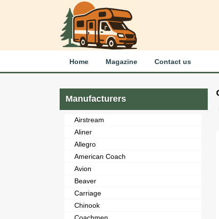
Home
Magazine
Contact us
Manufacturers
Airstream
Aliner
Allegro
American Coach
Avion
Beaver
Carriage
Chinook
Coachmen