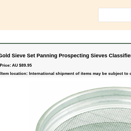
Gold Sieve Set Panning Prospecting Sieves Classifi
Price: AU $89.95
Item location: International shipment of items may be subject t