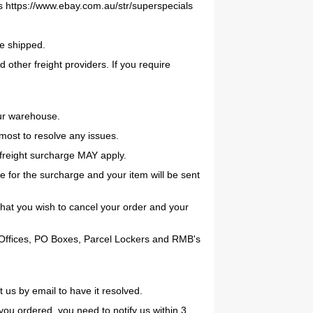
s https://www.ebay.com.au/str/superspecials
be shipped.
 other freight providers. If you require
our warehouse.
tmost to resolve any issues.
reight surcharge MAY apply.
 for the surcharge and your item will be sent
that you wish to cancel your order and your
st Offices, PO Boxes, Parcel Lockers and RMB's
 us by email to have it resolved.
t you ordered, you need to notify us within 3