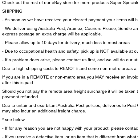
Check out the rest of our eBay store for more products Super Special
SHIPPING
- As soon as we have received your cleared payment your items will 
- We deliver using Australia Post, Aramex, Couriers Please, Sendle and
express postage an extra charge will be applicable.
- Please allow up to 10 days for delivery, much less to most areas.
- Due to occupational health and safety, pick up is NOT available at 
- If a problem does arise, please contact us first, and we will do our u
Due to high shipping costs to REMOTE and some non-metro areas a f
If you are in a REMOTE or non-metro area you MAY receive an invoice
after this is paid.
Should you not pay the remote area freight surcharge it will be taken 
payment refunded.
Due to unfair and exorbitant Australia Post policies, deliveries to Po
may also incur an additional freight charge.
* see below
- If for any reason you are not happy with your product, please contact
- If you receive a defective item, or an item that is different from wha