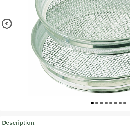
Description: