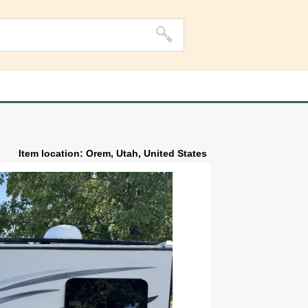
Item location: Orem, Utah, United States