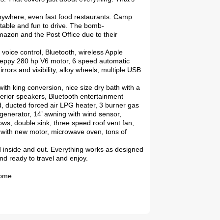
anywhere, even fast food restaurants. Camp
table and fun to drive. The bomb-
mazon and the Post Office due to their
 voice control, Bluetooth, wireless Apple
 peppy 280 hp V6 motor, 6 speed automatic
rrors and visibility, alloy wheels, multiple USB
ith king conversion, nice size dry bath with a
xterior speakers, Bluetooth entertainment
ed, ducted forced air LPG heater, 3 burner gas
enerator, 14’ awning with wind sensor,
ws, double sink, three speed roof vent fan,
s with new motor, microwave oven, tons of
d inside and out. Everything works as designed
nd ready to travel and enjoy.
home.