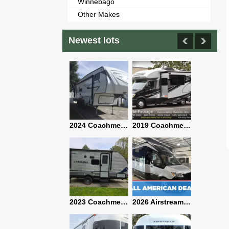
Winnebago
Other Makes
Newest lots
2021 Airstream Bambi Travel Trailer 22'
2024 Coachmen Chaparral Lite Fifth Wheel 254RLS Mint
2019 Coachmen RV Prism Elite Premium 24EF Floorplan
2019 Airstream Classic 30RBQ
2023 Coachmen Catalina 164BHX Summit Series- Like New- Used 1 Night-Many Extras
2026 Airstream Atlas 25RT