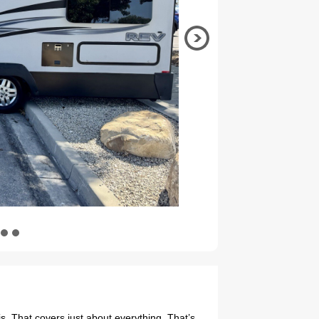
. That covers just about everything. That’s