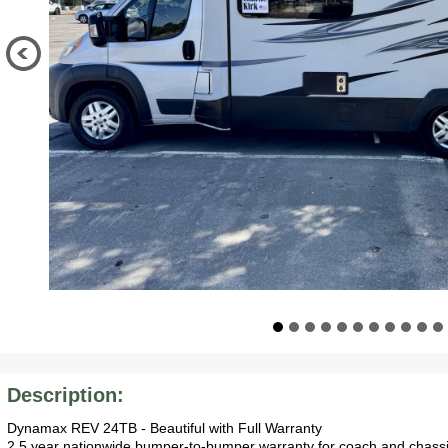
Description:
Dynamax REV 24TB - Beautiful with Full Warranty
2.5 year nationwide bumper-to-bumper warranty for coach and chassis