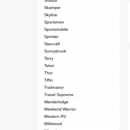
Shasta
Skamper
Skyline
Sportsmen
Sportsmobile
Sprinter
Starcraft
Sunnybrook
Terry
Teton
Thor
Tiffin
Trailmanor
Travel Supreme
Wanderlodge
Weekend Warrior
Western RV
Wildwood