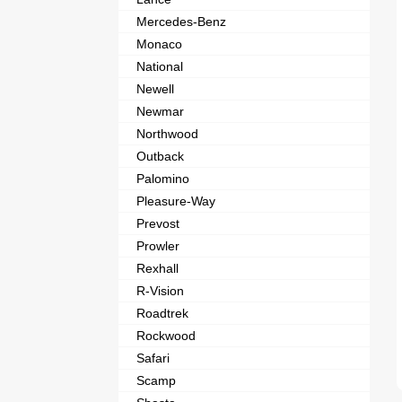
Mercedes-Benz
Monaco
National
Newell
Newmar
Northwood
Outback
Palomino
Pleasure-Way
Prevost
Prowler
Rexhall
R-Vision
Roadtrek
Rockwood
Safari
Scamp