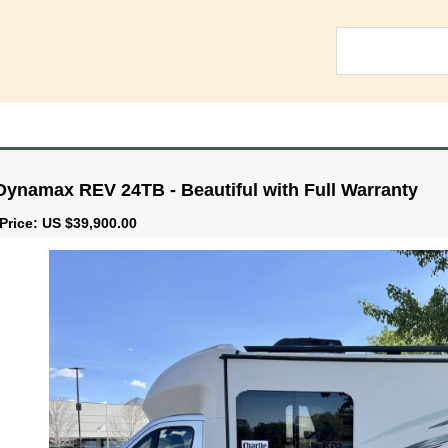
Dynamax REV 24TB - Beautiful with Full Warranty
Price: US $39,900.00