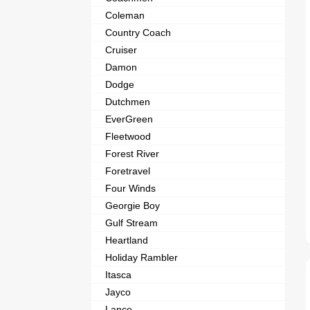
Coleman
Country Coach
Cruiser
Damon
Dodge
Dutchmen
EverGreen
Fleetwood
Forest River
Foretravel
Four Winds
Georgie Boy
Gulf Stream
Heartland
Holiday Rambler
Itasca
Jayco
Lance