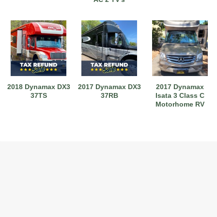
2018 Dynamax DX3
2017 Dynamax DX3
2017 Dynamax
37TS
37RB
Isata 3 Class C
Motorhome RV
2017 American Coach American Dream 42G
2021 Airstream Bambi Travel Trailer 22'
2024 Coachmen Chaparral Lite Fifth Wheel 254RLS Mint
2027 Airstream Classic 33FBQ
2019 Airstream Classic 30RBQ
2023 Coachmen Catalina 164BHX Summit Series- Like New- Used 1 Night-Many Extras