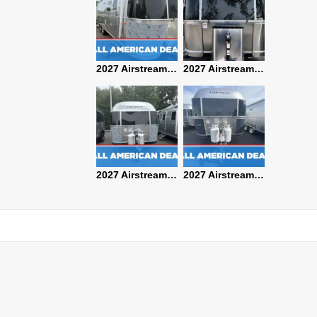
2027 Airstream Classic 28RBQ
2027 Airstream International 30RBQ
2027 Airstream Globetrotter 30RBQ
2026 Airstream Atlas MS
2027 Airstream Classic 33FBT
2027 Airstream Trade Wind 25FBT