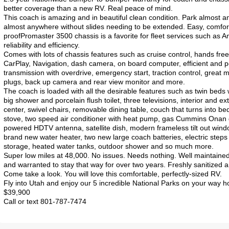
better coverage than a new RV. Real peace of mind.
This coach is amazing and in beautiful clean condition. Park almost 
almost anywhere without slides needing to be extended. Easy, comfor
proofPromaster 3500 chassis is a favorite for fleet services such as A
reliability and efficiency.
Comes with lots of chassis features such as cruise control, hands free
CarPlay, Navigation, dash camera, on board computer, efficient and
transmission with overdrive, emergency start, traction control, great mi
plugs, back up camera and rear view monitor and more.
The coach is loaded with all the desirable features such as twin beds w
big shower and porcelain flush toilet, three televisions, interior and e
center, swivel chairs, removable dining table, couch that turns into b
stove, two speed air conditioner with heat pump, gas Cummins Onan g
powered HDTV antenna, satellite dish, modern frameless tilt out windo
brand new water heater, two new large coach batteries, electric step
storage, heated water tanks, outdoor shower and so much more.
Super low miles at 48,000. No issues. Needs nothing. Well maintaine
and warranted to stay that way for over two years. Freshly sanitized a
Come take a look. You will love this comfortable, perfectly-sized RV.
Fly into Utah and enjoy our 5 incredible National Parks on your way 
$39,900
Call or text 801-787-7474