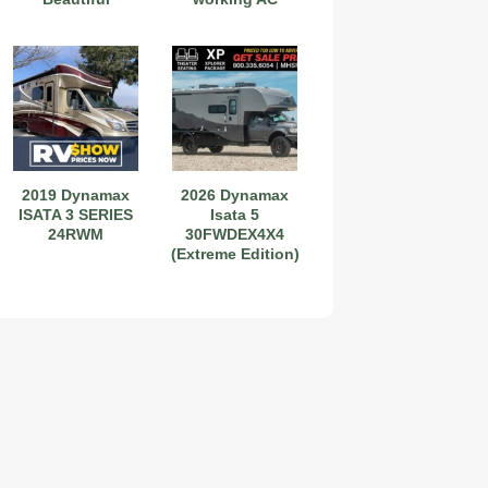
2019 Dynamax
2026 Dynamax
ISATA 3 SERIES
Isata 5
24RWM
30FWDEX4X4
(Extreme Edition)
2019 Coachmen RV Prism Elite Premium 24EF Floorplan
2026 Airstream Atlas 25RT