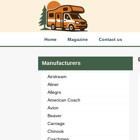
Home
Magazine
Contact us
Manufacturers
Airstream
Aliner
Allegro
American Coach
Avion
Beaver
Carriage
Chinook
Coachmen