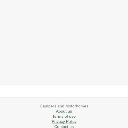
2019 Airstream International Series 30RB Queen Signature
2027 Airstream Classic 28RBQ
2027 Airstream International 30RBQ
2023 Airstream Bambi 22FB
2026 Airstream Atlas MS
2027 Airstream Classic 33FBT
Campers and Motorhomes
About us
Terms of use
Privacy Policy
Contact us