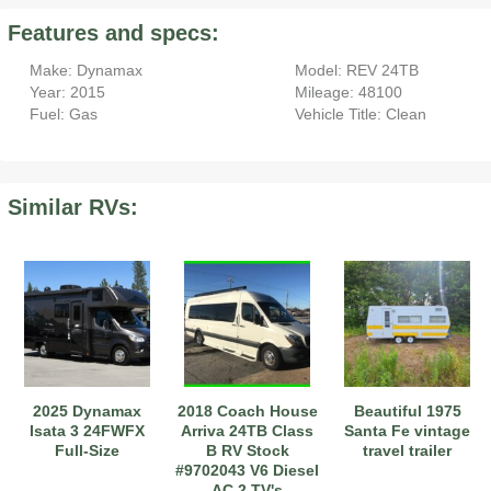
Features and specs:
Make: Dynamax
Model: REV 24TB
Year: 2015
Mileage: 48100
Fuel: Gas
Vehicle Title: Clean
Similar RVs:
2025 Dynamax
2018 Coach House
Beautiful 1975
Isata 3 24FWFX
Arriva 24TB Class
Santa Fe vintage
Full-Size
B RV Stock
travel trailer
#9702043 V6 Diesel
AC 2 TV's