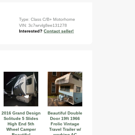
Type: Class C/B+ Motorhome
VIN: 3c7wrvlg8ee131278
Interested?
Contact seller!
2016 Grand Design
Beautiful Double
Solitude 5 Slides
Door 19ft 1966
High End 5th
Frolic Vintage
Wheel Camper
Travel Trailer w/
Beautiful
working AC