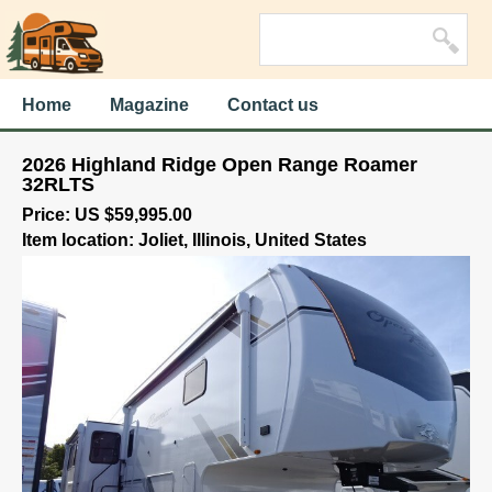
Home
Magazine
Contact us
2026 Highland Ridge Open Range Roamer
32RLTS
Price: US $59,995.00
Item location: Joliet, Illinois, United States