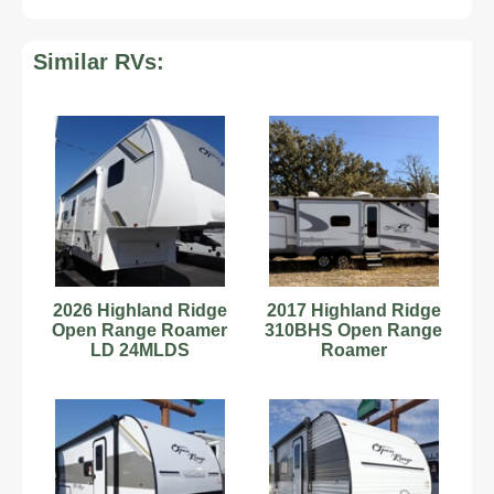
Similar RVs:
2026 Highland Ridge
2017 Highland Ridge
Open Range Roamer
310BHS Open Range
LD 24MLDS
Roamer