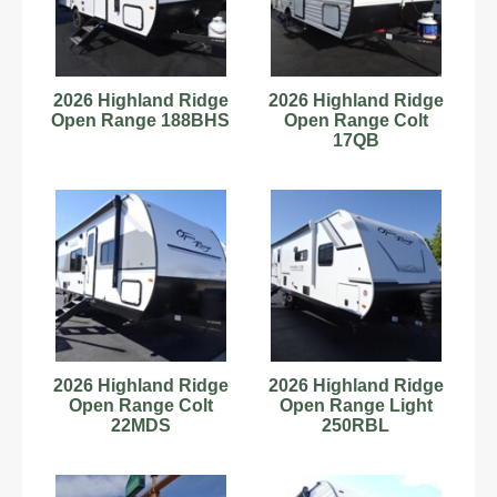
2026 Highland Ridge
2026 Highland Ridge
Open Range 188BHS
Open Range Colt
17QB
2026 Highland Ridge
2026 Highland Ridge
Open Range Colt
Open Range Light
22MDS
250RBL