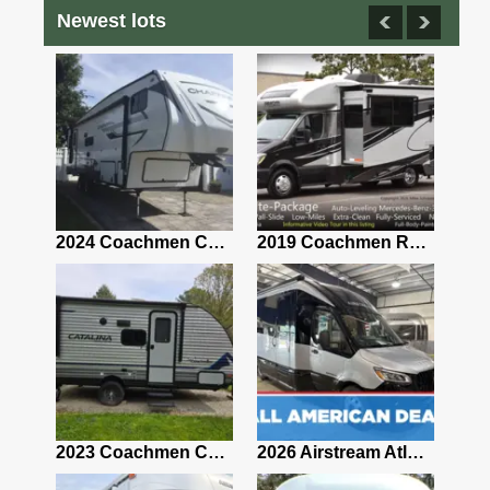
Newest lots
2021 Airstream Bambi Travel Trailer 22'
2024 Coachmen Chaparral Lite Fifth Wheel 254RLS Mint
2019 Coachmen RV Prism Elite Premium 24EF Floorplan
2019 Airstream Classic 30RBQ
2023 Coachmen Catalina 164BHX Summit Series- Like New- Used 1 Night-Many Extras
2026 Airstream Atlas 25RT