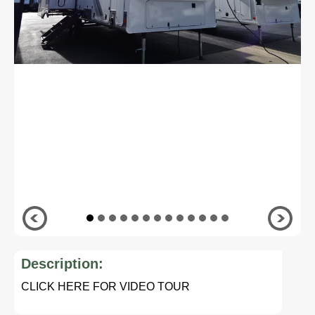
Description:
CLICK HERE FOR VIDEO TOUR