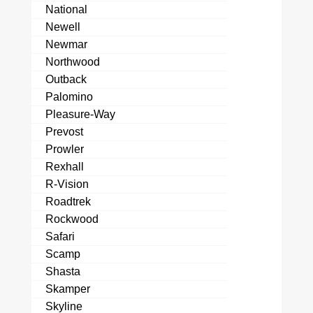
National
Newell
Newmar
Northwood
Outback
Palomino
Pleasure-Way
Prevost
Prowler
Rexhall
R-Vision
Roadtrek
Rockwood
Safari
Scamp
Shasta
Skamper
Skyline