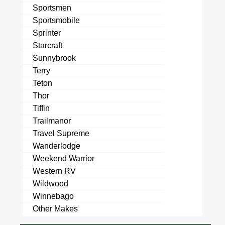
Sportsmen
Sportsmobile
Sprinter
Starcraft
Sunnybrook
Terry
Teton
Thor
Tiffin
Trailmanor
Travel Supreme
Wanderlodge
Weekend Warrior
Western RV
Wildwood
Winnebago
Other Makes