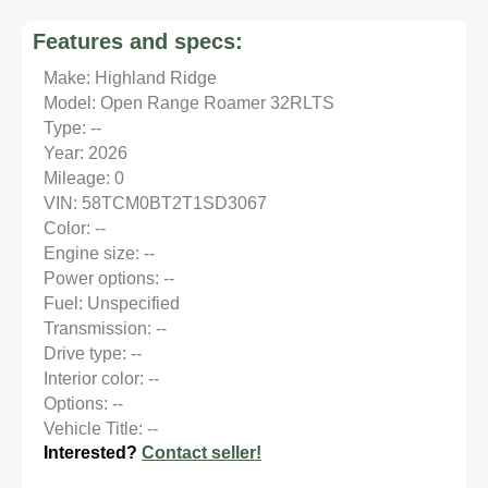
Features and specs:
Make: Highland Ridge
Model: Open Range Roamer 32RLTS
Type: --
Year: 2026
Mileage: 0
VIN: 58TCM0BT2T1SD3067
Color: --
Engine size: --
Power options: --
Fuel: Unspecified
Transmission: --
Drive type: --
Interior color: --
Options: --
Vehicle Title: --
Interested?
Contact seller!