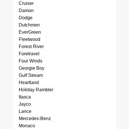
Cruiser
Damon
Dodge
Dutchmen
EverGreen
Fleetwood
Forest River
Foretravel
Four Winds
Georgie Boy
Gulf Stream
Heartland
Holiday Rambler
Itasca
Jayco
Lance
Mercedes-Benz
Monaco