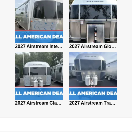
2027 Airstream Classic 28RBQ
2027 Airstream International 30RBQ
2027 Airstream Globetrotter 30RBQ
2026 Airstream Atlas MS
2027 Airstream Classic 33FBT
2027 Airstream Trade Wind 25FBT