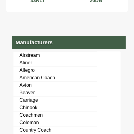
33RLT
26DB
Manufacturers
Airstream
Aliner
Allegro
American Coach
Avion
Beaver
Carriage
Chinook
Coachmen
Coleman
Country Coach