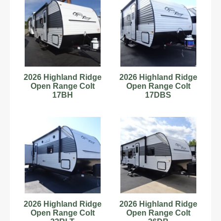
2026 Highland Ridge
2026 Highland Ridge
Open Range Colt
Open Range Colt
17BH
17DBS
2026 Highland Ridge
2026 Highland Ridge
Open Range Colt
Open Range Colt