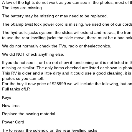
A few of the lights do not work as you can see in the photos, most of t
The keys are missing.
The battery may be missing or may need to be replaced.
The 50amp twist lock power cord is missing, we used one of our cords 
The hydraulic jacks system, the slides will extend and retract, the fro
to use the rear levelling jacks the slide move, there must be a bad sol
We do not normally check the TVs, radio or theelectronics.
We did NOT check anything else.
If you do not see it, or I do not show it functioning or it is not listed in 
missing or similar. The only items checked are listed or shown in phot
This RV is older and a little dirty and it could use a good cleaning, it is
photos so you can tell.
For the buy it now price of $25999 we will include the following, but a
Full tanks ofLP.
Keys
New tires
Replace the awning material
Power Cord
Try to repair the solenoid on the rear levelling jacks