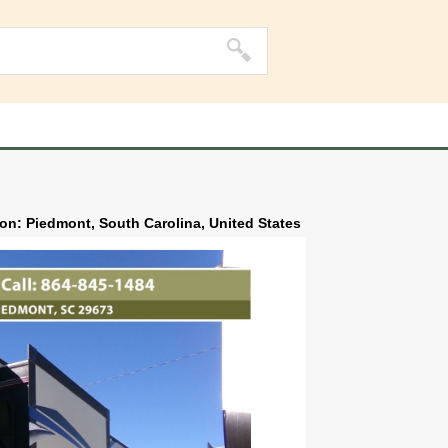
ion: Piedmont, South Carolina, United States