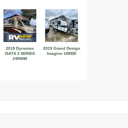
2019 Dynamax
2019 Grand Design
ISATA 3 SERIES
Imagine 18RBE
24RWM