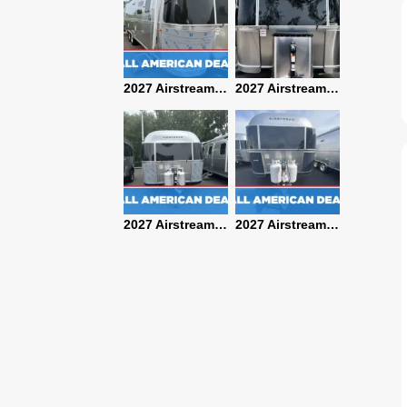
2027 Airstream Classic 28RBQ
2027 Airstream International 30RBQ
2027 Airstream Globetrotter 30RBQ
2026 Airstream Atlas MS
2027 Airstream Classic 33FBT
2027 Airstream Trade Wind 25FBT