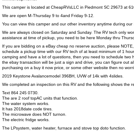
This camper is located at CheapRVsLLC in Piedmont SC 29673 at 61
We are open M-Thursday 9 to 4and Friday 9-12.
You can view this camper and our other inventory anytime during our
We are always closed on Saturday and Sunday. The RV tech only wor
assistance at time of pickup, you need to be here Monday thru Thurs
If you are bidding on a eBay cheap no reserve auction, please NOTE,
schedule a pickup time with our RV tech of at least minimum of 1 hour
camping and have a lot of questions, then you need to schedule two h
the ebay transaction will be just a sign and drive, you can figure out al
purchasing on a buy it now price, or some other website then no worr
2019 Keystone Avalancemodel 396BH, UVW of 14k with 4slides.
We completed an inspection on this RV and the following shows the res
Text 864 245 0730.
The are 2 roof topAC units that function.
The water system works.
It has 2018date code tires.
The microwave does NOT turnon.
The electric fridge works.
The LPsystem, water heater, furnace and stove top doto function.