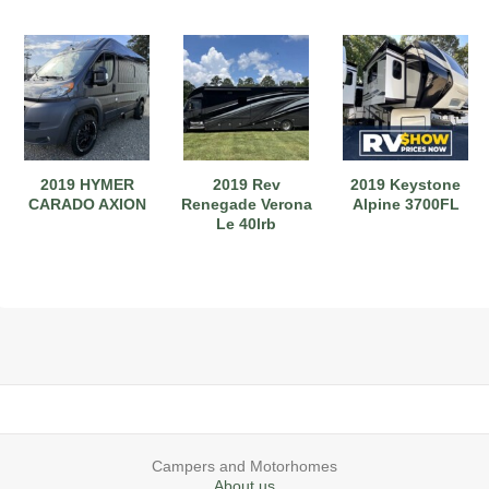
2019 HYMER
2019 Rev
2019 Keystone
CARADO AXION
Renegade Verona
Alpine 3700FL
Le 40lrb
Campers and Motorhomes
About us