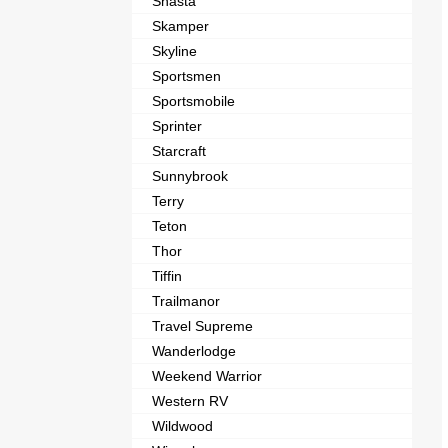
Shasta
Skamper
Skyline
Sportsmen
Sportsmobile
Sprinter
Starcraft
Sunnybrook
Terry
Teton
Thor
Tiffin
Trailmanor
Travel Supreme
Wanderlodge
Weekend Warrior
Western RV
Wildwood