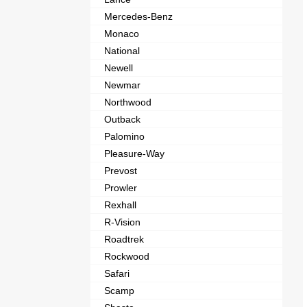
Mercedes-Benz
Monaco
National
Newell
Newmar
Northwood
Outback
Palomino
Pleasure-Way
Prevost
Prowler
Rexhall
R-Vision
Roadtrek
Rockwood
Safari
Scamp