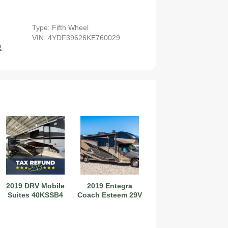
Type: Fifth Wheel
VIN: 4YDF39626KE760029
!
2027 Airstream Globetrotter 30RBQ
2027 Airstream Trade Wind 25FBT
2019 DRV Mobile
2019 Entegra
Suites 40KSSB4
Coach Esteem 29V