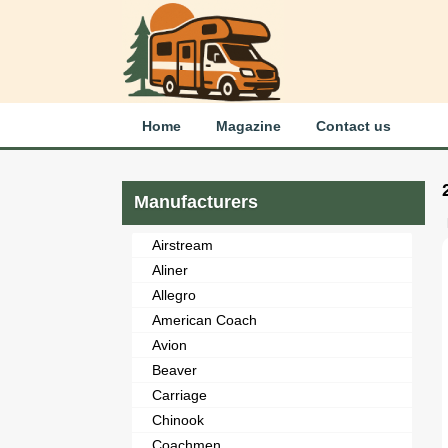
Home
Magazine
Contact us
Manufacturers
Airstream
Aliner
Allegro
American Coach
Avion
Beaver
Carriage
Chinook
Coachmen