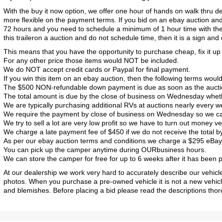
With the buy it now option, we offer one hour of hands on walk thru 
more flexible on the payment terms. If you bid on an ebay auction and w
72 hours and you need to schedule a minimum of 1 hour time with the
this traileron a auction and do not schedule time, then it is a sign and
This means that you have the opportunity to purchase cheap, fix it up an
For any other price those items would NOT be included.
We do NOT accept credit cards or Paypal for final payment.
If you win this item on an ebay auction, then the following terms would
The $500 NON-refundable down payment is due as soon as the auction is
The total amount is due by the close of business on Wednesday whethe
We are typically purchasing additional RVs at auctions nearly every w
We require the payment by close of business on Wednesday so we can 
2017 American Coach American Dream 42G
2021 Airstream Bambi Travel Trailer 22'
2024 Coachmen Chaparral Lite Fifth Wheel 254RLS Mint
We try to sell a lot are very low profit so we have to turn out money ve
We charge a late payment fee of $450 if we do not receive the total
As per our ebay auction terms and conditions we charge a $295 eBay D
You can pick up the camper anytime during OURbusiness hours.
We can store the camper for free for up to 6 weeks after it has been pai
At our dealership we work very hard to accurately describe our vehicl
photos. When you purchase a pre-owned vehicle it is not a new vehic
and blemishes. Before placing a bid please read the descriptions thoro
2027 Airstream Classic 33FBQ
2019 Airstream Classic 30RBQ
2023 Coachmen Catalina 164BHX Summit Series- Like New- Used 1 Night-Many Extras