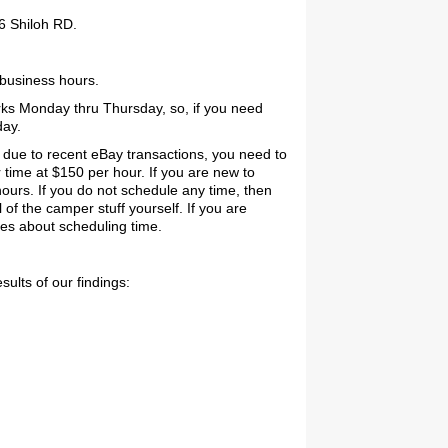
6 Shiloh RD.
 business hours.
ks Monday thru Thursday, so, if you need
day.
 due to recent eBay transactions, you need to
 time at $150 per hour. If you are new to
ours. If you do not schedule any time, then
l of the camper stuff yourself. If you are
ies about scheduling time.
ults of our findings: