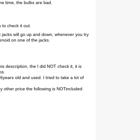
he time, the bulbs are bad.
to check it out.
nt jacks will go up and down, whenever you try
enoid on one of the jacks.
this description, the I did NOT check it, it is
os.
 6years old and used. I tried to take a lot of
ny other price the following is NOTincluded: