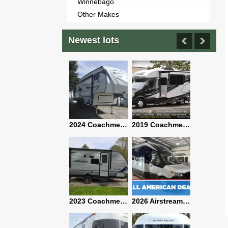
Winnebago
Other Makes
Newest lots
2021 Airstream Bambi Travel Trailer 22'
2024 Coachmen Chaparral Lite Fifth Wheel 254RLS Mint
2019 Coachmen RV Prism Elite Premium 24EF Floorplan
2019 Airstream Classic 30RBQ
2023 Coachmen Catalina 164BHX Summit Series- Like New- Used 1 Night-Many Extras
2026 Airstream Atlas 25RT