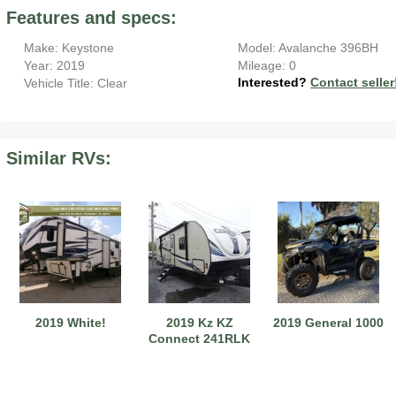
Features and specs:
Make: Keystone
Model: Avalanche 396BH
Year: 2019
Mileage: 0
Interested?
Contact seller
Vehicle Title: Clear
2019 Airstream International Series 30RB Queen Signature
2027 Airstream Classic 28RBQ
2027 Airstream International 30RBQ
Similar RVs:
2023 Airstream Bambi 22FB
2026 Airstream Atlas MS
2027 Airstream Classic 33FBT
2019 White!
2019 Kz KZ
2019 General 1000
Connect 241RLK