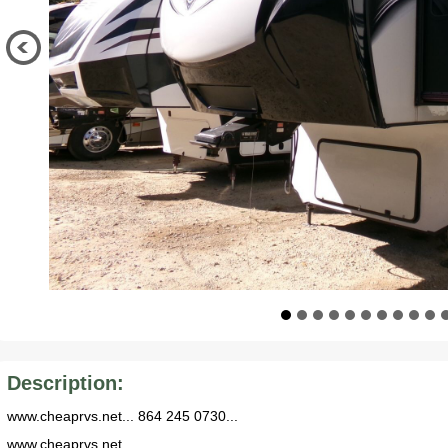
Description:
www.cheaprvs.net... 864 245 0730...
www.cheaprvs.net