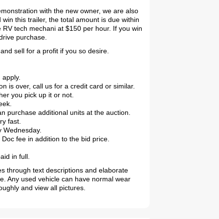
demonstration with the new owner, we are also
in this trailer, the total amount is due within
 RV tech mechani at $150 per hour. If you win
 drive purchase.
d sell for a profit if you so desire.
 apply.
 over, call us for a credit card or similar.
r you pick up it or not.
eek.
purchase additional units at the auction.
2019 Coachmen RV Prism Elite Premium 24EF Floorplan
ry fast.
 by Wednesday.
oc fee in addition to the bid price.
d in full.
es through text descriptions and elaborate
le. Any used vehicle can have normal wear
ughly and view all pictures.
2026 Airstream Atlas 25RT