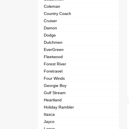
Coleman
Country Coach
Cruiser
Damon
Dodge
Dutchmen
EverGreen
Fleetwood
Forest River
Foretravel
Four Winds
Georgie Boy
Gulf Stream
Heartland
Holiday Rambler
Itasca
Jayco
Lance