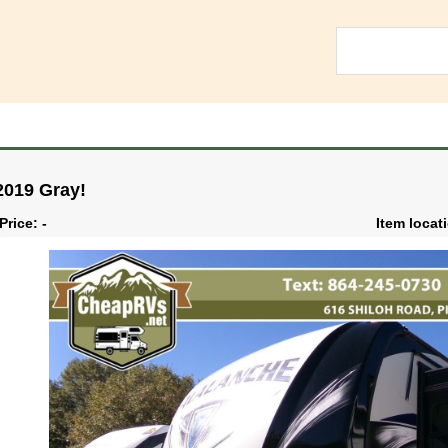
2019 Gray!
Price: -
Item locat