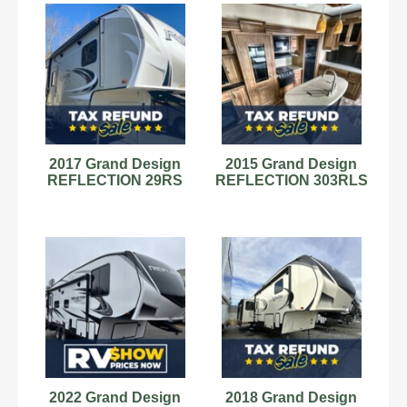
2017 Grand Design
2015 Grand Design
REFLECTION 29RS
REFLECTION 303RLS
2022 Grand Design
2018 Grand Design