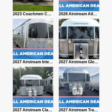
2019 Airstream Classic 30RBQ
2023 Coachmen Catalina 164BHX Summit Series- Like New- Used 1 Night-Many Extras
2026 Airstream Atlas 25RT
2027 Airstream Classic 28RBQ
2027 Airstream International 30RBQ
2027 Airstream Globetrotter 30RBQ
2026 Airstream Atlas MS
2027 Airstream Classic 33FBT
2027 Airstream Trade Wind 25FBT