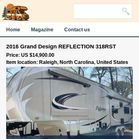
Home
Magazine
Contact us
2016 Grand Design REFLECTION 318RST
Price: US $14,900.00
Item location: Raleigh, North Carolina, United States