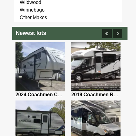
Wildwood
Winnebago
Other Makes
Newest lots
2021 Airstream Bambi Travel Trailer 22'
2024 Coachmen Chaparral Lite Fifth Wheel 254RLS Mint
2019 Coachmen RV Prism Elite Premium 24EF Floorplan