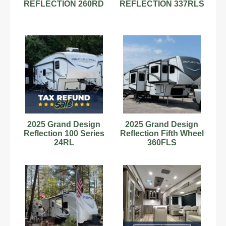
REFLECTION 260RD
REFLECTION 337RLS
2025 Grand Design
2025 Grand Design
Reflection 100 Series
Reflection Fifth Wheel
24RL
360FLS