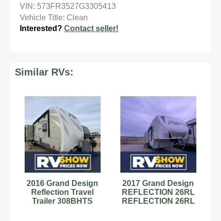
VIN: 573FR3527G3305413
Vehicle Title: Clean
Interested?
Contact seller!
Similar RVs:
2016 Grand Design
2017 Grand Design
Reflection Travel
REFLECTION 26RL
Trailer 308BHTS
REFLECTION 26RL