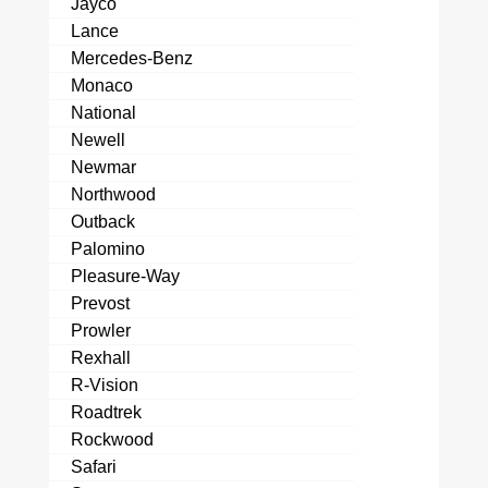
Jayco
Lance
Mercedes-Benz
Monaco
National
Newell
Newmar
Northwood
Outback
Palomino
Pleasure-Way
Prevost
Prowler
Rexhall
R-Vision
Roadtrek
Rockwood
Safari