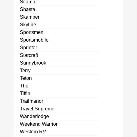
Scamp
Shasta
Skamper
Skyline
Sportsmen
Sportsmobile
Sprinter
Starcraft
Sunnybrook
Terry
Teton
Thor
Tiffin
Trailmanor
Travel Supreme
Wanderlodge
Weekend Warrior
Western RV