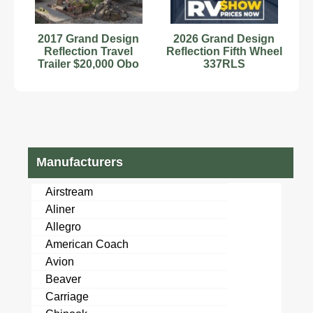
2017 Grand Design
2026 Grand Design
Reflection Travel
Reflection Fifth Wheel
Trailer $20,000 Obo
337RLS
Manufacturers
Airstream
Aliner
Allegro
American Coach
Avion
Beaver
Carriage