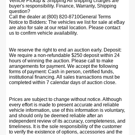
Vehicle Pickup & Shipping All shipping charges are
buyer's responsibility. Finance, Warranty, Shipping
question?
Call the dealer at (800) 820-8710General Terms
Notice to Bidders: The vehicles we list for sale at eBay
are also for sale at our retail location. Please contact
us to confirm vehicle availability.
We reserve the right to end an auction early. Deposit:
We require a non-refundable $250 deposit within 24
hours of winning the auction. Please call to make
arrangements for payment. We accept the following
forms of payment: Cash in person, certified funds,
institutional financing. All sales transactions must be
completed within 7 calendar days of auction close.
Prices are subject to change without notice. Although
every effort is made to present accurate and reliable
vehicle information, use of this information is voluntary,
and should only be deemed reliable after an
independent review of its accuracy, completeness, and
timeliness. It is the sole responsibility of the customer
to verify the existence of options, accessories and the