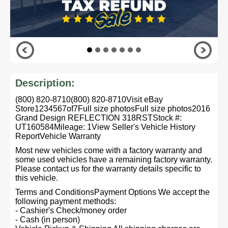
Description:
(800) 820-8710(800) 820-8710Visit eBay
Store1234567of7Full size photosFull size photos2016
Grand Design REFLECTION 318RSTStock #:
UT160584Mileage: 1View Seller's Vehicle History
ReportVehicle Warranty
Most new vehicles come with a factory warranty and
some used vehicles have a remaining factory warranty.
Please contact us for the warranty details specific to
this vehicle.
Terms and ConditionsPayment Options We accept the
following payment methods:
- Cashier's Check/money order
- Cash (in person)