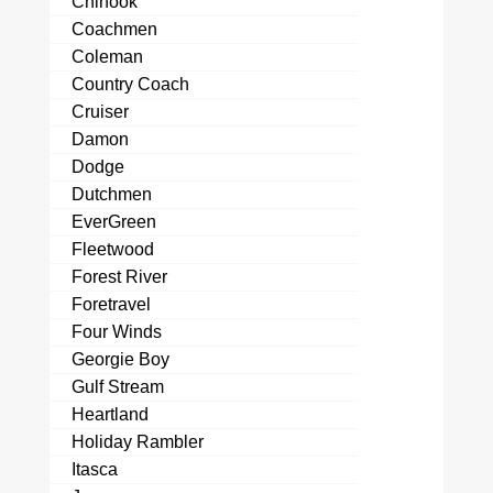
Chinook
Coachmen
Coleman
Country Coach
Cruiser
Damon
Dodge
Dutchmen
EverGreen
Fleetwood
Forest River
Foretravel
Four Winds
Georgie Boy
Gulf Stream
Heartland
Holiday Rambler
Itasca