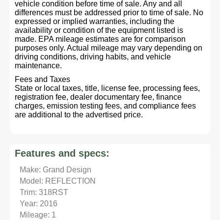
vehicle condition before time of sale. Any and all
differences must be addressed prior to time of sale. No
expressed or implied warranties, including the
availability or condition of the equipment listed is
made. EPA mileage estimates are for comparison
purposes only. Actual mileage may vary depending on
driving conditions, driving habits, and vehicle
maintenance.
Fees and Taxes
State or local taxes, title, license fee, processing fees,
registration fee, dealer documentary fee, finance
charges, emission testing fees, and compliance fees
are additional to the advertised price.
Features and specs:
Make: Grand Design
Model: REFLECTION
Trim: 318RST
Year: 2016
Mileage: 1