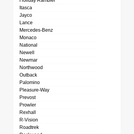
Holiday Rambler
Itasca
Jayco
Lance
Mercedes-Benz
Monaco
National
Newell
Newmar
Northwood
Outback
Palomino
Pleasure-Way
Prevost
Prowler
Rexhall
R-Vision
Roadtrek