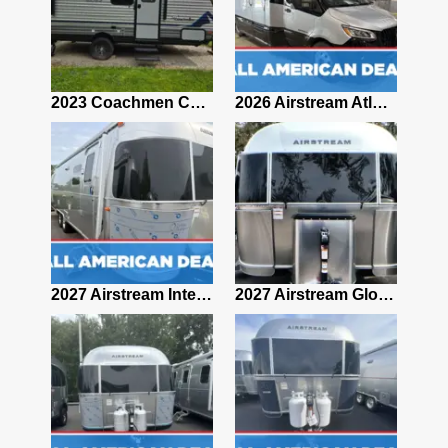
2019 Airstream Classic 30RBQ
2023 Coachmen Catalina 164BHX Summit Series- Like New- Used 1 Night-Many Extras
2026 Airstream Atlas 25RT
2027 Airstream Classic 28RBQ
2027 Airstream International 30RBQ
2027 Airstream Globetrotter 30RBQ