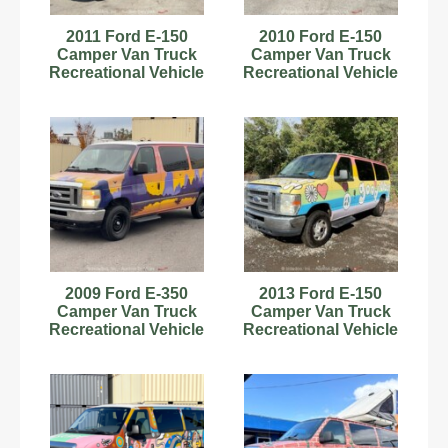
2011 Ford E-150
2010 Ford E-150
Camper Van Truck
Camper Van Truck
Recreational Vehicle
Recreational Vehicle
RV Motorhome V8
RV Motorhome V8
bidadoo
bidadoo
2009 Ford E-350
2013 Ford E-150
Camper Van Truck
Camper Van Truck
Recreational Vehicle
Recreational Vehicle
RV Motorhome V8
RV Motorhome V6
bidadoo
bidadoo