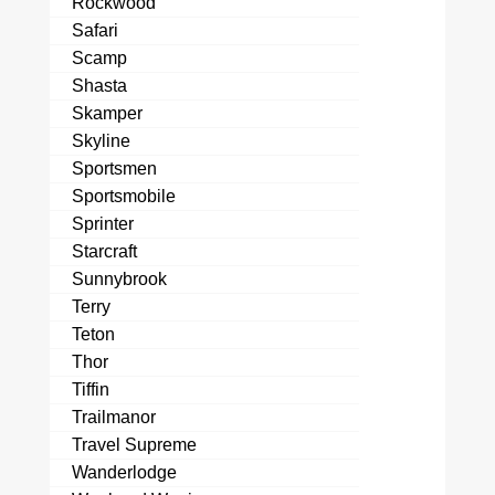
Rockwood
Safari
Scamp
Shasta
Skamper
Skyline
Sportsmen
Sportsmobile
Sprinter
Starcraft
Sunnybrook
Terry
Teton
Thor
Tiffin
Trailmanor
Travel Supreme
Wanderlodge