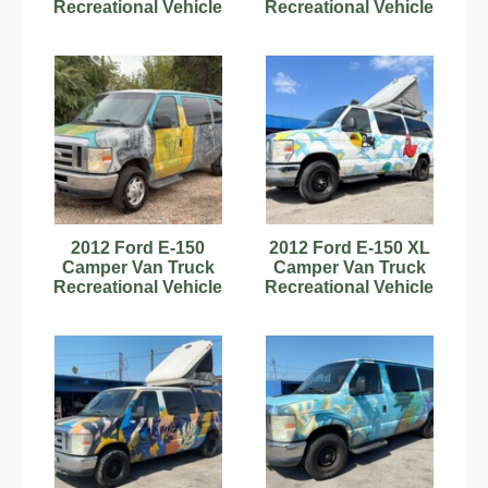
Recreational Vehicle
Recreational Vehicle
RV Motorhome V8
RV Motorhome V8
bidadoo
bidadoo
2012 Ford E-150
2012 Ford E-150 XL
Camper Van Truck
Camper Van Truck
Recreational Vehicle
Recreational Vehicle
RV Motorhome V8
RV Motorhome V8
bidadoo
bidadoo