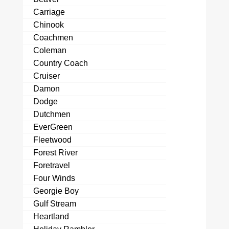
Carriage
Chinook
Coachmen
Coleman
Country Coach
Cruiser
Damon
Dodge
Dutchmen
EverGreen
Fleetwood
Forest River
Foretravel
Four Winds
Georgie Boy
Gulf Stream
Heartland