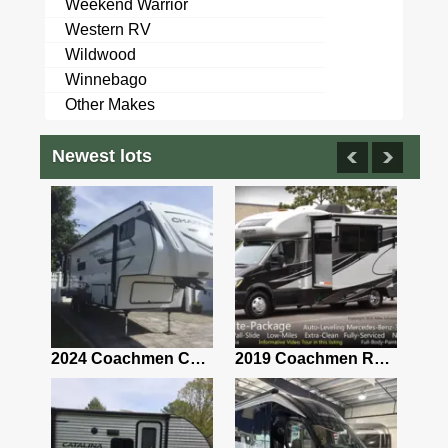
Weekend Warrior
Western RV
Wildwood
Winnebago
Other Makes
Newest lots
2021 Airstream Bambi Travel Trailer 22'
2024 Coachmen Chaparral Lite Fifth Wheel 254RLS Mint
2019 Coachmen RV Prism Elite Premium 24EF Floorplan