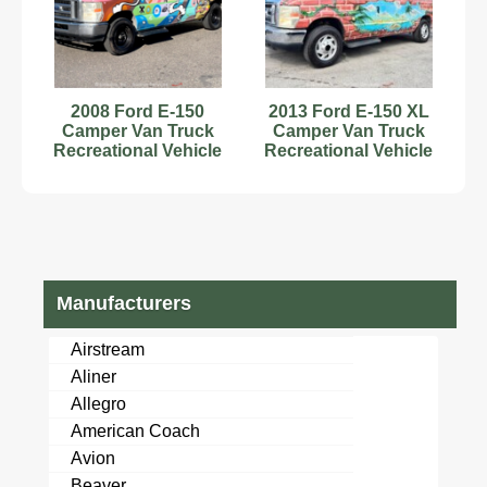
2008 Ford E-150
2013 Ford E-150 XL
Camper Van Truck
Camper Van Truck
Recreational Vehicle
Recreational Vehicle
RV Motorhome V8
RV Motorhome V8
bidadoo
bidadoo
Manufacturers
Airstream
Aliner
Allegro
American Coach
Avion
Beaver