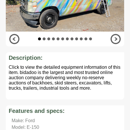
Description:
Click to view the detailed equipment information of this
item. bidadoo is the largest and most trusted online
auction company delivering weekly no-reserve
auctions of backhoes, skid steers, excavators, lifts,
trucks, trailers, industrial tools and more.
Features and specs:
Make: Ford
Model: E-150