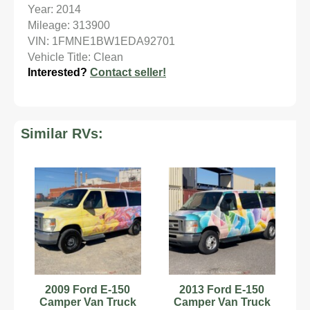
Year: 2014
Mileage: 313900
VIN: 1FMNE1BW1EDA92701
Vehicle Title: Clean
Interested?
Contact seller!
Similar RVs:
2009 Ford E-150
2013 Ford E-150
Camper Van Truck
Camper Van Truck