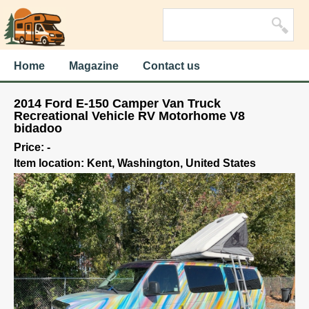
Home
Magazine
Contact us
2014 Ford E-150 Camper Van Truck
Recreational Vehicle RV Motorhome V8
bidadoo
Price: -
Item location: Kent, Washington, United States