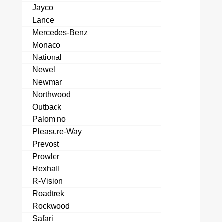
Jayco
Lance
Mercedes-Benz
Monaco
National
Newell
Newmar
Northwood
Outback
Palomino
Pleasure-Way
Prevost
Prowler
Rexhall
R-Vision
Roadtrek
Rockwood
Safari