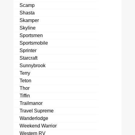
Scamp
Shasta
Skamper
Skyline
Sportsmen
Sportsmobile
Sprinter
Starcraft
Sunnybrook
Terry
Teton
Thor
Tiffin
Trailmanor
Travel Supreme
Wanderlodge
Weekend Warrior
Western RV