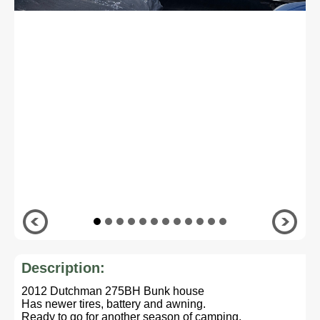
Description:
2012 Dutchman 275BH Bunk house
Has newer tires, battery and awning.
Ready to go for another season of camping.