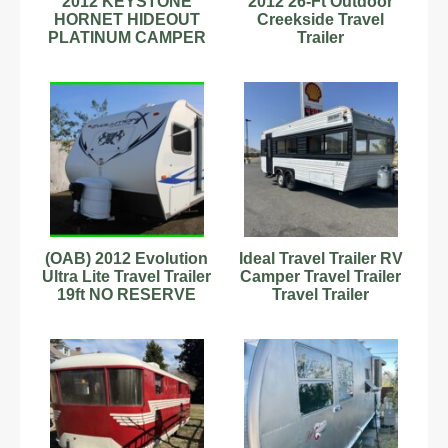
2012 KEYSTONE
2012 26-Ft Outdoor
HORNET HIDEOUT
Creekside Travel
PLATINUM CAMPER
Trailer
TRAILER 31RLDS
(OAB) 2012 Evolution
Ideal Travel Trailer RV
Ultra Lite Travel Trailer
Camper Travel Trailer
19ft NO RESERVE
Travel Trailer