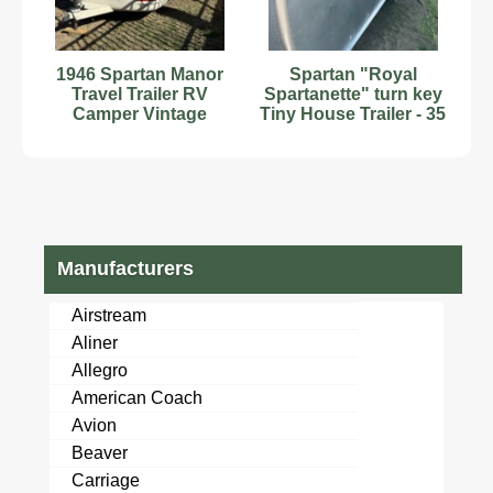
1946 Spartan Manor
Spartan "Royal
Travel Trailer RV
Spartanette" turn key
Camper Vintage
Tiny House Trailer - 35
Travel
FT
Manufacturers
Airstream
Aliner
Allegro
American Coach
Avion
Beaver
Carriage