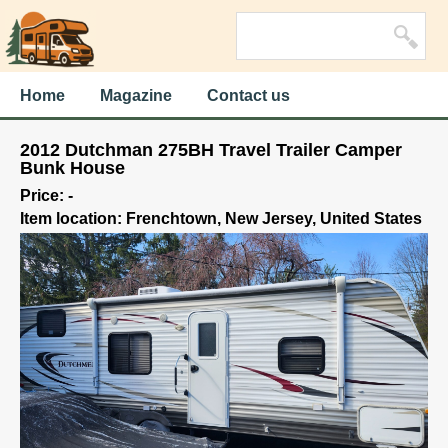
Home
Magazine
Contact us
2012 Dutchman 275BH Travel Trailer Camper
Bunk House
Price: -
Item location: Frenchtown, New Jersey, United States