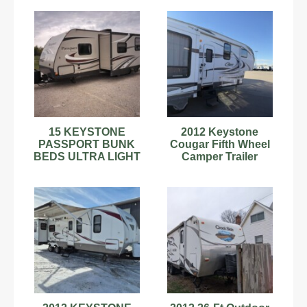
600HP
Beds
15 KEYSTONE
2012 Keystone
PASSPORT BUNK
Cougar Fifth Wheel
BEDS ULTRA LIGHT
Camper Trailer
2400BH Grand
Touring travel trailer