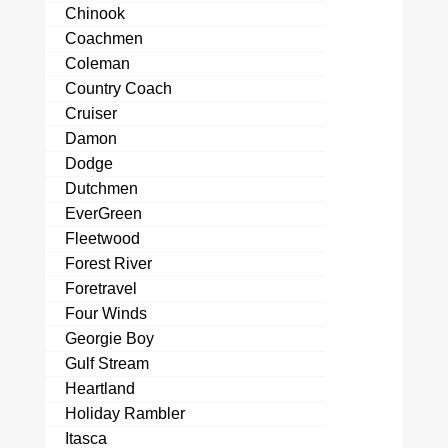
Chinook
Coachmen
Coleman
Country Coach
Cruiser
Damon
Dodge
Dutchmen
EverGreen
Fleetwood
Forest River
Foretravel
Four Winds
Georgie Boy
Gulf Stream
Heartland
Holiday Rambler
Itasca