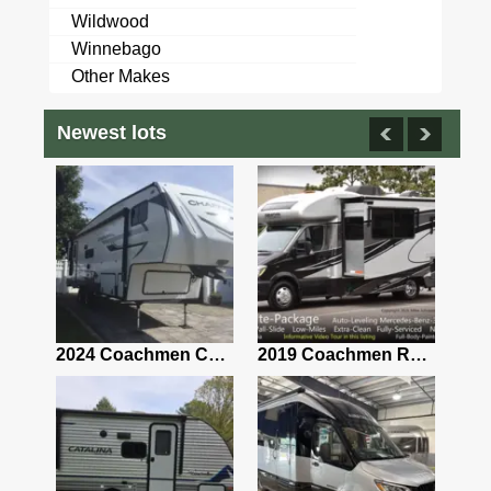
Wildwood
Winnebago
Other Makes
Newest lots
2021 Airstream Bambi Travel Trailer 22'
2024 Coachmen Chaparral Lite Fifth Wheel 254RLS Mint
2019 Coachmen RV Prism Elite Premium 24EF Floorplan