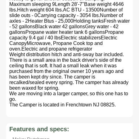
Maximum sleeping 9Length 28'-7"Base weight 4646
lbs.Hitch weight 604 lbs.AC BTU - 13500Number of
slide outs - 0Carrying capacity - 3054 lbs.Number of
axles - 2Heater Btus - 25,000Holding tanksFresh water
- 52 gallonsBlack water 42 gallonsGrey water - 42
gallonsPropane water heater tank 6 gallonsPropane
capacity 9.4 gal / 40 lbsElectric stabilizersElectric
CanopyMicrowave, Propane Cook top and
oven.Electric and propane refrigerator
Weight distribution hitch and anti-sway bar included.
There is a small area in the back driver's side of the
ceiling that is soft. It had a small leak when it was
purchased from the original owner 10 years ago and
has been kept dry since. The camper is
recalked/sealed every spring. The camper has already
been waxed for spring.
We are moving into a larger camper, so this one has to
go.
The Camper is located in Frenchtown NJ 08825.
Features and specs: