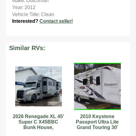
Make: Dutchman
Year: 2012
Vehicle Title: Clean
Interested?
Contact seller!
Similar RVs:
2026 Renegade XL 45'
2010 Keystone
Super C X45BBC
Passport Ultra Lite
Bunk House,
Grand Touring 30’
Freightliner Cascadia
Travel Trailer Bunk