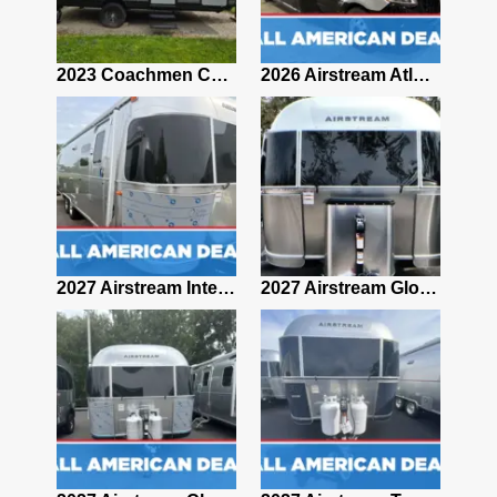
2019 Airstream Classic 30RBQ
2023 Coachmen Catalina 164BHX Summit Series- Like New- Used 1 Night-Many Extras
2026 Airstream Atlas 25RT
2027 Airstream Classic 28RBQ
2027 Airstream International 30RBQ
2027 Airstream Globetrotter 30RBQ