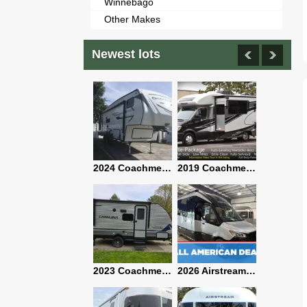
Winnebago
Other Makes
Newest lots
2021 Airstream Bambi Travel Trailer 22'
2024 Coachmen Chaparral Lite Fifth Wheel 254RLS Mint
2019 Coachmen RV Prism Elite Premium 24EF Floorplan
2019 Airstream Classic 30RBQ
2023 Coachmen Catalina 164BHX Summit Series- Like New- Used 1 Night-Many Extras
2026 Airstream Atlas 25RT