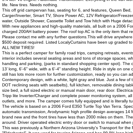
life. New tires. Needs nothing.
This off grid campervan has, seating for 6, and features, Queen Bed,
Carger/Inverter, Smart TV, Shore Power AC, 12V Refrigerator/Freezer,
water, Outside Shower, Cassette Toilet and Tow hitch with Huge detac
With new appliances and high-quality materials, all built on a 2006 Fo
charged 200AH battery power. The roof top AC is the only item that r
Please contact me with any further questions.This will drive anywhere
$500 deposit required. Listed LocalyCurtains have been up graded t
ALL NEW TIRES!
This is a perfect camper for family road trips, camping retreats, ev
interior includes several seating areas and tons of storage spaces, whi
handling and parking, (parks in standard shopping center spot). The ca
13’ long, 6’-6" wide, with a 6'-4" standing height. Ride in style on o
still has lots more room for further customization, ready so you can 
Contemporary design, with a white, light gray and blue. Just a few of 
DOT reclining seats with seatbelts), full kitchen, removable dining tab
size bed, a full sized electric or manual main door, rear door. Electr
Tripp lite Inverter/Charger and complete power monitoring system, al
outlets, and more. The camper comes fully equipped and is literally t
The vehicle is based on a 2006 Ford E350 Turtle Top Van Terra. Specif
automatic transmission, Arodynamic high profile design averages 14
brand new and the front tires have less than 2000 miles on them. The v
around. Driver operated electric entry door or switch to manual when 
This was previously a Northern Arizona University's Transport for the