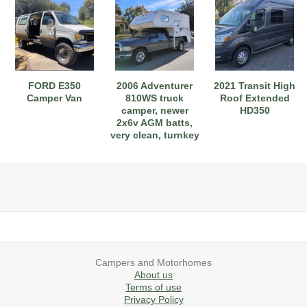
2019 Airstream International Series 30RB Queen Signature
2027 Airstream Classic 28RBQ
2027 Airstream International 30RBQ
FORD E350
2006 Adventurer
2021 Transit High
Camper Van
810WS truck
Roof Extended
camper, newer
HD350
2x6v AGM batts,
very clean, turnkey
2023 Airstream Bambi 22FB
2026 Airstream Atlas MS
2027 Airstream Classic 33FBT
Campers and Motorhomes
About us
Terms of use
Privacy Policy