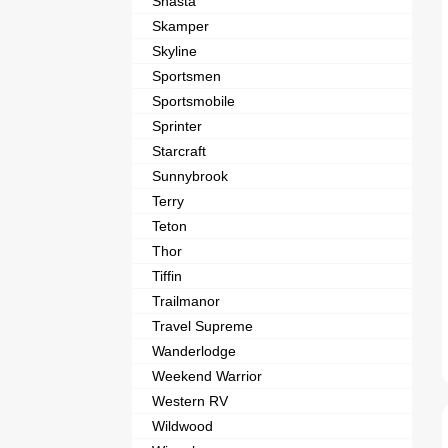
Shasta
Skamper
Skyline
Sportsmen
Sportsmobile
Sprinter
Starcraft
Sunnybrook
Terry
Teton
Thor
Tiffin
Trailmanor
Travel Supreme
Wanderlodge
Weekend Warrior
Western RV
Wildwood