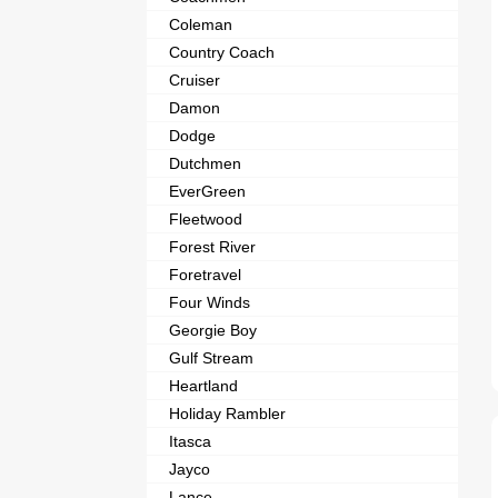
Coleman
Country Coach
Cruiser
Damon
Dodge
Dutchmen
EverGreen
Fleetwood
Forest River
Foretravel
Four Winds
Georgie Boy
Gulf Stream
Heartland
Holiday Rambler
Itasca
Jayco
Lance