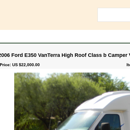
2006 Ford E350 VanTerra High Roof Class b Camper V
Price: US $22,000.00
I