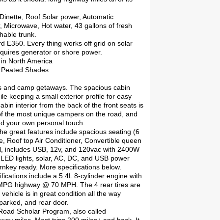
 Dinette, Roof Solar power, Automatic
 Microwave, Hot water, 43 gallons of fresh
hable trunk.
rd E350. Every thing works off grid on solar
equires generator or shore power.
 in North America
o Peated Shades
ents and camp getaways. The spacious cabin
le keeping a small exterior profile for easy
bin interior from the back of the front seats is
ne of the most unique campers on the road, and
add your own personal touch.
the great features include spacious seating (6
le, Roof top Air Conditioner, Convertible queen
ical, includes USB, 12v, and 120vac with 2400W
l LED lights, solar, AC, DC, and USB power
urnkey ready. More specifications below.
ications include a 5.4L 8-cylinder engine with
 MPG highway @ 70 MPH. The 4 rear tires are
ehicle is in great condition all the way
parked, and rear door.
 Road Scholar Program, also called