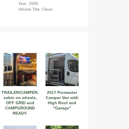
Year: 2006
Vehicle Title: Clean
2019 Coachmen RV Prism Elite Premium 24EF Floorplan
TRAILER/CAMPER-
2017 Promaster
cabin on wheels,
Camper Van with
OFF GRID and
High Roof and
CAMPGROUND
"Garage"
READY-
2026 Airstream Atlas 25RT
NEGOTIABLE
PRICE