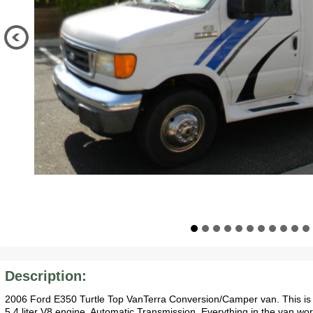
Description:
2006 Ford E350 Turtle Top VanTerra Conversion/Camper van. This is a
5.4 liter V8 engine. Automatic Transmission. Everything in the van work