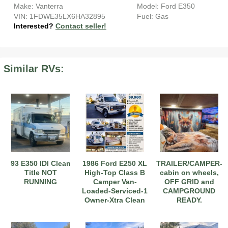
Make: Vanterra
Model: Ford E350
VIN: 1FDWE35LX6HA32895
Fuel: Gas
Interested?
Contact seller!
Similar RVs:
2017 American Coach American Dream 42G
2021 Airstream Bambi Travel Trailer 22'
2024 Coachmen Chaparral Lite Fifth Wheel 254RLS Mint
93 E350 IDI Clean
1986 Ford E250 XL
TRAILER/CAMPER-
Title NOT
High-Top Class B
cabin on wheels,
RUNNING
Camper Van-
OFF GRID and
Loaded-Serviced-1
CAMPGROUND
Owner-Xtra Clean
READY.
2027 Airstream Classic 33FBQ
2019 Airstream Classic 30RBQ
2023 Coachmen Catalina 164BHX Summit Series- Like New- Used 1 Night-Many Extras