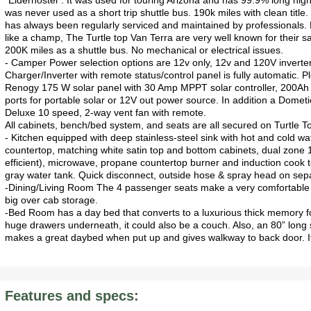
"Elderhostel". It was used for touring Arizona and has 99.9% long hig
was never used as a short trip shuttle bus. 190k miles with clean title
has always been regularly serviced and maintained by professionals. Do
like a champ, The Turtle top Van Terra are very well known for their sa
200K miles as a shuttle bus. No mechanical or electrical issues.
- Camper Power selection options are 12v only, 12v and 120V inverter, 
Charger/Inverter with remote status/control panel is fully automatic. Pl
Renogy 175 W solar panel with 30 Amp MPPT solar controller, 200Ah of
ports for portable solar or 12V out power source. In addition a Dometi
Deluxe 10 speed, 2-way vent fan with remote.
All cabinets, bench/bed system, and seats are all secured on Turtle T
- Kitchen equipped with deep stainless-steel sink with hot and cold 
countertop, matching white satin top and bottom cabinets, dual zone 1
efficient), microwave, propane countertop burner and induction cook 
gray water tank. Quick disconnect, outside hose & spray head on se
-Dining/Living Room The 4 passenger seats make a very comfortable 
big over cab storage.
-Bed Room has a day bed that converts to a luxurious thick memory 
huge drawers underneath, it could also be a couch. Also, an 80” long 
makes a great daybed when put up and gives walkway to back door. It
Features and specs: