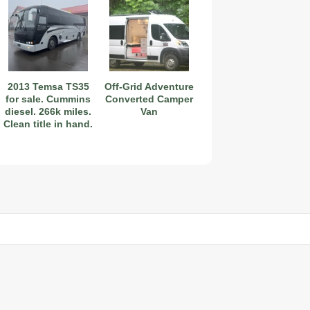
2027 Airstream Globetrotter 30RBQ
2013 Temsa TS35
Off-Grid Adventure
for sale. Cummins
Converted Camper
diesel. 266k miles.
Van
Clean title in hand.
2027 Airstream Trade Wind 25FBT