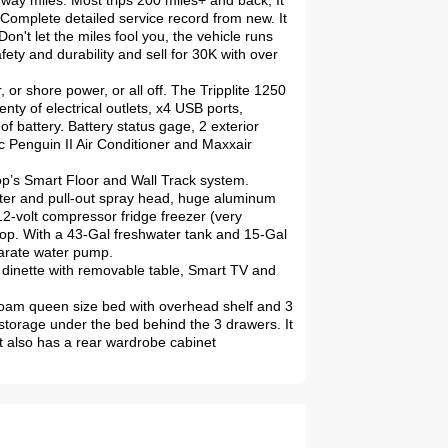
hway miles. Most trips 200 miles+ and back, It
. Complete detailed service record from new. It
n't let the miles fool you, the vehicle runs
fety and durability and sell for 30K with over
or shore power, or all off. The Tripplite 1250
enty of electrical outlets, x4 USB ports,
 battery. Battery status gage, 2 exterior
c Penguin II Air Conditioner and Maxxair
op’s Smart Floor and Wall Track system.
water and pull-out spray head, huge aluminum
2-volt compressor fridge freezer (very
top. With a 43-Gal freshwater tank and 15-Gal
parate water pump.
dinette with removable table, Smart TV and
foam queen size bed with overhead shelf and 3
storage under the bed behind the 3 drawers. It
 also has a rear wardrobe cabinet