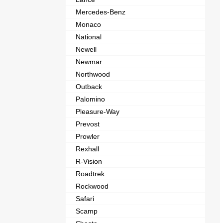
Mercedes-Benz
Monaco
National
Newell
Newmar
Northwood
Outback
Palomino
Pleasure-Way
Prevost
Prowler
Rexhall
R-Vision
Roadtrek
Rockwood
Safari
Scamp