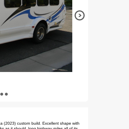
 (2023) custom build. Excellent shape with
s as it should. long highway miles all of its