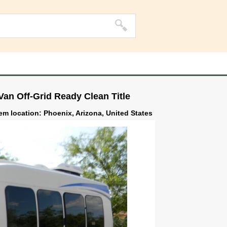
an Off-Grid Ready Clean Title
tem location: Phoenix, Arizona, United States