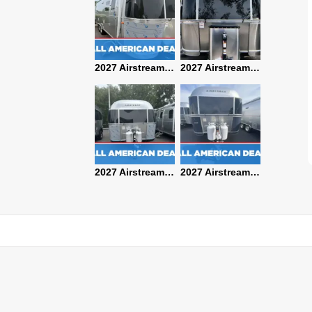
2027 Airstream Classic 28RBQ
2027 Airstream International 30RBQ
2027 Airstream Globetrotter 30RBQ
2026 Airstream Atlas MS
2027 Airstream Classic 33FBT
2027 Airstream Trade Wind 25FBT