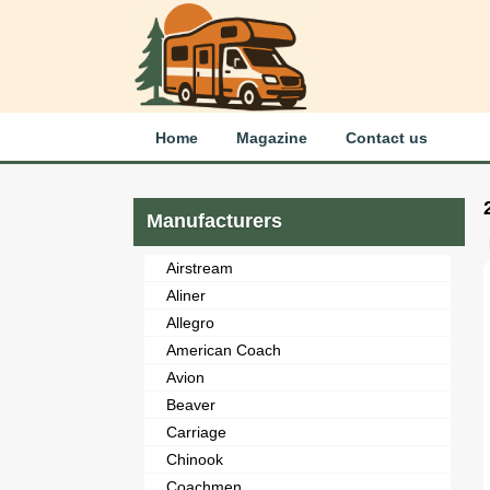
Home
Magazine
Contact us
Manufacturers
Airstream
Aliner
Allegro
American Coach
Avion
Beaver
Carriage
Chinook
Coachmen