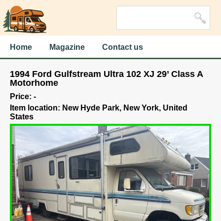
Home
Magazine
Contact us
1994 Ford Gulfstream Ultra 102 XJ 29’ Class A
Motorhome
Price: -
Item location: New Hyde Park, New York, United
States