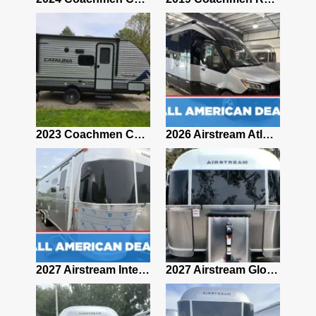
2019 Airstream Classic 30RBQ
2023 Coachmen Catalina 164BHX Summit Series- Like New- Used 1 Night-Many Extras
2026 Airstream Atlas 25RT
2027 Airstream Classic 28RBQ
2027 Airstream International 30RBQ
2027 Airstream Globetrotter 30RBQ