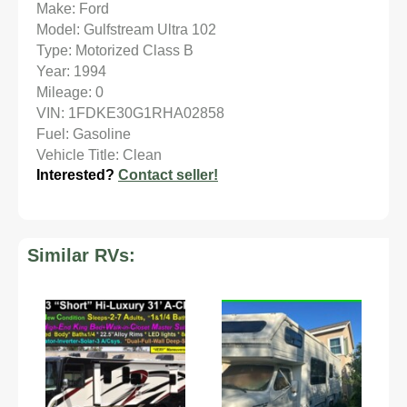
Make: Ford
Model: Gulfstream Ultra 102
Type: Motorized Class B
Year: 1994
Mileage: 0
VIN: 1FDKE30G1RHA02858
Fuel: Gasoline
Vehicle Title: Clean
Interested?
Contact seller!
Similar RVs: