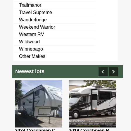
Trailmanor
Travel Supreme
Wanderlodge
Weekend Warrior
Western RV
Wildwood
Winnebago
Other Makes
Newest lots
2021 Airstream Bambi Travel Trailer 22'
2024 Coachmen Chaparral Lite Fifth Wheel 254RLS Mint
2019 Coachmen RV Prism Elite Premium 24EF Floorplan