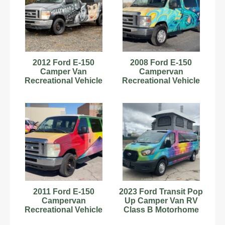
2012 Ford E-150
2008 Ford E-150
Camper Van
Campervan
Recreational Vehicle
Recreational Vehicle
RV Class B
RV Class B
Motorhome V6
Motorhome V8
bidadoo
bidadoo
2011 Ford E-150
2023 Ford Transit Pop
Campervan
Up Camper Van RV
Recreational Vehicle
Class B Motorhome
RV Class B
Kitchenette bidadoo