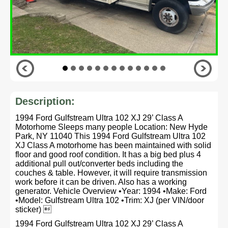
Description:
1994 Ford Gulfstream Ultra 102 XJ 29’ Class A
Motorhome Sleeps many people Location: New Hyde
Park, NY 11040 This 1994 Ford Gulfstream Ultra 102
XJ Class A motorhome has been maintained with solid
floor and good roof condition. It has a big bed plus 4
additional pull out/converter beds including the
couches & table. However, it will require transmission
work before it can be driven. Also has a working
generator. Vehicle Overview •Year: 1994 •Make: Ford
•Model: Gulfstream Ultra 102 •Trim: XJ (per VIN/door
sticker) 
1994 Ford Gulfstream Ultra 102 XJ 29’ Class A