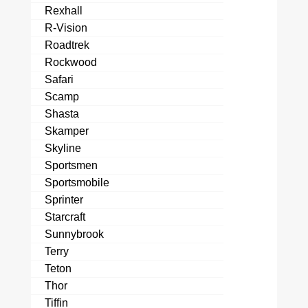
Rexhall
R-Vision
Roadtrek
Rockwood
Safari
Scamp
Shasta
Skamper
Skyline
Sportsmen
Sportsmobile
Sprinter
Starcraft
Sunnybrook
Terry
Teton
Thor
Tiffin