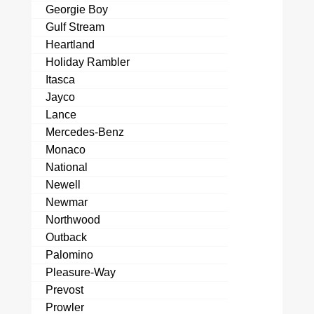
Georgie Boy
Gulf Stream
Heartland
Holiday Rambler
Itasca
Jayco
Lance
Mercedes-Benz
Monaco
National
Newell
Newmar
Northwood
Outback
Palomino
Pleasure-Way
Prevost
Prowler