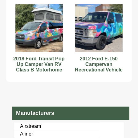
Motorhome V8
bidadoo
2018 Ford Transit Pop
2012 Ford E-150
Up Camper Van RV
Campervan
Class B Motorhome
Recreational Vehicle
Kitchenette V6
RV Class B
bidadoo
Motorhome V8
bidadoo
Manufacturers
Airstream
Aliner