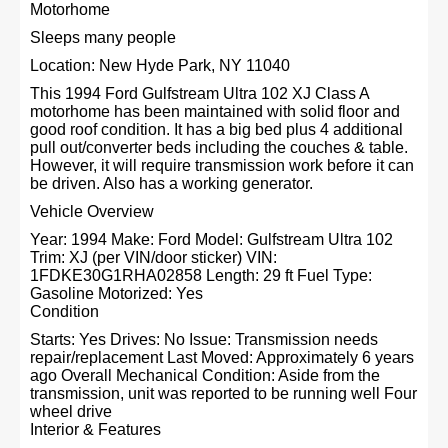
Motorhome
Sleeps many people
Location: New Hyde Park, NY 11040
This 1994 Ford Gulfstream Ultra 102 XJ Class A
motorhome has been maintained with solid floor and
good roof condition. It has a big bed plus 4 additional
pull out/converter beds including the couches & table.
However, it will require transmission work before it can
be driven. Also has a working generator.
Vehicle Overview
Year: 1994 Make: Ford Model: Gulfstream Ultra 102
Trim: XJ (per VIN/door sticker) VIN:
1FDKE30G1RHA02858 Length: 29 ft Fuel Type:
Gasoline Motorized: Yes
Condition
Starts: Yes Drives: No Issue: Transmission needs
repair/replacement Last Moved: Approximately 6 years
ago Overall Mechanical Condition: Aside from the
transmission, unit was reported to be running well Four
wheel drive
Interior & Features