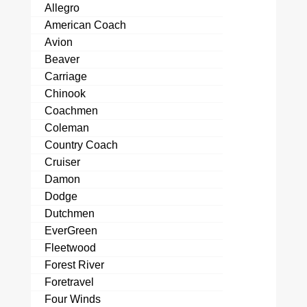
Allegro
American Coach
Avion
Beaver
Carriage
Chinook
Coachmen
Coleman
Country Coach
Cruiser
Damon
Dodge
Dutchmen
EverGreen
Fleetwood
Forest River
Foretravel
Four Winds