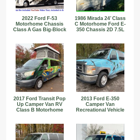
2022 Ford F-53
1986 Mirada 24’ Class
Motorhome Chassis
C Motorhome Ford E-
Class A Gas Big-Block
350 Chassis 2D 7.5L
V8 Gas Motorhome
V8 4BBL Gas
2017 Ford Transit Pop
2013 Ford E-350
Up Camper Van RV
Camper Van
Class B Motorhome
Recreational Vehicle
Kitchenette bidadoo
RV Class B
Motorhome V8
bidadoo