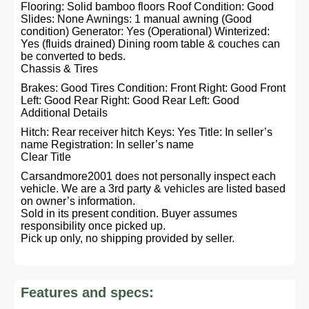
Flooring: Solid bamboo floors Roof Condition: Good
Slides: None Awnings: 1 manual awning (Good
condition) Generator: Yes (Operational) Winterized:
Yes (fluids drained) Dining room table & couches can
be converted to beds.
Chassis & Tires
Brakes: Good Tires Condition: Front Right: Good Front
Left: Good Rear Right: Good Rear Left: Good
Additional Details
Hitch: Rear receiver hitch Keys: Yes Title: In seller’s
name Registration: In seller’s name
Clear Title
Carsandmore2001 does not personally inspect each
vehicle. We are a 3rd party & vehicles are listed based
on owner’s information.
Sold in its present condition. Buyer assumes
responsibility once picked up.
Pick up only, no shipping provided by seller.
Features and specs: