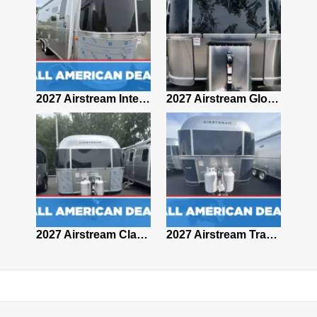
2027 Airstream Classic 28RBQ
2027 Airstream International 30RBQ
2027 Airstream Globetrotter 30RBQ
2026 Airstream Atlas MS
2027 Airstream Classic 33FBT
2027 Airstream Trade Wind 25FBT