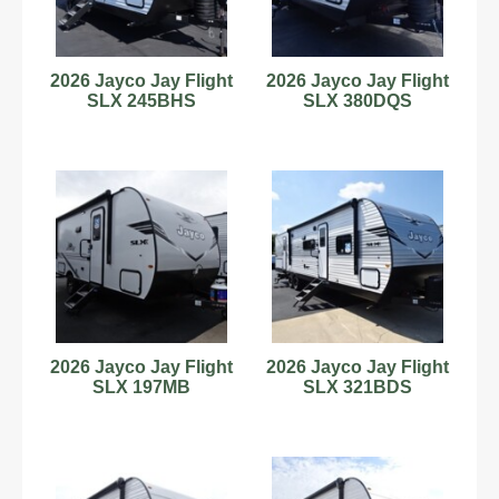
2026 Jayco Jay Flight
2026 Jayco Jay Flight
SLX 245BHS
SLX 380DQS
2026 Jayco Jay Flight
2026 Jayco Jay Flight
SLX 197MB
SLX 321BDS