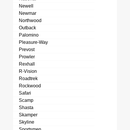
Newell
Newmar
Northwood
Outback
Palomino
Pleasure-Way
Prevost
Prowler
Rexhall
R-Vision
Roadtrek
Rockwood
Safari
Scamp
Shasta
Skamper
Skyline
Sportsmen