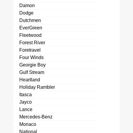
Damon
Dodge
Dutchmen
EverGreen
Fleetwood
Forest River
Foretravel
Four Winds
Georgie Boy
Gulf Stream
Heartland
Holiday Rambler
Itasca
Jayco
Lance
Mercedes-Benz
Monaco
National