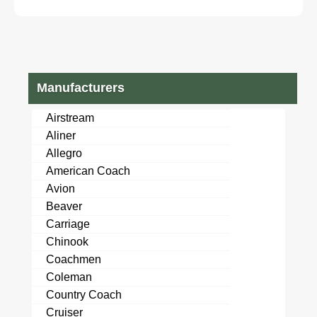
Manufacturers
Airstream
Aliner
Allegro
American Coach
Avion
Beaver
Carriage
Chinook
Coachmen
Coleman
Country Coach
Cruiser