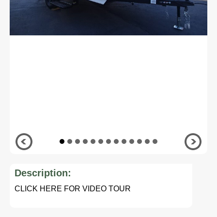
Description:
CLICK HERE FOR VIDEO TOUR