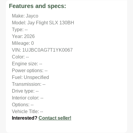
Features and specs:
Make: Jayco
Model: Jay Flight SLX 130BH
Type: --
Year: 2026
Mileage: 0
VIN: 1UJBC0AG7T1YK0067
Color: --
Engine size: --
Power options: --
Fuel: Unspecified
Transmission: --
Drive type: --
Interior color: --
Options: --
Vehicle Title: --
Interested?
Contact seller!