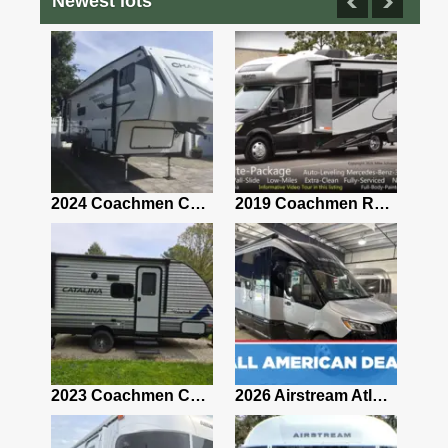
Newest lots
2021 Airstream Bambi Travel Trailer 22'
2024 Coachmen Chaparral Lite Fifth Wheel 254RLS Mint
2019 Coachmen RV Prism Elite Premium 24EF Floorplan
2019 Airstream Classic 30RBQ
2023 Coachmen Catalina 164BHX Summit Series- Like New- Used 1 Night-Many Extras
2026 Airstream Atlas 25RT