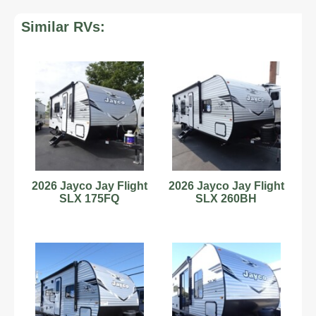
Similar RVs:
2026 Jayco Jay Flight
2026 Jayco Jay Flight
SLX 175FQ
SLX 260BH