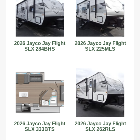
2026 Jayco Jay Flight
2026 Jayco Jay Flight
SLX 284BHS
SLX 225MLS
2026 Jayco Jay Flight
2026 Jayco Jay Flight
SLX 333BTS
SLX 262RLS