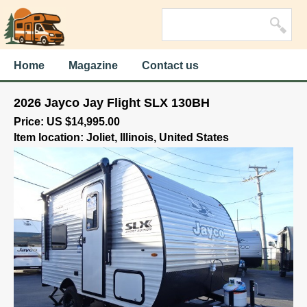
Home
Magazine
Contact us
2026 Jayco Jay Flight SLX 130BH
Price: US $14,995.00
Item location: Joliet, Illinois, United States