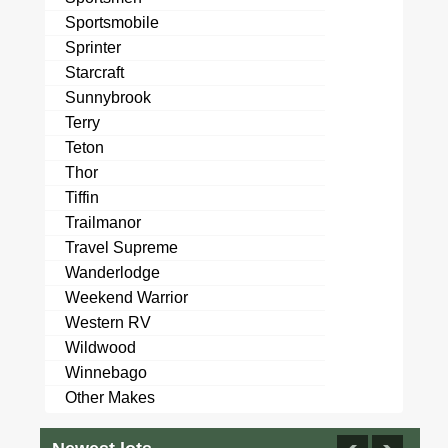
Sportsmobile
Sprinter
Starcraft
Sunnybrook
Terry
Teton
Thor
Tiffin
Trailmanor
Travel Supreme
Wanderlodge
Weekend Warrior
Western RV
Wildwood
Winnebago
Other Makes