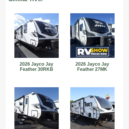
2026 Jayco Jay
2026 Jayco Jay
Feather 30RKB
Feather 27MK