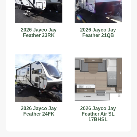
2026 Jayco Jay
2026 Jayco Jay
Feather 23RK
Feather 21QB
2026 Jayco Jay
2026 Jayco Jay
Feather 24FK
Feather Air SL
17BHSL