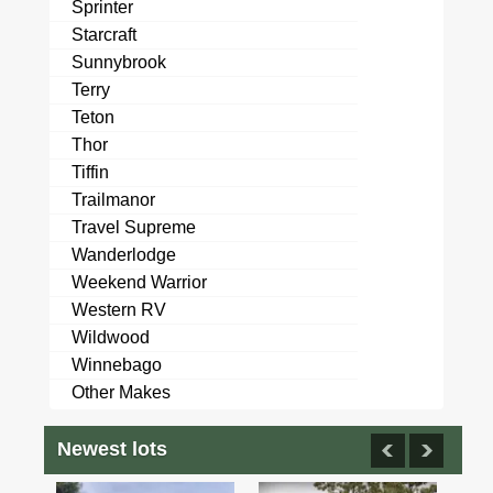
Sprinter
Starcraft
Sunnybrook
Terry
Teton
Thor
Tiffin
Trailmanor
Travel Supreme
Wanderlodge
Weekend Warrior
Western RV
Wildwood
Winnebago
Other Makes
Newest lots