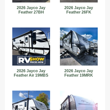
2026 Jayco Jay
2026 Jayco Jay
Feather 27BH
Feather 26FK
2026 Jayco Jay
2026 Jayco Jay
Feather Air 19MBS
Feather 19MRK