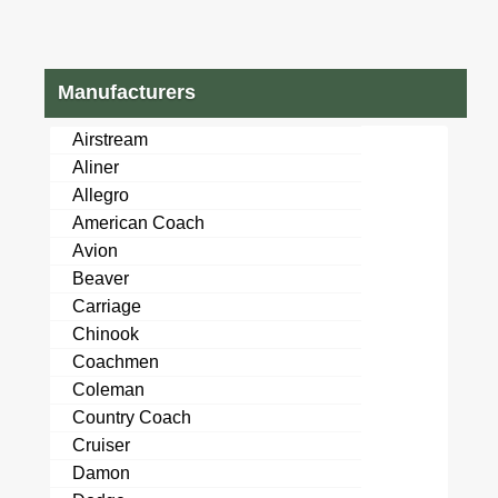
Manufacturers
Airstream
Aliner
Allegro
American Coach
Avion
Beaver
Carriage
Chinook
Coachmen
Coleman
Country Coach
Cruiser
Damon