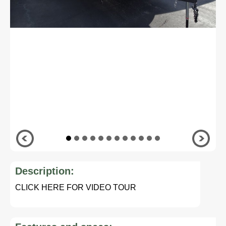
Description:
CLICK HERE FOR VIDEO TOUR