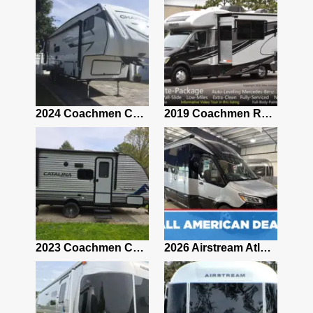
2021 Airstream Bambi Travel Trailer 22'
2024 Coachmen Chaparral Lite Fifth Wheel 254RLS Mint
2019 Coachmen RV Prism Elite Premium 24EF Floorplan
2019 Airstream Classic 30RBQ
2023 Coachmen Catalina 164BHX Summit Series- Like New- Used 1 Night-Many Extras
2026 Airstream Atlas 25RT