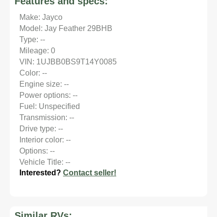
Features and specs:
Make: Jayco
Model: Jay Feather 29BHB
Type: --
Mileage: 0
VIN: 1UJBB0BS9T14Y0085
Color: --
Engine size: --
Power options: --
Fuel: Unspecified
Transmission: --
Drive type: --
Interior color: --
Options: --
Vehicle Title: --
Interested?
Contact seller!
Similar RVs: