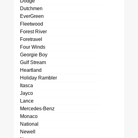
Dodge
Dutchmen
EverGreen
Fleetwood
Forest River
Foretravel
Four Winds
Georgie Boy
Gulf Stream
Heartland
Holiday Rambler
Itasca
Jayco
Lance
Mercedes-Benz
Monaco
National
Newell