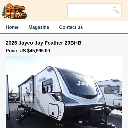
Home
Magazine
Contact us
2026 Jayco Jay Feather 29BHB
Price: US $45,995.00