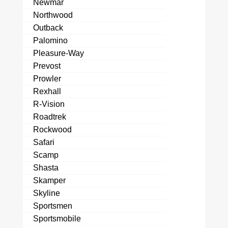
Newmar
Northwood
Outback
Palomino
Pleasure-Way
Prevost
Prowler
Rexhall
R-Vision
Roadtrek
Rockwood
Safari
Scamp
Shasta
Skamper
Skyline
Sportsmen
Sportsmobile