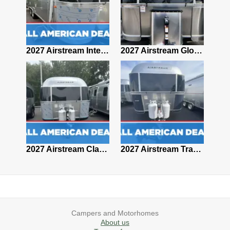
2027 Airstream Classic 28RBQ
2027 Airstream International 30RBQ
2027 Airstream Globetrotter 30RBQ
2026 Airstream Atlas MS
2027 Airstream Classic 33FBT
2027 Airstream Trade Wind 25FBT
Campers and Motorhomes
About us