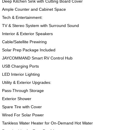
Deep Kitchen Sink with Cutting Board Cover
Ample Counter and Cabinet Space
Tech & Entertainment:
TV & Stereo System with Surround Sound
Interior & Exterior Speakers
Cable/Satellite Prewiring
Solar Prep Package Included
JAYCOMMAND Smart RV Control Hub
USB Charging Ports
2017 American Coach American Dream 42G
2021 Airstream Bambi Travel Trailer 22'
2024 Coachmen Chaparral Lite Fifth Wheel 254RLS Mint
LED Interior Lighting
Utility & Exterior Upgrades:
Pass-Through Storage
Exterior Shower
Spare Tire with Cover
2027 Airstream Classic 33FBQ
2019 Airstream Classic 30RBQ
2023 Coachmen Catalina 164BHX Summit Series- Like New- Used 1 Night-Many Extras
Wired For Solar Power
Tankless Water Heater for On-Demand Hot Water