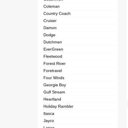
Coleman
Country Coach
Cruiser
Damon
Dodge
Dutchmen
EverGreen
Fleetwood
Forest River
Foretravel
Four Winds
Georgie Boy
Gulf Stream
Heartland
Holiday Rambler
Itasca
Jayco
Lance