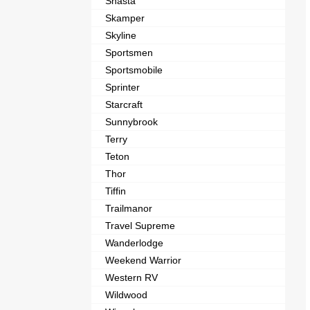
Shasta
Skamper
Skyline
Sportsmen
Sportsmobile
Sprinter
Starcraft
Sunnybrook
Terry
Teton
Thor
Tiffin
Trailmanor
Travel Supreme
Wanderlodge
Weekend Warrior
Western RV
Wildwood