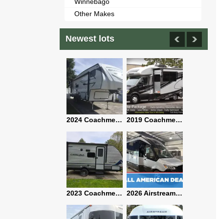
Winnebago
Other Makes
Newest lots
2021 Airstream Bambi Travel Trailer 22'
2024 Coachmen Chaparral Lite Fifth Wheel 254RLS Mint
2019 Coachmen RV Prism Elite Premium 24EF Floorplan
2019 Airstream Classic 30RBQ
2023 Coachmen Catalina 164BHX Summit Series- Like New- Used 1 Night-Many Extras
2026 Airstream Atlas 25RT