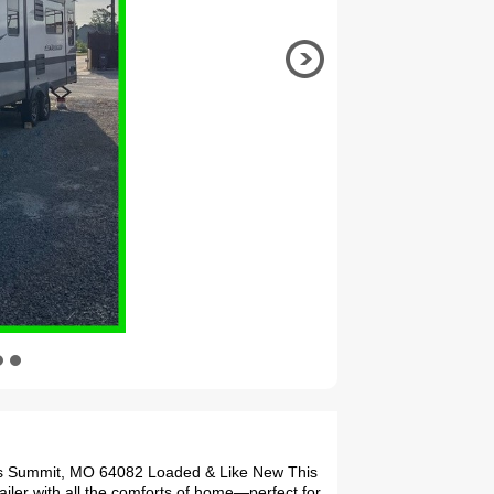
ees Summit, MO 64082 Loaded & Like New This
ailer with all the comforts of home—perfect for