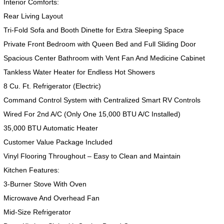
Interior Comforts:
Rear Living Layout
Tri-Fold Sofa and Booth Dinette for Extra Sleeping Space
Private Front Bedroom with Queen Bed and Full Sliding Door
Spacious Center Bathroom with Vent Fan And Medicine Cabinet
Tankless Water Heater for Endless Hot Showers
8 Cu. Ft. Refrigerator (Electric)
Command Control System with Centralized Smart RV Controls
Wired For 2nd A/C (Only One 15,000 BTU A/C Installed)
35,000 BTU Automatic Heater
Customer Value Package Included
Vinyl Flooring Throughout – Easy to Clean and Maintain
Kitchen Features:
3-Burner Stove With Oven
Microwave And Overhead Fan
Mid-Size Refrigerator