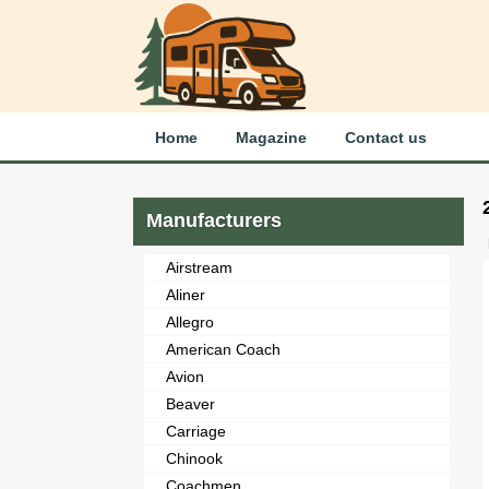
Home
Magazine
Contact us
Manufacturers
Airstream
Aliner
Allegro
American Coach
Avion
Beaver
Carriage
Chinook
Coachmen