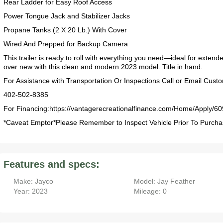
Rear Ladder for Easy Roof Access
Power Tongue Jack and Stabilizer Jacks
Propane Tanks (2 X 20 Lb.) With Cover
Wired And Prepped for Backup Camera
2019 Airstream International Series 30RB Queen Signature
2027 Airstream Classic 28RBQ
2027 Airstream International 30RBQ
This trailer is ready to roll with everything you need—ideal for exte
over new with this clean and modern 2023 model. Title in hand.
For Assistance with Transportation Or Inspections Call or Email Cust
402-502-8385
For Financing:https://vantagerecreationalfinance.com/Home/Apply/60
*Caveat Emptor*Please Remember to Inspect Vehicle Prior To Purcha
2023 Airstream Bambi 22FB
2026 Airstream Atlas MS
2027 Airstream Classic 33FBT
Features and specs:
Make: Jayco
Model: Jay Feather
Year: 2023
Mileage: 0