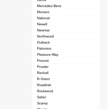
Mercedes-Benz
Monaco
National
Newell
Newmar
Northwood
Outback
Palomino
Pleasure-Way
Prevost
Prowler
Rexhall
R-Vision
Roadtrek
Rockwood
Safari
Scamp