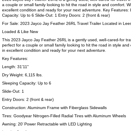
a couple or small family looking to hit the road in style and comfort. With
excellent condition and ready for your next adventure. Key Features: 
Capacity: Up to 6 Slide-Out: 1 Entry Doors: 2 (front & rear)
For Sale: 2023 Jayco Jay Feather 26RL Travel Trailer Located in L
Loaded & Like New
This 2023 Jayco Jay Feather 26RL is a gently used, well-cared-for trav
perfect for a couple or small family looking to hit the road in style and 
in excellent condition and ready for your next adventure.
Key Features:
Length: 31'11"
Dry Weight: 6,115 lbs.
Sleeping Capacity: Up to 6
Slide-Out: 1
Entry Doors: 2 (front & rear)
Construction: Aluminum Frame with Fiberglass Sidewalls
Tires: Goodyear Nitrogen-Filled Radial Tires with Aluminum Wheels
Awning: 20’ Power Retractable with LED Lighting