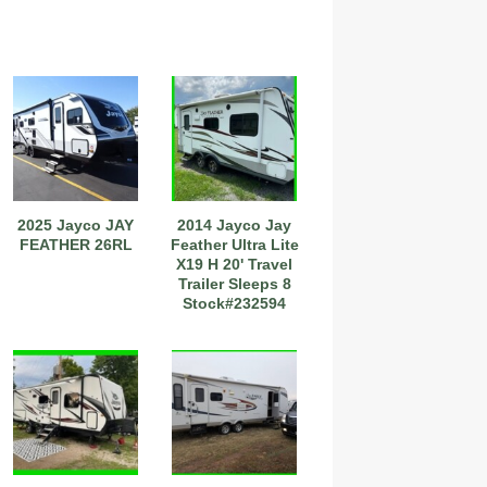
2025 Jayco JAY
2014 Jayco Jay
FEATHER 26RL
Feather Ultra Lite
X19 H 20' Travel
Trailer Sleeps 8
Stock#232594