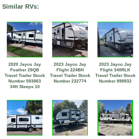
Similar RVs:
2020 Jayco Jay
2023 Jayco Jay
2023 Jayco Jay
Feather 29QB
Flight 224BH
Flight 340RLK
Travel Trailer Stock
Travel Trailer Stock
Travel Trailer Stock
Number 593863
Number 232774
Number 898932
34ft Sleeps 10