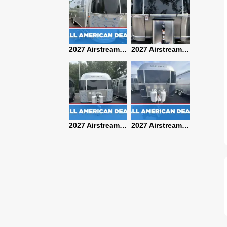
2027 Airstream Classic 28RBQ
2027 Airstream International 30RBQ
2027 Airstream Globetrotter 30RBQ
2026 Airstream Atlas MS
2027 Airstream Classic 33FBT
2027 Airstream Trade Wind 25FBT