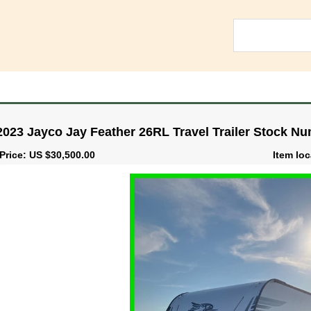
2023 Jayco Jay Feather 26RL Travel Trailer Stock N
Price: US $30,500.00
Item loc