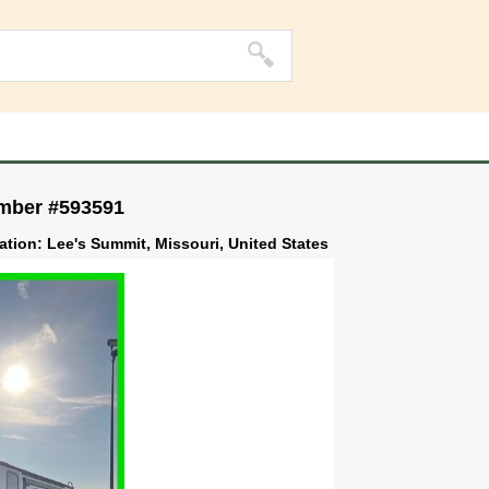
umber #593591
ation: Lee's Summit, Missouri, United States