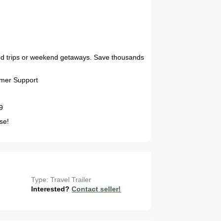
2027 Airstream Globetrotter 30RBQ
nded trips or weekend getaways. Save thousands
omer Support
9
se!
2027 Airstream Trade Wind 25FBT
Type: Travel Trailer
Interested?
Contact seller!