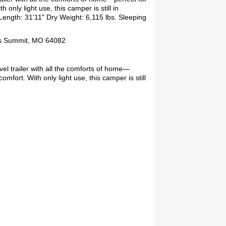
 only light use, this camper is still in
Length: 31'11" Dry Weight: 6,115 lbs. Sleeping
ees Summit, MO 64082
el trailer with all the comforts of home—
comfort. With only light use, this camper is still