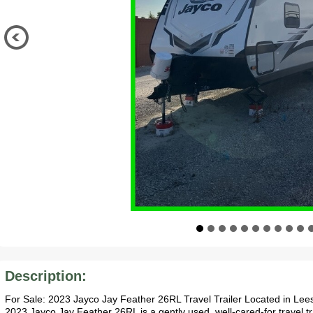
Description:
For Sale: 2023 Jayco Jay Feather 26RL Travel Trailer Located in L
2023 Jayco Jay Feather 26RL is a gently used, well-cared-for travel tr