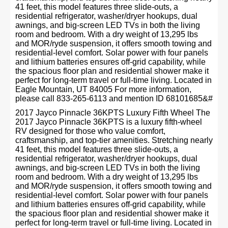
41 feet, this model features three slide-outs, a
residential refrigerator, washer/dryer hookups, dual
awnings, and big-screen LED TVs in both the living
room and bedroom. With a dry weight of 13,295 lbs
and MOR/ryde suspension, it offers smooth towing and
residential-level comfort. Solar power with four panels
and lithium batteries ensures off-grid capability, while
the spacious floor plan and residential shower make it
perfect for long-term travel or full-time living. Located in
Eagle Mountain, UT 84005 For more information,
please call 833-265-6113 and mention ID 68101685&#
2017 Jayco Pinnacle 36KPTS Luxury Fifth Wheel The
2017 Jayco Pinnacle 36KPTS is a luxury fifth-wheel
RV designed for those who value comfort,
craftsmanship, and top-tier amenities. Stretching nearly
41 feet, this model features three slide-outs, a
residential refrigerator, washer/dryer hookups, dual
awnings, and big-screen LED TVs in both the living
room and bedroom. With a dry weight of 13,295 lbs
and MOR/ryde suspension, it offers smooth towing and
residential-level comfort. Solar power with four panels
and lithium batteries ensures off-grid capability, while
the spacious floor plan and residential shower make it
perfect for long-term travel or full-time living. Located in