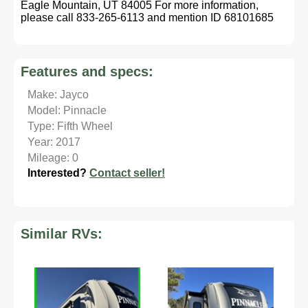
Eagle Mountain, UT 84005 For more information,
please call 833-265-6113 and mention ID 68101685
Features and specs:
Make: Jayco
Model: Pinnacle
Type: Fifth Wheel
Year: 2017
Mileage: 0
Interested?
Contact seller!
Similar RVs: