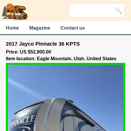
Home
Magazine
Contact us
2017 Jayco Pinnacle 36 KPTS
Price: US $52,900.00
Item location: Eagle Mountain, Utah, United States