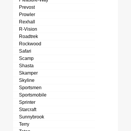
Prevost
Prowler
Rexhall
R-Vision
Roadtrek
Rockwood
Safari
Scamp
Shasta
Skamper
Skyline
Sportsmen
Sportsmobile
Sprinter
Starcraft
Sunnybrook
Terry