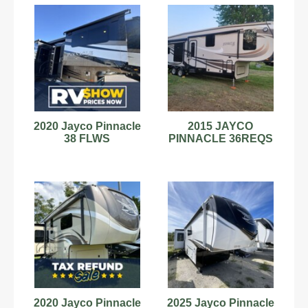
2020 Jayco Pinnacle
2015 JAYCO
38 FLWS
PINNACLE 36REQS
2020 Jayco Pinnacle
2025 Jayco Pinnacle