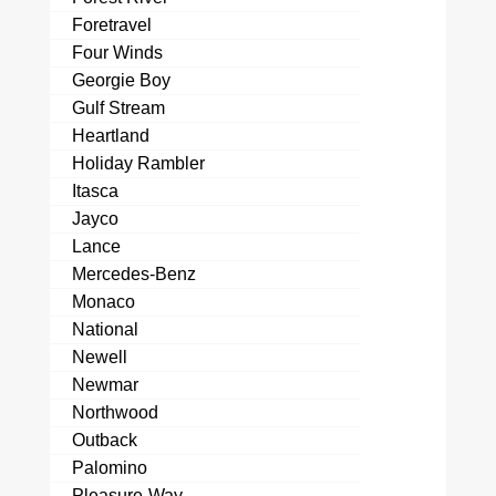
Foretravel
Four Winds
Georgie Boy
Gulf Stream
Heartland
Holiday Rambler
Itasca
Jayco
Lance
Mercedes-Benz
Monaco
National
Newell
Newmar
Northwood
Outback
Palomino
Pleasure-Way