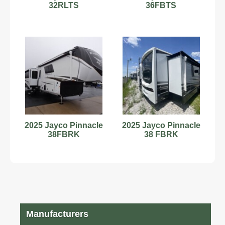
32RLTS
36FBTS
2025 Jayco Pinnacle
2025 Jayco Pinnacle
38FBRK
38 FBRK
Manufacturers