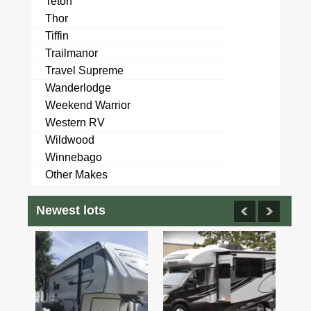
Teton
Thor
Tiffin
Trailmanor
Travel Supreme
Wanderlodge
Weekend Warrior
Western RV
Wildwood
Winnebago
Other Makes
Newest lots