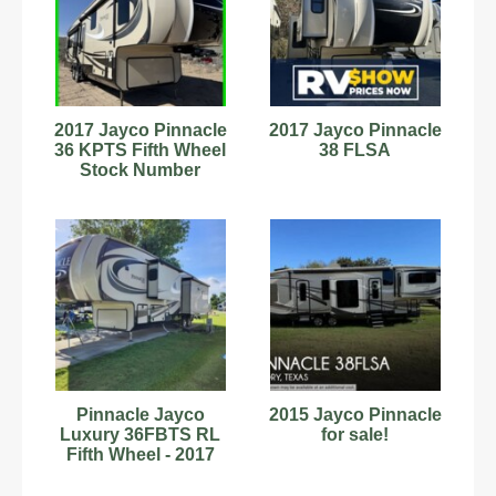
2017 Jayco Pinnacle
2017 Jayco Pinnacle
36 KPTS Fifth Wheel
38 FLSA
Stock Number
6222877
Pinnacle Jayco
2015 Jayco Pinnacle
Luxury 36FBTS RL
for sale!
Fifth Wheel - 2017