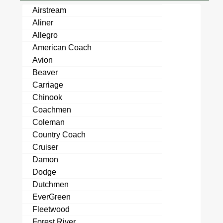
Airstream
Aliner
Allegro
American Coach
Avion
Beaver
Carriage
Chinook
Coachmen
Coleman
Country Coach
Cruiser
Damon
Dodge
Dutchmen
EverGreen
Fleetwood
Forest River