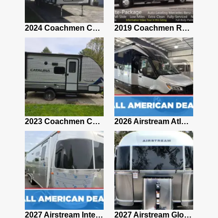
2021 Airstream Bambi Travel Trailer 22'
2024 Coachmen Chaparral Lite Fifth Wheel 254RLS Mint
2019 Coachmen RV Prism Elite Premium 24EF Floorplan
2019 Airstream Classic 30RBQ
2023 Coachmen Catalina 164BHX Summit Series- Like New- Used 1 Night-Many Extras
2026 Airstream Atlas 25RT
2027 Airstream Classic 28RBQ
2027 Airstream International 30RBQ
2027 Airstream Globetrotter 30RBQ