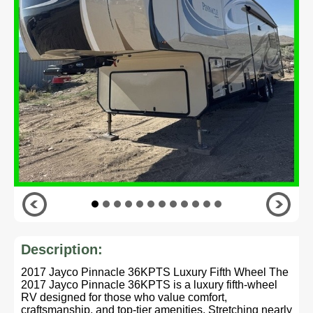
Description:
2017 Jayco Pinnacle 36KPTS Luxury Fifth Wheel The
2017 Jayco Pinnacle 36KPTS is a luxury fifth-wheel
RV designed for those who value comfort,
craftsmanship, and top-tier amenities. Stretching nearly