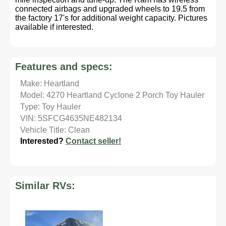
connected airbags and upgraded wheels to 19.5 from
the factory 17's for additional weight capacity. Pictures
available if interested.
Features and specs:
Make: Heartland
Model: 4270 Heartland Cyclone 2 Porch Toy Hauler
Type: Toy Hauler
VIN: 5SFCG4635NE482134
Vehicle Title: Clean
Interested?
Contact seller!
Similar RVs: