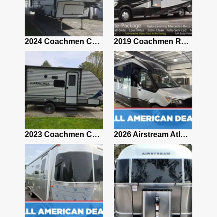
2021 Airstream Bambi Travel Trailer 22'
2024 Coachmen Chaparral Lite Fifth Wheel 254RLS Mint
2019 Coachmen RV Prism Elite Premium 24EF Floorplan
2019 Airstream Classic 30RBQ
2023 Coachmen Catalina 164BHX Summit Series- Like New- Used 1 Night-Many Extras
2026 Airstream Atlas 25RT