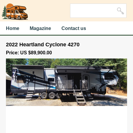
Home
Magazine
Contact us
2022 Heartland Cyclone 4270
Price: US $89,900.00