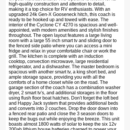
high-quality construction and attention to detail,
making it a top choice for RV enthusiasts. With an
upgraded 24k Gen-X Gooseneck hitch, this coach is
ready to be hooked up and towed with ease. The
interior of the Cyclone CY 4270 is spacious and well-
appointed, with modern amenities and stylish finishes
throughout. The open layout features a large living
room with a large 55 inch smart tv and sliding door to
the fenced side patio where you can access a mini
fridge and relax in your comfortable chair or work the
grill. The kitchen is complete with an induction
cooktop, convection microwave, large residential
refrigerator, and a dishwasher. The master bedroom is
spacious with another smart tv, a king short bed, and
ample storage space, providing you with all the
comforts of a home closet while on the road. The
garage section of the coach has a combination washer
dryer, 2 smart tv's, and additional storages in the floor
using flush floor boat hatches. Don't forget the loft bed
and Happy Jack system that provides additional beds
and converts into 2 couches. Drop the door down into
a fenced rear patio and close the 3 season doors to
keep the bugs out while enjoying the breeze. This unit
boasts almost 1800 watts of solar to keep the six 12v
200ah lithium house batteries charged to power your