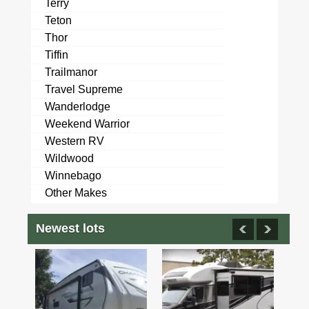
Terry
Teton
Thor
Tiffin
Trailmanor
Travel Supreme
Wanderlodge
Weekend Warrior
Western RV
Wildwood
Winnebago
Other Makes
Newest lots