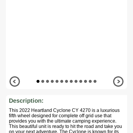
Description:
This 2022 Heartland Cyclone CY 4270 is a luxurious
fifth wheel designed for complete off grid use that
provides you with the ultimate camping experience.
This beautiful unit is ready to hit the road and take you
on your next adventure. The Cyclone is known for its