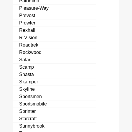
Palomino
Pleasure-Way
Prevost
Prowler
Rexhall
R-Vision
Roadtrek
Rockwood
Safari
Scamp
Shasta
Skamper
Skyline
Sportsmen
Sportsmobile
Sprinter
Starcraft
Sunnybrook