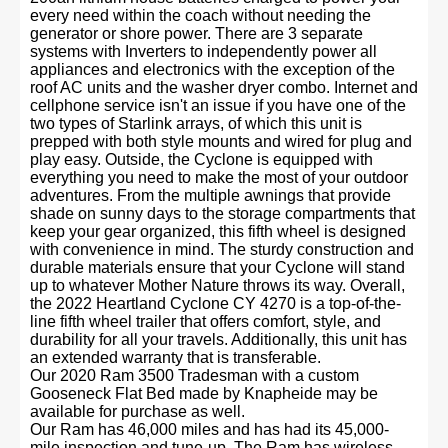
every need within the coach without needing the
generator or shore power. There are 3 separate
systems with Inverters to independently power all
appliances and electronics with the exception of the
roof AC units and the washer dryer combo. Internet and
cellphone service isn't an issue if you have one of the
two types of Starlink arrays, of which this unit is
prepped with both style mounts and wired for plug and
play easy. Outside, the Cyclone is equipped with
everything you need to make the most of your outdoor
adventures. From the multiple awnings that provide
shade on sunny days to the storage compartments that
keep your gear organized, this fifth wheel is designed
with convenience in mind. The sturdy construction and
durable materials ensure that your Cyclone will stand
up to whatever Mother Nature throws its way. Overall,
the 2022 Heartland Cyclone CY 4270 is a top-of-the-
line fifth wheel trailer that offers comfort, style, and
durability for all your travels. Additionally, this unit has
an extended warranty that is transferable.
Our 2020 Ram 3500 Tradesman with a custom
Gooseneck Flat Bed made by Knapheide may be
available for purchase as well.
Our Ram has 46,000 miles and has had its 45,000-
mile inspection and tune-up. The Ram has wireless