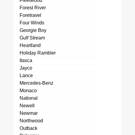
Fleetwood
Forest River
Foretravel
Four Winds
Georgie Boy
Gulf Stream
Heartland
Holiday Rambler
Itasca
Jayco
Lance
Mercedes-Benz
Monaco
National
Newell
Newmar
Northwood
Outback