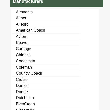
Manufacturers
Airstream
Aliner
Allegro
American Coach
Avion
Beaver
Carriage
Chinook
Coachmen
Coleman
Country Coach
Cruiser
Damon
Dodge
Dutchmen
EverGreen