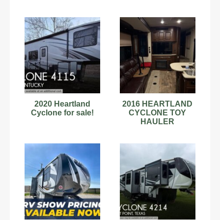
2020 Heartland
2016 HEARTLAND
Cyclone for sale!
CYCLONE TOY
HAULER