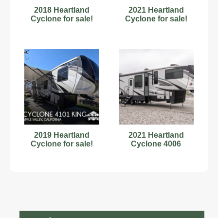
2018 Heartland
2021 Heartland
Cyclone for sale!
Cyclone for sale!
2019 Heartland
2021 Heartland
Cyclone for sale!
Cyclone 4006