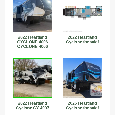
2022 Heartland
2022 Heartland
CYCLONE 4006
Cyclone for sale!
CYCLONE 4006
2022 Heartland
2025 Heartland
Cyclone CY 4007
Cyclone for sale!