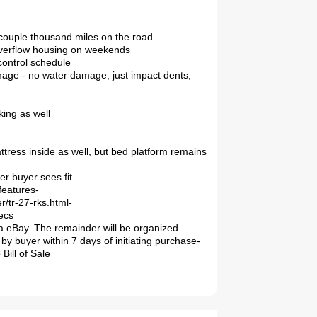
a couple thousand miles on the road
 overflow housing on weekends
 control schedule
mage - no water damage, just impact dents,
king as well
tress inside as well, but bed platform remains
er buyer sees fit
features-
r/tr-27-rks.html-
ecs
a eBay. The remainder will be organized
by buyer within 7 days of initiating purchase-
Bill of Sale