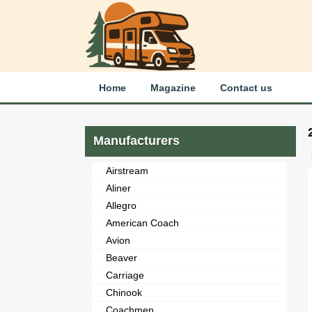
Home
Magazine
Contact us
Manufacturers
Airstream
Aliner
Allegro
American Coach
Avion
Beaver
Carriage
Chinook
Coachmen