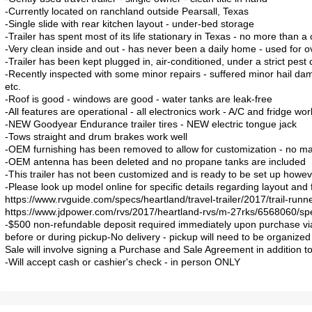
-Currently located on ranchland outside Pearsall, Texas
-Single slide with rear kitchen layout - under-bed storage
-Trailer has spent most of its life stationary in Texas - no more than 
-Very clean inside and out - has never been a daily home - used for
-Trailer has been kept plugged in, air-conditioned, under a strict pest
-Recently inspected with some minor repairs - suffered minor hail da
etc.
-Roof is good - windows are good - water tanks are leak-free
-All features are operational - all electronics work - A/C and fridge wor
-NEW Goodyear Endurance trailer tires - NEW electric tongue jack
-Tows straight and drum brakes work well
-OEM furnishing has been removed to allow for customization - no mat
-OEM antenna has been deleted and no propane tanks are included
-This trailer has not been customized and is ready to be set up howev
-Please look up model online for specific details regarding layout and 
https://www.rvguide.com/specs/heartland/travel-trailer/2017/trail-runne
https://www.jdpower.com/rvs/2017/heartland-rvs/m-27rks/6568060/sp
-$500 non-refundable deposit required immediately upon purchase vi
before or during pickup-No delivery - pickup will need to be organized 
Sale will involve signing a Purchase and Sale Agreement in addition to 
-Will accept cash or cashier's check - in person ONLY