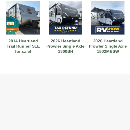
2014 Heartland
2026 Heartland
2026 Heartland
Trail Runner SLE
Prowler Single Axle
Prowler Single Axle
for sale!
1800BH
1802MBSW
2017 American Coach American Dream 42G
2021 Airstream Bambi Travel Trailer 22'
2024 Coachmen Chaparral Lite Fifth Wheel 254RLS Mint
2027 Airstream Classic 33FBQ
2019 Airstream Classic 30RBQ
2023 Coachmen Catalina 164BHX Summit Series- Like New- Used 1 Night-Many Extras