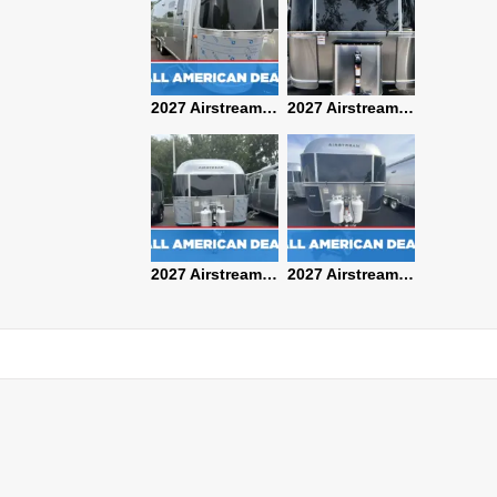
2027 Airstream Classic 28RBQ
2027 Airstream International 30RBQ
2027 Airstream Globetrotter 30RBQ
2026 Airstream Atlas MS
2027 Airstream Classic 33FBT
2027 Airstream Trade Wind 25FBT