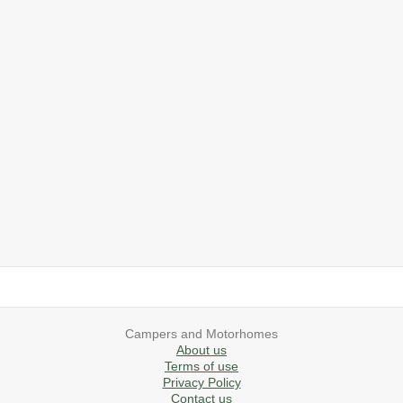
2019 Airstream International Series 30RB Queen Signature
2027 Airstream Classic 28RBQ
2027 Airstream International 30RBQ
2023 Airstream Bambi 22FB
2026 Airstream Atlas MS
2027 Airstream Classic 33FBT
Campers and Motorhomes
About us
Terms of use
Privacy Policy
Contact us