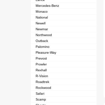
Mercedes-Benz
Monaco
National
Newell
Newmar
Northwood
Outback
Palomino
Pleasure-Way
Prevost
Prowler
Rexhall
R-Vision
Roadtrek
Rockwood
Safari
Scamp