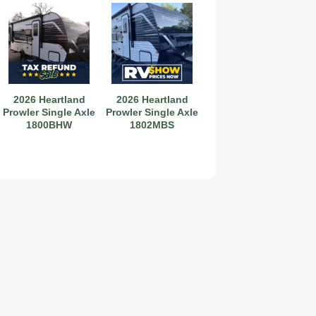
2026 Heartland
2026 Heartland
Prowler Single Axle
Prowler Single Axle
1800BHW
1802MBS
2019 Coachmen RV Prism Elite Premium 24EF Floorplan
2026 Airstream Atlas 25RT