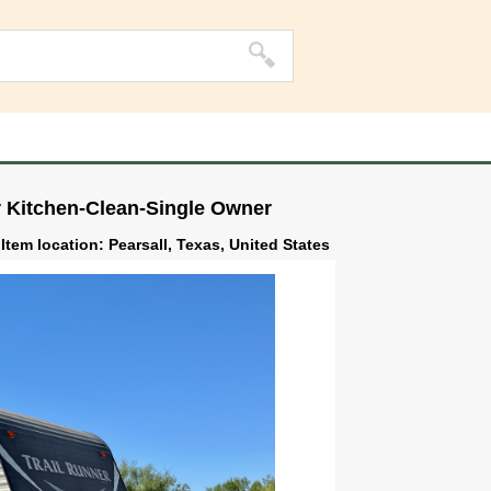
r Kitchen-Clean-Single Owner
Item location: Pearsall, Texas, United States