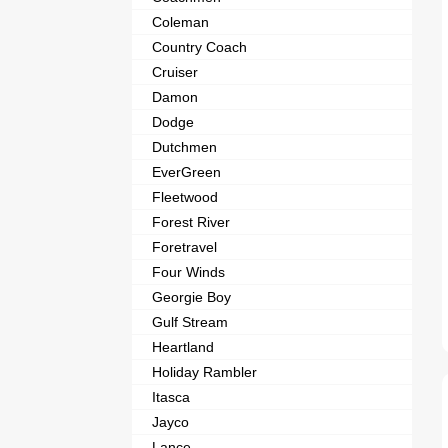
Coleman
Country Coach
Cruiser
Damon
Dodge
Dutchmen
EverGreen
Fleetwood
Forest River
Foretravel
Four Winds
Georgie Boy
Gulf Stream
Heartland
Holiday Rambler
Itasca
Jayco
Lance