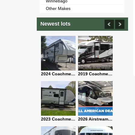
Winnebago
Other Makes
Newest lots
2021 Airstream Bambi Travel Trailer 22'
2024 Coachmen Chaparral Lite Fifth Wheel 254RLS Mint
2019 Coachmen RV Prism Elite Premium 24EF Floorplan
2019 Airstream Classic 30RBQ
2023 Coachmen Catalina 164BHX Summit Series- Like New- Used 1 Night-Many Extras
2026 Airstream Atlas 25RT