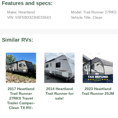
Features and specs:
Make: Heartland
Model: Trail Runner 27RKS
VIN: 5SFEB3323HE33643
Vehicle Title: Clean
Similar RVs:
2017 Heartland
2014 Heartland
2023 Heartland
Trail Runner
Trail Runner for
Trail Runner 25JM
27RKS Travel
sale!
Trailer Camper–
Clean TX RV–
Single Owner