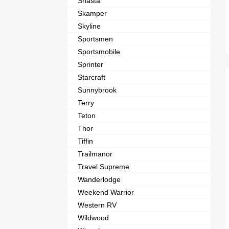
Shasta
Skamper
Skyline
Sportsmen
Sportsmobile
Sprinter
Starcraft
Sunnybrook
Terry
Teton
Thor
Tiffin
Trailmanor
Travel Supreme
Wanderlodge
Weekend Warrior
Western RV
Wildwood