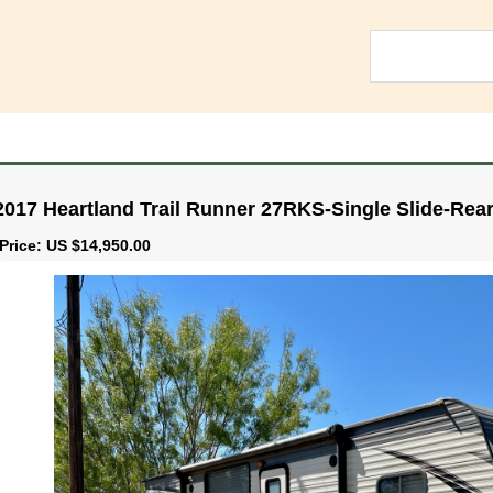
2017 Heartland Trail Runner 27RKS-Single Slide-Rea
Price: US $14,950.00