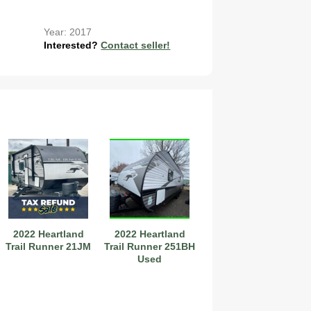
Year: 2017
Interested?
Contact seller!
2022 Heartland
2022 Heartland
Trail Runner 21JM
Trail Runner 251BH
Used