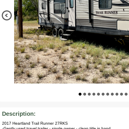
Description:
2017 Heartland Trail Runner 27RKS
-Gently used travel trailer - single owner - clean title in hand