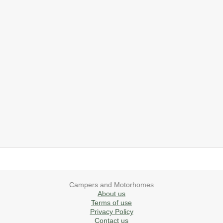
2019 Airstream International Series 30RB Queen Signature
2027 Airstream Classic 28RBQ
2027 Airstream International 30RBQ
2023 Airstream Bambi 22FB
2026 Airstream Atlas MS
2027 Airstream Classic 33FBT
Campers and Motorhomes
About us
Terms of use
Privacy Policy
Contact us