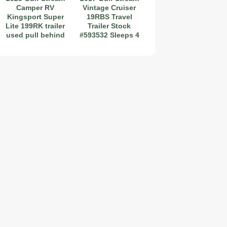
Camper RV
Vintage Cruiser
Kingsport Super
19RBS Travel
Lite 199RK trailer
Trailer Stock
used pull behind
#593532 Sleeps 4
2019 Coachmen RV Prism Elite Premium 24EF Floorplan
2026 Airstream Atlas 25RT