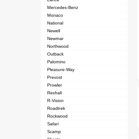
Mercedes-Benz
Monaco
National
Newell
Newmar
Northwood
Outback
Palomino
Pleasure-Way
Prevost
Prowler
Rexhall
R-Vision
Roadtrek
Rockwood
Safari
Scamp