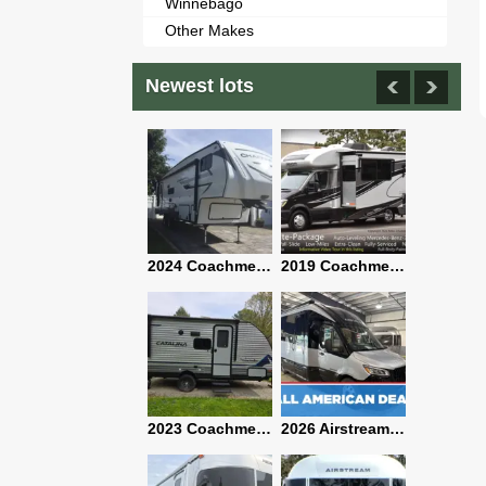
Winnebago
Other Makes
Newest lots
2021 Airstream Bambi Travel Trailer 22'
2024 Coachmen Chaparral Lite Fifth Wheel 254RLS Mint
2019 Coachmen RV Prism Elite Premium 24EF Floorplan
2019 Airstream Classic 30RBQ
2023 Coachmen Catalina 164BHX Summit Series- Like New- Used 1 Night-Many Extras
2026 Airstream Atlas 25RT