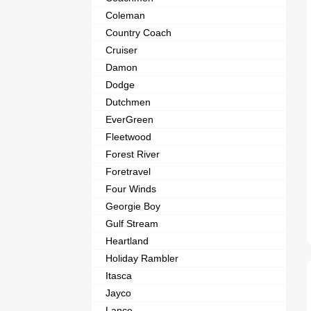
Coleman
Country Coach
Cruiser
Damon
Dodge
Dutchmen
EverGreen
Fleetwood
Forest River
Foretravel
Four Winds
Georgie Boy
Gulf Stream
Heartland
Holiday Rambler
Itasca
Jayco
Lance