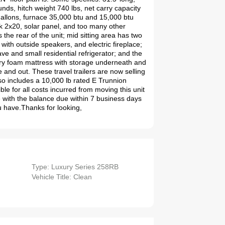
unds, hitch weight 740 lbs, net carry capacity
 gallons, furnace 35,000 btu and 15,000 btu
nk 2x20, solar panel, and too many other
 the rear of the unit; mid sitting area has two
 with outside speakers, and electric fireplace;
ve and small residential refrigerator; and the
y foam mattress with storage underneath and
 and out. These travel trailers are now selling
o includes a 10,000 lb rated E Trunnion
ble for all costs incurred from moving this unit
 with the balance due within 7 business days
u have.Thanks for looking,
Type: Luxury Series 258RB
Vehicle Title: Clean