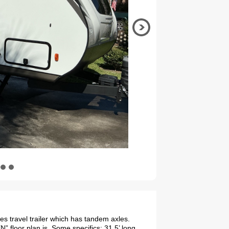
s travel trailer which has tandem axles.
 floor plan is. Some specifics: 31.5’ long,