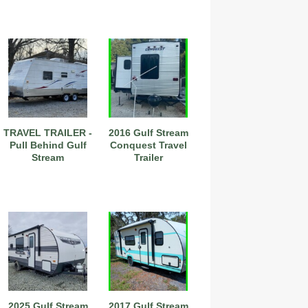
TRAVEL TRAILER -
2016 Gulf Stream
Pull Behind Gulf
Conquest Travel
Stream
Trailer
2025 Gulf Stream
2017 Gulf Stream