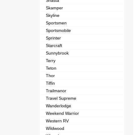
Shasta
Skamper
Skyline
Sportsmen
Sportsmobile
Sprinter
Starcraft
Sunnybrook
Terry
Teton
Thor
Tiffin
Trailmanor
Travel Supreme
Wanderlodge
Weekend Warrior
Western RV
Wildwood