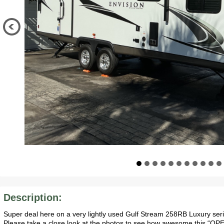
Description:
Super deal here on a very lightly used Gulf Stream 258RB Luxury serie
Please take a close look at the photos to see how awesome this “OPEN”