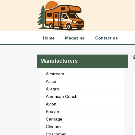
Home
Magazine
Contact us
Manufacturers
Airstream
Aliner
Allegro
American Coach
Avion
Beaver
Carriage
Chinook
Coachmen