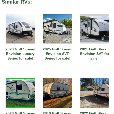
Similar RVs:
2023 Gulf Stream
2025 Gulf Stream
2021 Gulf Stream
Envision Luxury
Envision SVT
Envision SVT for
Series for sale!
Series for sale!
sale!
2020 Gulf Stream
2019 Gulf Stream
2022 Gulf Stream