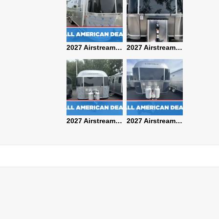
2027 Airstream Classic 28RBQ
2027 Airstream International 30RBQ
2027 Airstream Globetrotter 30RBQ
2026 Airstream Atlas MS
2027 Airstream Classic 33FBT
2027 Airstream Trade Wind 25FBT