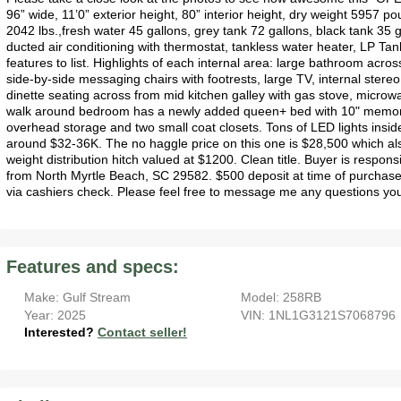
96” wide, 11’0” exterior height, 80” interior height, dry weight 5957 po
2042 lbs.,fresh water 45 gallons, grey tank 72 gallons, black tank 35
ducted air conditioning with thermostat, tankless water heater, LP Ta
features to list. Highlights of each internal area: large bathroom across
side-by-side messaging chairs with footrests, large TV, internal stereo
dinette seating across from mid kitchen galley with gas stove, microwa
walk around bedroom has a newly added queen+ bed with 10" memor
overhead storage and two small coat closets. Tons of LED lights inside
around $32-36K. The no haggle price on this one is $28,500 which als
weight distribution hitch valued at $1200. Clean title. Buyer is responsi
from North Myrtle Beach, SC 29582. $500 deposit at time of purchase
via cashiers check. Please feel free to message me any questions yo
Features and specs:
Make: Gulf Stream
Model: 258RB
Year: 2025
VIN: 1NL1G3121S7068796
Interested?
Contact seller!