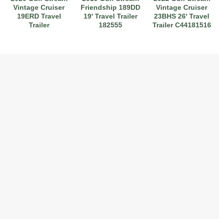
Vintage Cruiser
Friendship 189DD
Vintage Cruiser
19ERD Travel
19' Travel Trailer
23BHS 26' Travel
Trailer
182555
Trailer C44181516
2017 American Coach American Dream 42G
2021 Airstream Bambi Travel Trailer 22'
2024 Coachmen Chaparral Lite Fifth Wheel 254RLS Mint
2027 Airstream Classic 33FBQ
2019 Airstream Classic 30RBQ
2023 Coachmen Catalina 164BHX Summit Series- Like New- Used 1 Night-Many Extras