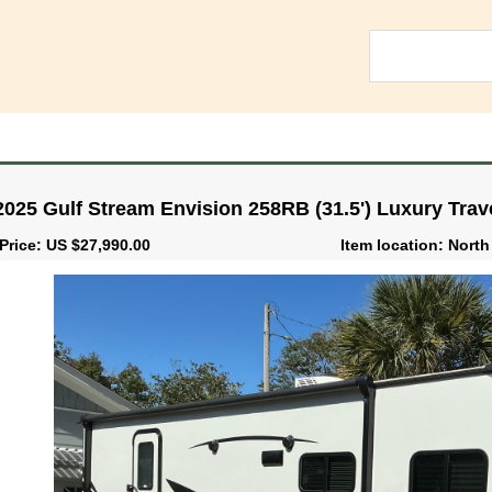
2025 Gulf Stream Envision 258RB (31.5') Luxury Trave
Price: US $27,990.00
Item location: North