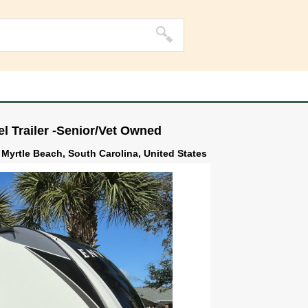
l Trailer -Senior/Vet Owned
 Myrtle Beach, South Carolina, United States