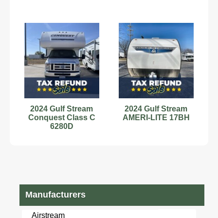
2024 Gulf Stream
2024 Gulf Stream
Conquest Class C
AMERI-LITE 17BH
6280D
Manufacturers
Airstream