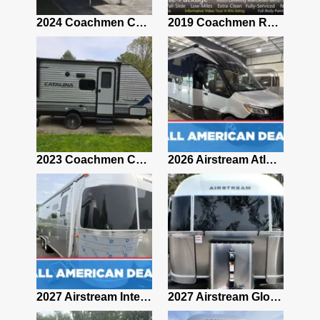
2021 Airstream Bambi Travel Trailer 22'
2024 Coachmen Chaparral Lite Fifth Wheel 254RLS Mint
2019 Coachmen RV Prism Elite Premium 24EF Floorplan
2019 Airstream Classic 30RBQ
2023 Coachmen Catalina 164BHX Summit Series- Like New- Used 1 Night-Many Extras
2026 Airstream Atlas 25RT
2027 Airstream Classic 28RBQ
2027 Airstream International 30RBQ
2027 Airstream Globetrotter 30RBQ