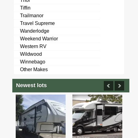
Thor
Tiffin
Trailmanor
Travel Supreme
Wanderlodge
Weekend Warrior
Western RV
Wildwood
Winnebago
Other Makes
Newest lots