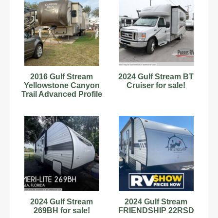
2016 Gulf Stream
2024 Gulf Stream BT
Yellowstone Canyon
Cruiser for sale!
Trail Advanced Profile
32FRKT 36'
2024 Gulf Stream
2024 Gulf Stream
269BH for sale!
FRIENDSHIP 22RSD