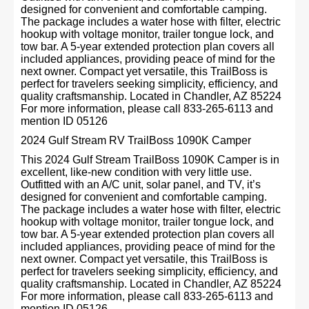
designed for convenient and comfortable camping.
The package includes a water hose with filter, electric
hookup with voltage monitor, trailer tongue lock, and
tow bar. A 5-year extended protection plan covers all
included appliances, providing peace of mind for the
next owner. Compact yet versatile, this TrailBoss is
perfect for travelers seeking simplicity, efficiency, and
quality craftsmanship. Located in Chandler, AZ 85224
For more information, please call 833-265-6113 and
mention ID 05126
2024 Gulf Stream RV TrailBoss 1090K Camper
This 2024 Gulf Stream TrailBoss 1090K Camper is in
excellent, like-new condition with very little use.
Outfitted with an A/C unit, solar panel, and TV, it’s
designed for convenient and comfortable camping.
The package includes a water hose with filter, electric
hookup with voltage monitor, trailer tongue lock, and
tow bar. A 5-year extended protection plan covers all
included appliances, providing peace of mind for the
next owner. Compact yet versatile, this TrailBoss is
perfect for travelers seeking simplicity, efficiency, and
quality craftsmanship. Located in Chandler, AZ 85224
For more information, please call 833-265-6113 and
mention ID 05126