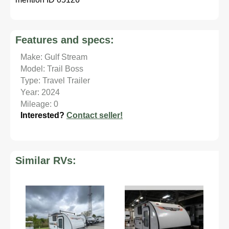
Features and specs:
Make: Gulf Stream
Model: Trail Boss
Type: Travel Trailer
Year: 2024
Mileage: 0
Interested?
Contact seller!
Similar RVs: