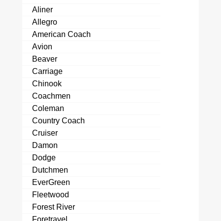
Aliner
Allegro
American Coach
Avion
Beaver
Carriage
Chinook
Coachmen
Coleman
Country Coach
Cruiser
Damon
Dodge
Dutchmen
EverGreen
Fleetwood
Forest River
Foretravel