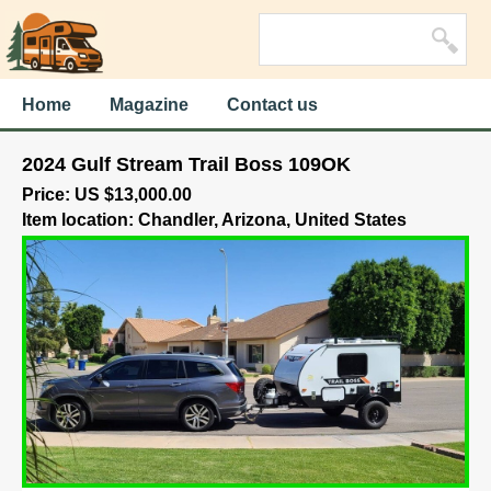
Home
Magazine
Contact us
2024 Gulf Stream Trail Boss 109OK
Price: US $13,000.00
Item location: Chandler, Arizona, United States