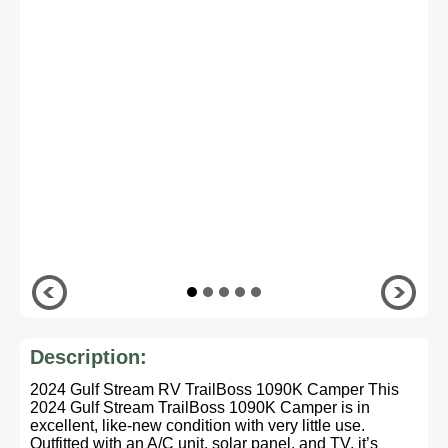
Description:
2024 Gulf Stream RV TrailBoss 1090K Camper This
2024 Gulf Stream TrailBoss 1090K Camper is in
excellent, like-new condition with very little use.
Outfitted with an A/C unit, solar panel, and TV, it’s