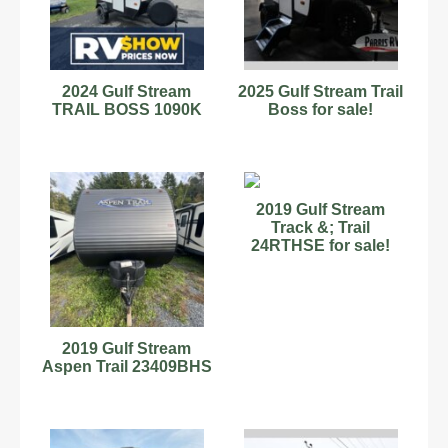
2024 Gulf Stream
2025 Gulf Stream Trail
TRAIL BOSS 1090K
Boss for sale!
2019 Gulf Stream
Track &; Trail
24RTHSE for sale!
2019 Gulf Stream
Aspen Trail 23409BHS