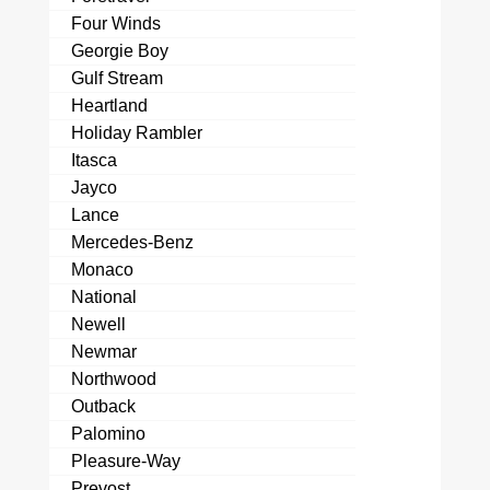
Four Winds
Georgie Boy
Gulf Stream
Heartland
Holiday Rambler
Itasca
Jayco
Lance
Mercedes-Benz
Monaco
National
Newell
Newmar
Northwood
Outback
Palomino
Pleasure-Way
Prevost