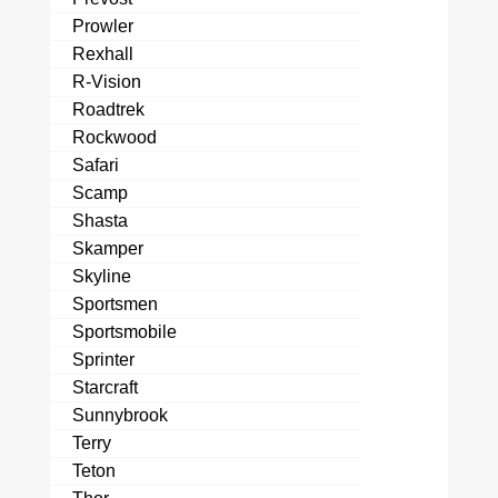
Prowler
Rexhall
R-Vision
Roadtrek
Rockwood
Safari
Scamp
Shasta
Skamper
Skyline
Sportsmen
Sportsmobile
Sprinter
Starcraft
Sunnybrook
Terry
Teton