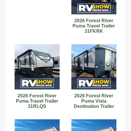
2026 Forest River
Puma Travel Trailer
31FKRK
2026 Forest River
2026 Forest River
Puma Travel Trailer
Puma Vista
31RLQS
Destination Trailer
39DBT