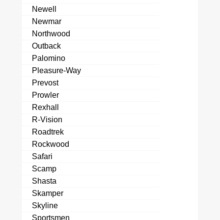
Newell
Newmar
Northwood
Outback
Palomino
Pleasure-Way
Prevost
Prowler
Rexhall
R-Vision
Roadtrek
Rockwood
Safari
Scamp
Shasta
Skamper
Skyline
Sportsmen