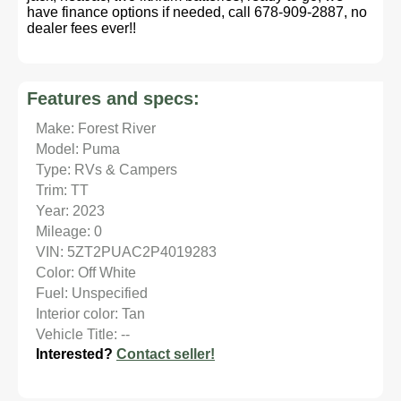
have finance options if needed, call 678-909-2887, no
dealer fees ever!!
Features and specs:
Make: Forest River
Model: Puma
Type: RVs & Campers
Trim: TT
Year: 2023
Mileage: 0
VIN: 5ZT2PUAC2P4019283
Color: Off White
Fuel: Unspecified
Interior color: Tan
Vehicle Title: --
Interested?
Contact seller!