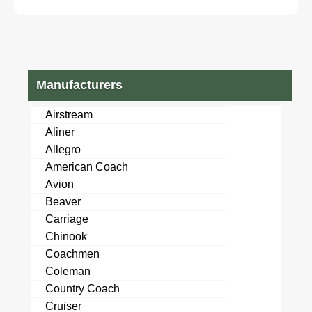
29' used travel
#6222956
Manufacturers
Airstream
Aliner
Allegro
American Coach
Avion
Beaver
Carriage
Chinook
Coachmen
Coleman
Country Coach
Cruiser