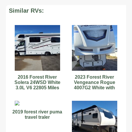
Similar RVs:
2016 Forest River
2023 Forest River
Solera 24WSD White
Vengeance Rogue
3.0L V6 22805 Miles
4007G2 White with
Decals. Excellent
Condition
2019 forest river puma
travel traler