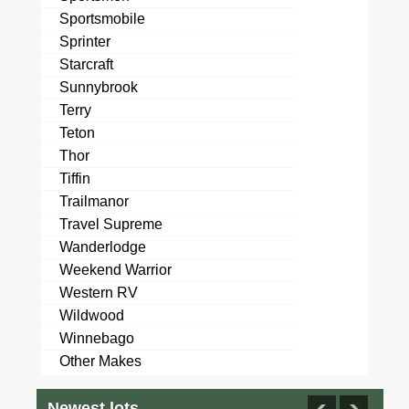
Sportsmobile
Sprinter
Starcraft
Sunnybrook
Terry
Teton
Thor
Tiffin
Trailmanor
Travel Supreme
Wanderlodge
Weekend Warrior
Western RV
Wildwood
Winnebago
Other Makes
Newest lots