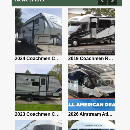
2021 Airstream Bambi Travel Trailer 22'
2024 Coachmen Chaparral Lite Fifth Wheel 254RLS Mint
2019 Coachmen RV Prism Elite Premium 24EF Floorplan
2019 Airstream Classic 30RBQ
2023 Coachmen Catalina 164BHX Summit Series- Like New- Used 1 Night-Many Extras
2026 Airstream Atlas 25RT