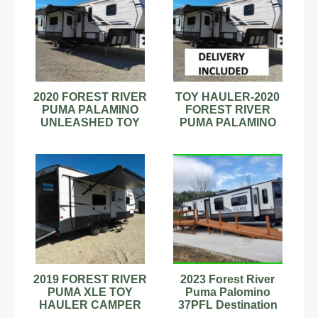
2020 FOREST RIVER
TOY HAULER-2020
PUMA PALAMINO
FOREST RIVER
UNLEASHED TOY
PUMA PALAMINO
HAULER PTF 383DSS
UNLEASHED
5th fifth wheel
CAMPER 5th fifth
wheel
2019 FOREST RIVER
2023 Forest River
PUMA XLE TOY
Puma Palomino
HAULER CAMPER
37PFL Destination
TRAILER 23SBC Lite
Travel Trailer Stock