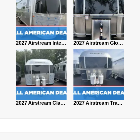
2027 Airstream Classic 28RBQ
2027 Airstream International 30RBQ
2027 Airstream Globetrotter 30RBQ
2026 Airstream Atlas MS
2027 Airstream Classic 33FBT
2027 Airstream Trade Wind 25FBT