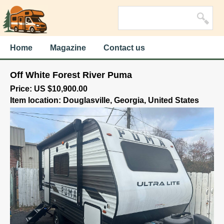
Home
Magazine
Contact us
Off White Forest River Puma
Price: US $10,900.00
Item location: Douglasville, Georgia, United States