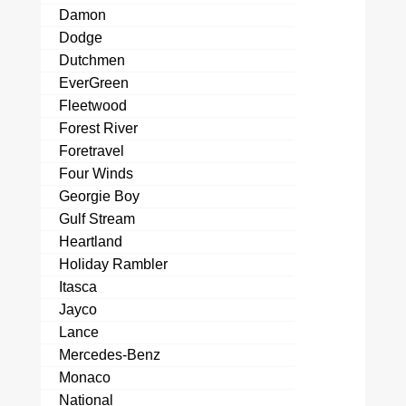
Damon
Dodge
Dutchmen
EverGreen
Fleetwood
Forest River
Foretravel
Four Winds
Georgie Boy
Gulf Stream
Heartland
Holiday Rambler
Itasca
Jayco
Lance
Mercedes-Benz
Monaco
National