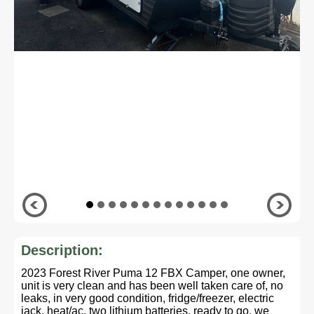
Description:
2023 Forest River Puma 12 FBX Camper, one owner,
unit is very clean and has been well taken care of, no
leaks, in very good condition, fridge/freezer, electric
jack, heat/ac, two lithium batteries, ready to go, we