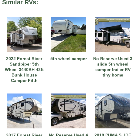
Similar RVs:
2022 Forest River
5th wheel camper
No Reserve Used 3
Sandpiper 5th
slide 5th wheel
Wheel 3440BH 42ft
camper trailer RV
Bunk House
tiny home
Camper Fifth
Wheel
2017 Forest River
No Reserve Used 4
2018 PUMA SLIDE