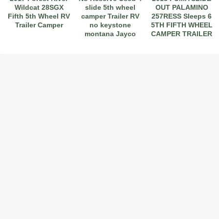
Wildcat 28SGX
slide 5th wheel
OUT PALAMINO
Fifth 5th Wheel RV
camper Trailer RV
257RESS Sleeps 6
Trailer Camper
no keystone
5TH FIFTH WHEEL
montana Jayco
CAMPER TRAILER
@@
30'
2017 American Coach American Dream 42G
2021 Airstream Bambi Travel Trailer 22'
2024 Coachmen Chaparral Lite Fifth Wheel 254RLS Mint
2027 Airstream Classic 33FBQ
2019 Airstream Classic 30RBQ
2023 Coachmen Catalina 164BHX Summit Series- Like New- Used 1 Night-Many Extras