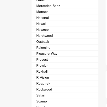
Mercedes-Benz
Monaco
National
Newell
Newmar
Northwood
Outback
Palomino
Pleasure-Way
Prevost
Prowler
Rexhall
R-Vision
Roadtrek
Rockwood
Safari
Scamp