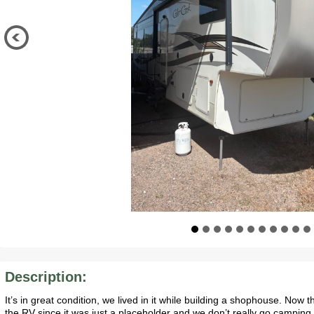
Description:
It’s in great condition, we lived in it while building a shophouse. Now
the RV since it was just a placeholder and we don’t really go camping