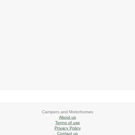
2019 Airstream International Series 30RB Queen Signature
2027 Airstream Classic 28RBQ
2027 Airstream International 30RBQ
2023 Airstream Bambi 22FB
2026 Airstream Atlas MS
2027 Airstream Classic 33FBT
Campers and Motorhomes
About us
Terms of use
Privacy Policy
Contact us