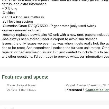
details, and extra information
-40 ft long
-3 slides
-can fit a king size mattress
-self leveling system
-Cummins Onan RV QG 5500 LP generator (only used twice)
-owners manual included
-recently replaced downstairs AC unit with a new one, papers include
-has always been stored under a carport to avoid sun damage
Issues: the only issues we ever had was when it gets really hot, the u
has to be reset. And sometimes I noticed the furnace unit rattles. O
repairs, or had any major issues. But just wanted to include this to b
any other questions, I’d be happy to provide whatever information yo
Features and specs:
Make: Forest River
Model: Cedar Creek 36CKT
Interested?
Contact seller
Vehicle Title: Clean