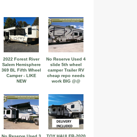
2022 Forest River
No Reserve Used 4
Salem Hemisphere
slide 5th wheel
369 BL Fifth Wheel
camper Trailer RV
Camper - LIKE
cheap repo needs
NEW
work BIG @@
No Reserve Used 3
TOY HAULER-2020