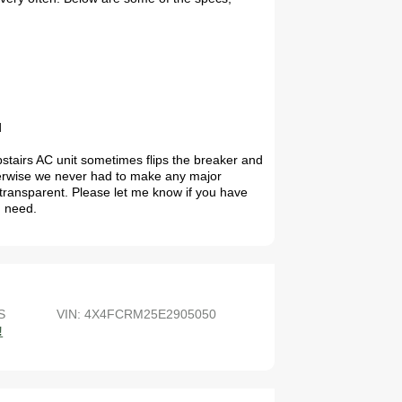
d
pstairs AC unit sometimes flips the breaker and
therwise we never had to make any major
e transparent. Please let me know if you have
u need.
S
VIN: 4X4FCRM25E2905050
!