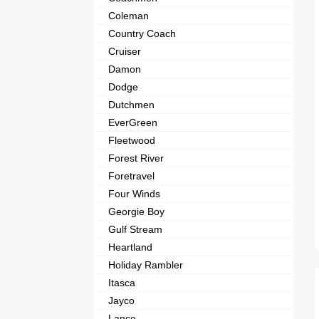
Coleman
Country Coach
Cruiser
Damon
Dodge
Dutchmen
EverGreen
Fleetwood
Forest River
Foretravel
Four Winds
Georgie Boy
Gulf Stream
Heartland
Holiday Rambler
Itasca
Jayco
Lance