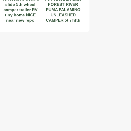
slide 5th wheel
FOREST RIVER
camper trailer RV
PUMA PALAMINO
tiny home NICE
UNLEASHED
near new repo
CAMPER 5th fifth
wheel
2019 Coachmen RV Prism Elite Premium 24EF Floorplan
2026 Airstream Atlas 25RT