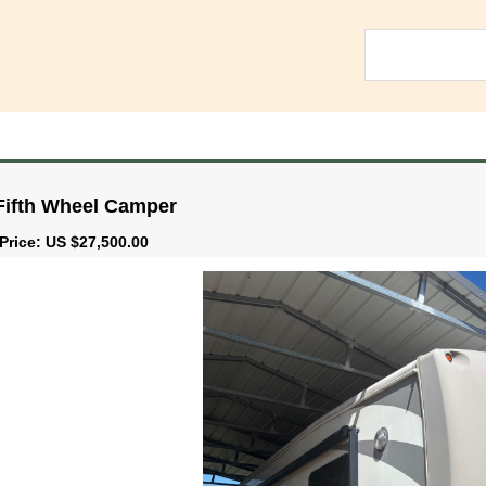
Fifth Wheel Camper
Price: US $27,500.00