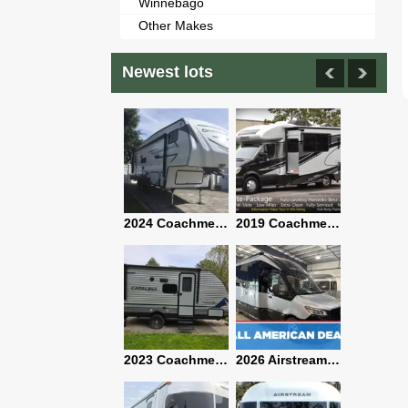
Winnebago
Other Makes
Newest lots
2021 Airstream Bambi Travel Trailer 22'
2024 Coachmen Chaparral Lite Fifth Wheel 254RLS Mint
2019 Coachmen RV Prism Elite Premium 24EF Floorplan
2019 Airstream Classic 30RBQ
2023 Coachmen Catalina 164BHX Summit Series- Like New- Used 1 Night-Many Extras
2026 Airstream Atlas 25RT