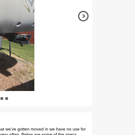
 that we’ve gotten moved in we have no use for
 very often. Below are some of the specs,