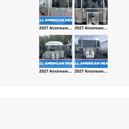
2027 Airstream Classic 28RBQ
2027 Airstream International 30RBQ
2027 Airstream Globetrotter 30RBQ
2026 Airstream Atlas MS
2027 Airstream Classic 33FBT
2027 Airstream Trade Wind 25FBT