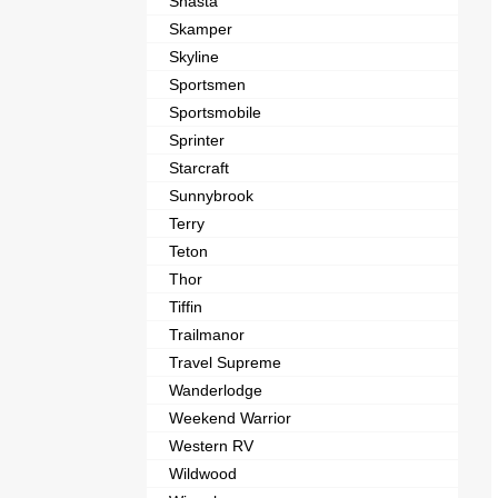
Shasta
Skamper
Skyline
Sportsmen
Sportsmobile
Sprinter
Starcraft
Sunnybrook
Terry
Teton
Thor
Tiffin
Trailmanor
Travel Supreme
Wanderlodge
Weekend Warrior
Western RV
Wildwood