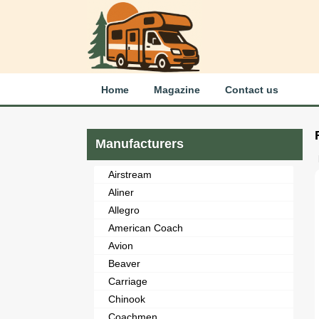
Home
Magazine
Contact us
Manufacturers
Airstream
Aliner
Allegro
American Coach
Avion
Beaver
Carriage
Chinook
Coachmen