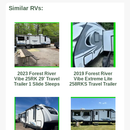
Similar RVs:
2023 Forest River
2019 Forest River
Vibe 25RK 29' Travel
Vibe Extreme Lite
Trailer 1 Slide Sleeps
258RKS Travel Trailer
6 Stock#593221
Stock Number 898880