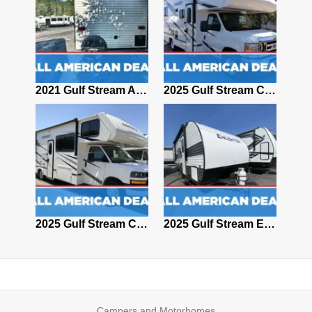
2024 Gulf Stream Conquest 6280
2021 Gulf Stream AMERI-LITE 248BH
2025 Gulf Stream Conquest 6238
2008 Gulf stream Conquest 5272
2025 Gulf Stream Conquest 6280
2025 Gulf Stream ENLIGHTEN 17BH
Campers and Motorhomes