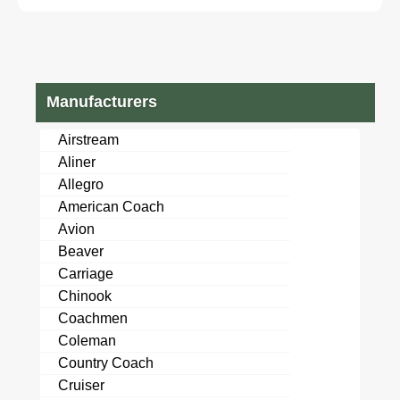
9701993
Manufacturers
Airstream
Aliner
Allegro
American Coach
Avion
Beaver
Carriage
Chinook
Coachmen
Coleman
Country Coach
Cruiser