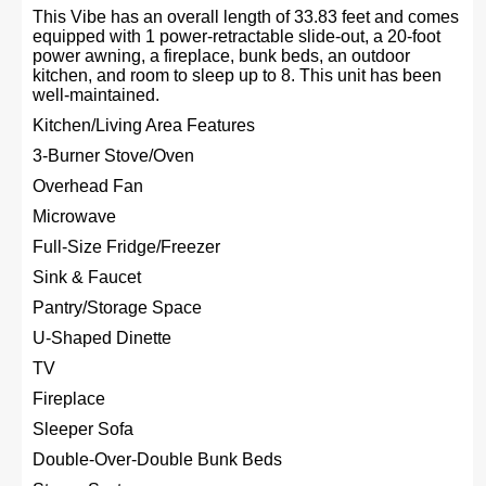
This Vibe has an overall length of 33.83 feet and comes
equipped with 1 power-retractable slide-out, a 20-foot
power awning, a fireplace, bunk beds, an outdoor
kitchen, and room to sleep up to 8. This unit has been
well-maintained.
Kitchen/Living Area Features
3-Burner Stove/Oven
Overhead Fan
Microwave
Full-Size Fridge/Freezer
Sink & Faucet
Pantry/Storage Space
U-Shaped Dinette
TV
Fireplace
Sleeper Sofa
Double-Over-Double Bunk Beds