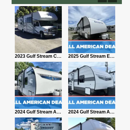
2009 Gulf Stream Conquest 5234
2023 Gulf Stream Conquest Yellowstone 63111 31' Class C Motorhome 184996
2025 Gulf Stream ENLIGHTEN 25BH
2006 Gulf Stream Independence 8357
2024 Gulf Stream AMERI-LITE 241RB
2024 Gulf Stream AMERI-LITE 26BHG