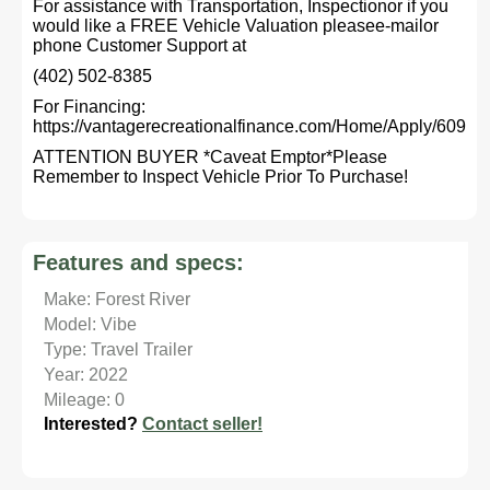
For assistance with Transportation, Inspectionor if you
would like a FREE Vehicle Valuation pleasee-mailor
phone Customer Support at
(402) 502-8385
For Financing:
https://vantagerecreationalfinance.com/Home/Apply/609
ATTENTION BUYER *Caveat Emptor*Please
Remember to Inspect Vehicle Prior To Purchase!
Features and specs:
Make: Forest River
Model: Vibe
Type: Travel Trailer
Year: 2022
Mileage: 0
Interested?
Contact seller!