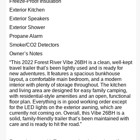
Freeze-Proof Insulation
Exterior Kitchen
Exterior Speakers
Exterior Shower
Propane Alarm
Smoke/CO2 Detectors
Owner’s Notes
“This 2022 Forest River Vibe 26BH is a clean, well-kept
travel trailer that’s been lightly used and is ready for
new adventures. It features a spacious bunkhouse
layout, a comfortable main bedroom, and a modern
interior with plenty of storage throughout. The kitchen
and living area are designed for easy family camping,
with residential-style amenities and an open, functional
floor plan. Everything is in good working order except
for the LED lights on the exterior awning, which are
currently not coming on. Overall, this Vibe 26BH is a
solid, family-friendly trailer that’s been maintained with
care and is ready to hit the road.”