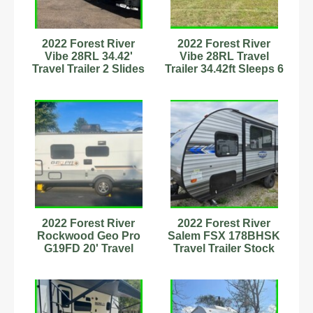
2022 Forest River
2022 Forest River
Vibe 28RL 34.42'
Vibe 28RL Travel
Travel Trailer 2 Slides
Trailer 34.42ft Sleeps 6
Sleeps 6
Stock#89899058
Stock#111175
2022 Forest River
2022 Forest River
Rockwood Geo Pro
Salem FSX 178BHSK
G19FD 20' Travel
Travel Trailer Stock
Trailer Stock Number
Number 232882
342871