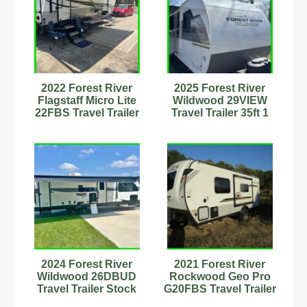
2022 Forest River
2025 Forest River
Flagstaff Micro Lite
Wildwood 29VIEW
22FBS Travel Trailer
Travel Trailer 35ft 1
Stock Number 555592
Slide Stock #594176
2024 Forest River
2021 Forest River
Wildwood 26DBUD
Rockwood Geo Pro
Travel Trailer Stock
G20FBS Travel Trailer
Number 898988
Stock Number