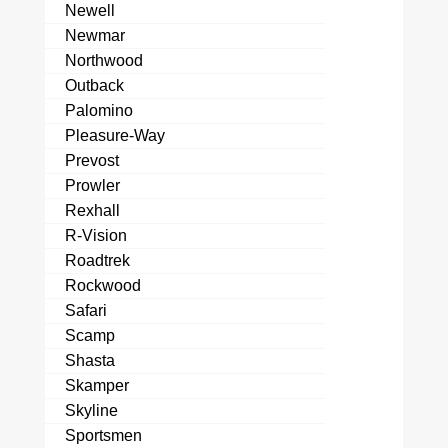
Newell
Newmar
Northwood
Outback
Palomino
Pleasure-Way
Prevost
Prowler
Rexhall
R-Vision
Roadtrek
Rockwood
Safari
Scamp
Shasta
Skamper
Skyline
Sportsmen