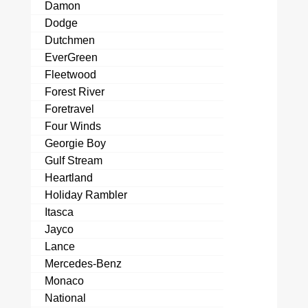
Damon
Dodge
Dutchmen
EverGreen
Fleetwood
Forest River
Foretravel
Four Winds
Georgie Boy
Gulf Stream
Heartland
Holiday Rambler
Itasca
Jayco
Lance
Mercedes-Benz
Monaco
National