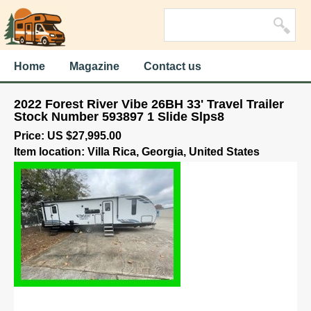
Home
Magazine
Contact us
2022 Forest River Vibe 26BH 33' Travel Trailer
Stock Number 593897 1 Slide Slps8
Price: US $27,995.00
Item location: Villa Rica, Georgia, United States