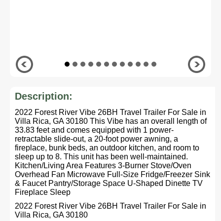
Description:
2022 Forest River Vibe 26BH Travel Trailer For Sale in
Villa Rica, GA 30180 This Vibe has an overall length of
33.83 feet and comes equipped with 1 power-
retractable slide-out, a 20-foot power awning, a
fireplace, bunk beds, an outdoor kitchen, and room to
sleep up to 8. This unit has been well-maintained.
Kitchen/Living Area Features 3-Burner Stove/Oven
Overhead Fan Microwave Full-Size Fridge/Freezer Sink
& Faucet Pantry/Storage Space U-Shaped Dinette TV
Fireplace Sleep
2022 Forest River Vibe 26BH Travel Trailer For Sale in
Villa Rica, GA 30180