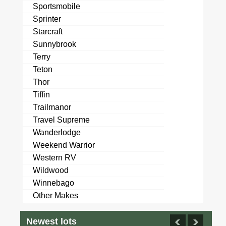
Sportsmobile
Sprinter
Starcraft
Sunnybrook
Terry
Teton
Thor
Tiffin
Trailmanor
Travel Supreme
Wanderlodge
Weekend Warrior
Western RV
Wildwood
Winnebago
Other Makes
Newest lots