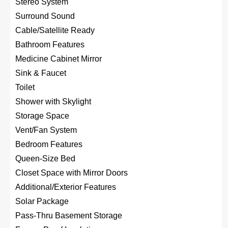
Stereo System
Surround Sound
Cable/Satellite Ready
Bathroom Features
Medicine Cabinet Mirror
Sink & Faucet
Toilet
Shower with Skylight
Storage Space
Vent/Fan System
Bedroom Features
Queen-Size Bed
Closet Space with Mirror Doors
Additional/Exterior Features
Solar Package
Pass-Thru Basement Storage