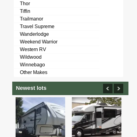
Thor
Tiffin
Trailmanor
Travel Supreme
Wanderlodge
Weekend Warrior
Western RV
Wildwood
Winnebago
Other Makes
Newest lots