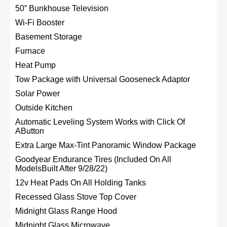
50” Bunkhouse Television
Wi-Fi Booster
Basement Storage
Furnace
Heat Pump
Tow Package with Universal Gooseneck Adaptor
Solar Power
Outside Kitchen
Automatic Leveling System Works with Click Of
AButton
Extra Large Max-Tint Panoramic Window Package
Goodyear Endurance Tires (Included On All
ModelsBuilt After 9/28/22)
12v Heat Pads On All Holding Tanks
Recessed Glass Stove Top Cover
Midnight Glass Range Hood
Midnight Glass Microwave