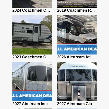
2021 Airstream Bambi Travel Trailer 22'
2024 Coachmen Chaparral Lite Fifth Wheel 254RLS Mint
2019 Coachmen RV Prism Elite Premium 24EF Floorplan
2019 Airstream Classic 30RBQ
2023 Coachmen Catalina 164BHX Summit Series- Like New- Used 1 Night-Many Extras
2026 Airstream Atlas 25RT
2027 Airstream Classic 28RBQ
2027 Airstream International 30RBQ
2027 Airstream Globetrotter 30RBQ