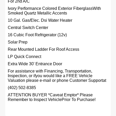
For 2nd A/C
Ivory Performance Colored Exterior FiberglassWith
Smoked Quartz Metallic Accents
10 Gal. Gas/Elec. Dsi Water Heater
Central Switch Center
16 Cubic Foot Refrigerator (12v)
Solar Prep
Rear Mounted Ladder For Roof Access
LP Quick Connect
Extra Wide 30' Entrance Door
For assistance with Financing, Transportation,
Inspection, or ifyou would like a FREE Vehicle
Valuation please e-mail or phone Customer Supportat
(402) 502-8385
ATTENTION BUYER *Caveat Emptor* Please
Remember to Inspect VehiclePrior To Purchase!