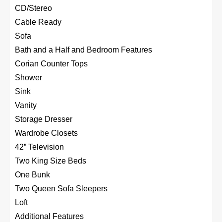
CD/Stereo
Cable Ready
Sofa
Bath and a Half and Bedroom Features
Corian Counter Tops
Shower
Sink
Vanity
Storage Dresser
Wardrobe Closets
42” Television
Two King Size Beds
One Bunk
Two Queen Sofa Sleepers
Loft
Additional Features