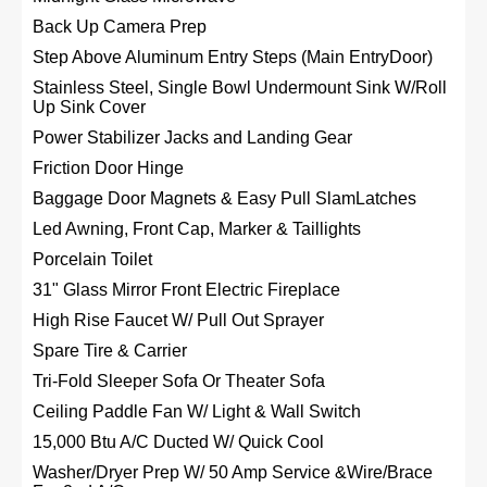
Back Up Camera Prep
Step Above Aluminum Entry Steps (Main EntryDoor)
Stainless Steel, Single Bowl Undermount Sink W/Roll
Up Sink Cover
Power Stabilizer Jacks and Landing Gear
Friction Door Hinge
Baggage Door Magnets & Easy Pull SlamLatches
Led Awning, Front Cap, Marker & Taillights
Porcelain Toilet
31" Glass Mirror Front Electric Fireplace
High Rise Faucet W/ Pull Out Sprayer
Spare Tire & Carrier
Tri-Fold Sleeper Sofa Or Theater Sofa
Ceiling Paddle Fan W/ Light & Wall Switch
15,000 Btu A/C Ducted W/ Quick Cool
Washer/Dryer Prep W/ 50 Amp Service &Wire/Brace