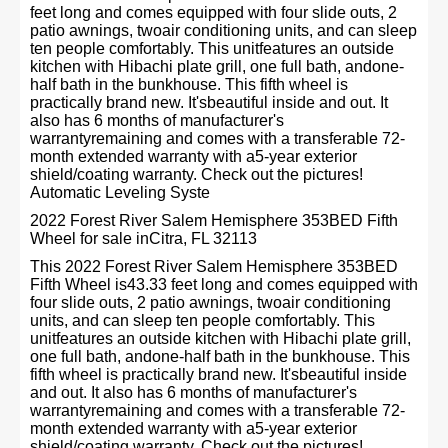
feet long and comes equipped with four slide outs, 2
patio awnings, twoair conditioning units, and can sleep
ten people comfortably. This unitfeatures an outside
kitchen with Hibachi plate grill, one full bath, andone-
half bath in the bunkhouse. This fifth wheel is
practically brand new. It'sbeautiful inside and out. It
also has 6 months of manufacturer's
warrantyremaining and comes with a transferable 72-
month extended warranty with a5-year exterior
shield/coating warranty. Check out the pictures!
Automatic Leveling Syste
2022 Forest River Salem Hemisphere 353BED Fifth
Wheel for sale inCitra, FL 32113
This 2022 Forest River Salem Hemisphere 353BED
Fifth Wheel is43.33 feet long and comes equipped with
four slide outs, 2 patio awnings, twoair conditioning
units, and can sleep ten people comfortably. This
unitfeatures an outside kitchen with Hibachi plate grill,
one full bath, andone-half bath in the bunkhouse. This
fifth wheel is practically brand new. It'sbeautiful inside
and out. It also has 6 months of manufacturer's
warrantyremaining and comes with a transferable 72-
month extended warranty with a5-year exterior
shield/coating warranty. Check out the pictures!