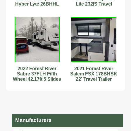
Hyper Lyte 26BHHL
Lite 232IS Travel
Camper Trailer – Like
Trailer Stock Number
New
232871
2022 Forest River
2021 Forest River
Sabre 37FLH Fifth
Salem FSX 178BHSK
Wheel 42.17ft 5 Slides
22' Travel Trailer
Sleeps 6
Sleeps 8
Stock#111271
Stock#593415
Manufacturers