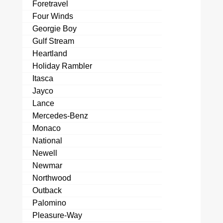
Foretravel
Four Winds
Georgie Boy
Gulf Stream
Heartland
Holiday Rambler
Itasca
Jayco
Lance
Mercedes-Benz
Monaco
National
Newell
Newmar
Northwood
Outback
Palomino
Pleasure-Way