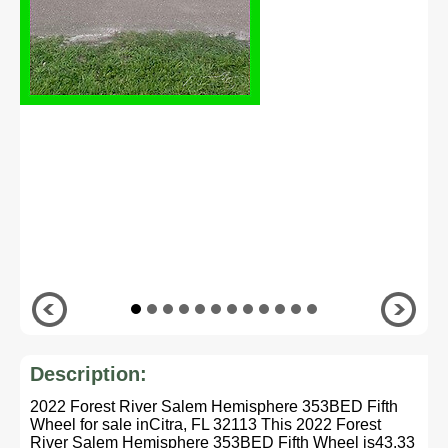
Description:
2022 Forest River Salem Hemisphere 353BED Fifth
Wheel for sale inCitra, FL 32113 This 2022 Forest
River Salem Hemisphere 353BED Fifth Wheel is43.33