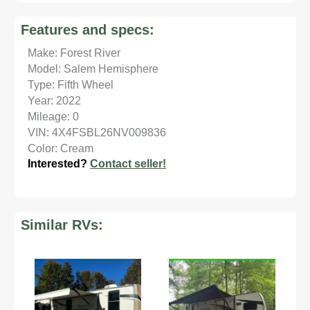
Features and specs:
Make: Forest River
Model: Salem Hemisphere
Type: Fifth Wheel
Year: 2022
Mileage: 0
VIN: 4X4FSBL26NV009836
Color: Cream
Interested?
Contact seller!
Similar RVs: