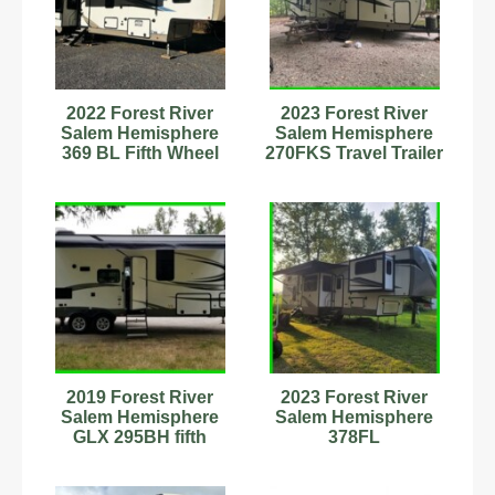
2022 Forest River
2023 Forest River
Salem Hemisphere
Salem Hemisphere
369 BL Fifth Wheel
270FKS Travel Trailer
Camper - LIKE NEW
Sleeps 4
Stock#342733
2019 Forest River
2023 Forest River
Salem Hemisphere
Salem Hemisphere
GLX 295BH fifth
378FL
Wheel Stock Number
898956