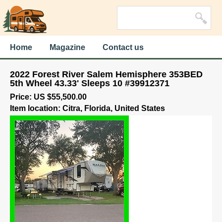
Home
Magazine
Contact us
2022 Forest River Salem Hemisphere 353BED
5th Wheel 43.33' Sleeps 10 #39912371
Price: US $55,500.00
Item location: Citra, Florida, United States