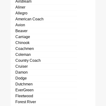
Airstream
Aliner
Allegro
American Coach
Avion
Beaver
Carriage
Chinook
Coachmen
Coleman
Country Coach
Cruiser
Damon
Dodge
Dutchmen
EverGreen
Fleetwood
Forest River