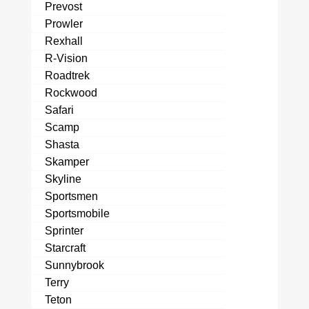
Prevost
Prowler
Rexhall
R-Vision
Roadtrek
Rockwood
Safari
Scamp
Shasta
Skamper
Skyline
Sportsmen
Sportsmobile
Sprinter
Starcraft
Sunnybrook
Terry
Teton