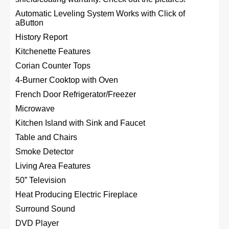
Automatic Leveling System Works with Click of
aButton
History Report
Kitchenette Features
Corian Counter Tops
4-Burner Cooktop with Oven
French Door Refrigerator/Freezer
Microwave
Kitchen Island with Sink and Faucet
Table and Chairs
Smoke Detector
Living Area Features
50” Television
Heat Producing Electric Fireplace
Surround Sound
DVD Player