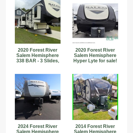
2020 Forest River
2020 Forest River
Salem Hemisphere
Salem Hemisphere
338 BAR - 3 Slides,
Hyper Lyte for sale!
Rear Bar, Like New!
2024 Forest River
2014 Forest River
Salem Hemisphere
Salem Hemisphere