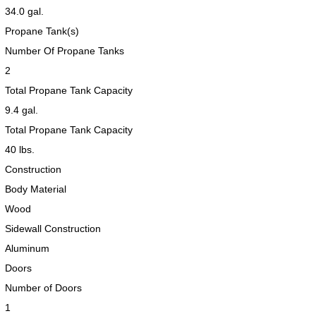
34.0 gal.
Propane Tank(s)
Number Of Propane Tanks
2
Total Propane Tank Capacity
9.4 gal.
Total Propane Tank Capacity
40 lbs.
Construction
2017 American Coach American Dream 42G
2021 Airstream Bambi Travel Trailer 22'
2024 Coachmen Chaparral Lite Fifth Wheel 254RLS Mint
Body Material
Wood
Sidewall Construction
Aluminum
Doors
2027 Airstream Classic 33FBQ
2019 Airstream Classic 30RBQ
2023 Coachmen Catalina 164BHX Summit Series- Like New- Used 1 Night-Many Extras
Number of Doors
1