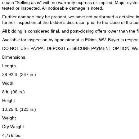
couch."Selling as is" with no warranty express or implied. Major syst
tested or inspected. All noticeable damage is noted.
Further damage may be present, we have not performed a detailed inspe
further inspection at the bidder's discretion prior to the close of the au
All bidding is considered final, and post-closing offers lower than the f
Available for inspection by appointment in Elkins, WV. Buyer is respons
DO NOT USE PAYPAL DEPOSIT or SECURE PAYMENT OPTION! We acc
Dimensions
Length
28.92 ft. (347 in.)
Width
8 ft. (96 in.)
Height
10.25 ft. (123 in.)
Weight
Dry Weight
4,776 lbs.