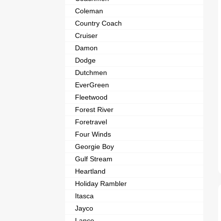
Coleman
Country Coach
Cruiser
Damon
Dodge
Dutchmen
EverGreen
Fleetwood
Forest River
Foretravel
Four Winds
Georgie Boy
Gulf Stream
Heartland
Holiday Rambler
Itasca
Jayco
Lance