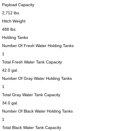
Payload Capacity
2,712 lbs.
Hitch Weight
488 lbs.
Holding Tanks
Number Of Fresh Water Holding Tanks
1
Total Fresh Water Tank Capacity
42.0 gal.
Number Of Gray Water Holding Tanks
1
Total Gray Water Tank Capacity
34.0 gal.
Number Of Black Water Holding Tanks
1
Total Black Water Tank Capacity