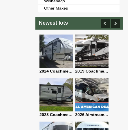
Winnebago
Other Makes
Newest lots
2021 Airstream Bambi Travel Trailer 22'
2024 Coachmen Chaparral Lite Fifth Wheel 254RLS Mint
2019 Coachmen RV Prism Elite Premium 24EF Floorplan
2019 Airstream Classic 30RBQ
2023 Coachmen Catalina 164BHX Summit Series- Like New- Used 1 Night-Many Extras
2026 Airstream Atlas 25RT