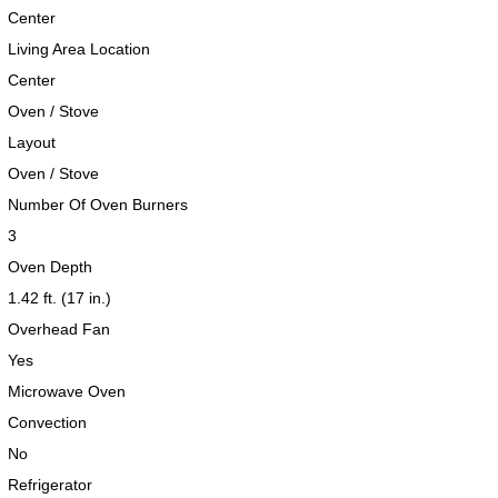
Center
Living Area Location
Center
Oven / Stove
Layout
Oven / Stove
Number Of Oven Burners
3
Oven Depth
1.42 ft. (17 in.)
Overhead Fan
Yes
Microwave Oven
Convection
No
Refrigerator