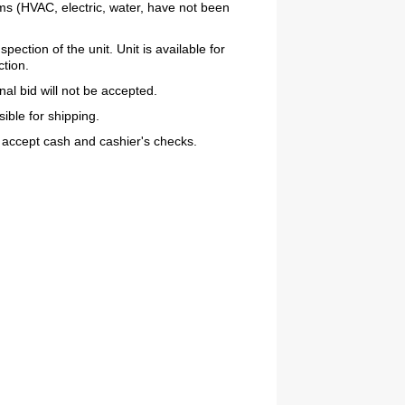
ems (HVAC, electric, water, have not been
ction of the unit. Unit is available for
ction.
inal bid will not be accepted.
ible for shipping.
ept cash and cashier's checks.