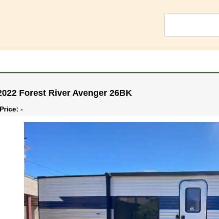
2022 Forest River Avenger 26BK
Price: -