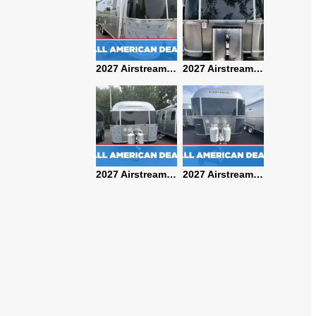
2027 Airstream Classic 28RBQ
2027 Airstream International 30RBQ
2027 Airstream Globetrotter 30RBQ
2026 Airstream Atlas MS
2027 Airstream Classic 33FBT
2027 Airstream Trade Wind 25FBT