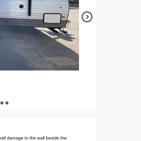
all damage to the wall beside the