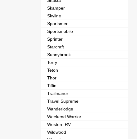
Shasta
Skamper
Skyline
Sportsmen
Sportsmobile
Sprinter
Starcraft
Sunnybrook
Terry
Teton
Thor
Tiffin
Trailmanor
Travel Supreme
Wanderlodge
Weekend Warrior
Western RV
Wildwood