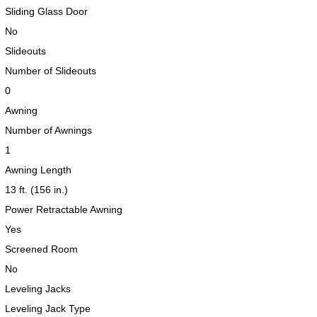
Sliding Glass Door
No
Slideouts
2019 Airstream International Series 30RB Queen Signature
2027 Airstream Classic 28RBQ
2027 Airstream International 30RBQ
Number of Slideouts
0
Awning
Number of Awnings
1
Awning Length
2023 Airstream Bambi 22FB
2026 Airstream Atlas MS
2027 Airstream Classic 33FBT
13 ft. (156 in.)
Power Retractable Awning
Yes
Screened Room
No
Leveling Jacks
Leveling Jack Type