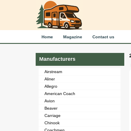
Home
Magazine
Contact us
Manufacturers
Airstream
Aliner
Allegro
American Coach
Avion
Beaver
Carriage
Chinook
Coachmen