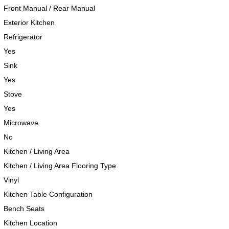
Front Manual / Rear Manual
Exterior Kitchen
Refrigerator
Yes
Sink
Yes
Stove
Yes
Microwave
No
Kitchen / Living Area
Kitchen / Living Area Flooring Type
Vinyl
Kitchen Table Configuration
Bench Seats
Kitchen Location