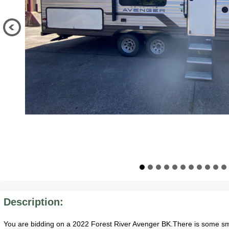
Description:
You are bidding on a 2022 Forest River Avenger BK.There is some sm