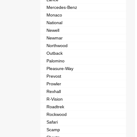
Mercedes-Benz
Monaco
National
Newell
Newmar
Northwood
Outback
Palomino
Pleasure-Way
Prevost
Prowler
Rexhall
R-Vision
Roadtrek
Rockwood
Safari
Scamp