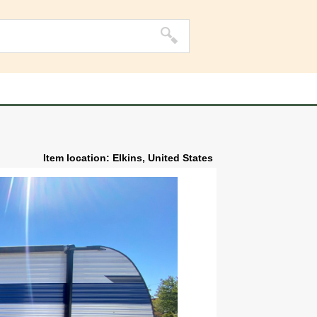
Item location: Elkins, United States