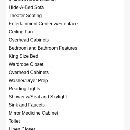
Hide-A-Bed Sofa
Theater Seating
Entertainment Center w/Fireplace
Ceiling Fan
Overhead Cabinets
Bedroom and Bathroom Features
King Size Bed
Wardrobe Closet
Overhead Cabinets
Washer/Dryer Prep
Reading Lights
Shower w/Seat and Skylight.
Sink and Faucets
Mirror Medicine Cabinet
Toilet
Linen Closet