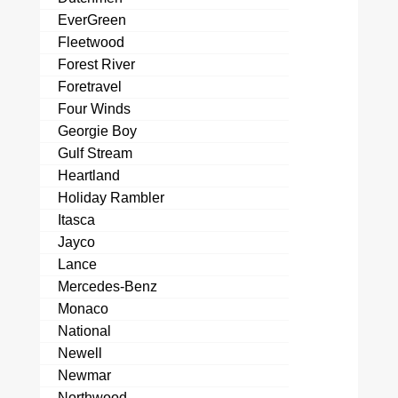
EverGreen
Fleetwood
Forest River
Foretravel
Four Winds
Georgie Boy
Gulf Stream
Heartland
Holiday Rambler
Itasca
Jayco
Lance
Mercedes-Benz
Monaco
National
Newell
Newmar
Northwood