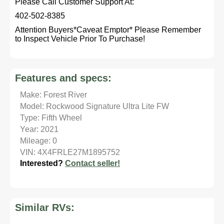
Please Call Customer Support At:
402-502-8385
Attention Buyers*Caveat Emptor* Please Remember
to Inspect Vehicle Prior To Purchase!
Features and specs:
Make: Forest River
Model: Rockwood Signature Ultra Lite FW
Type: Fifth Wheel
Year: 2021
Mileage: 0
VIN: 4X4FRLE27M1895752
Interested?
Contact seller!
Similar RVs: