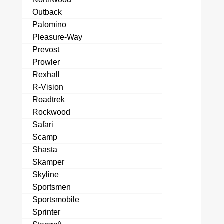
Outback
Palomino
Pleasure-Way
Prevost
Prowler
Rexhall
R-Vision
Roadtrek
Rockwood
Safari
Scamp
Shasta
Skamper
Skyline
Sportsmen
Sportsmobile
Sprinter