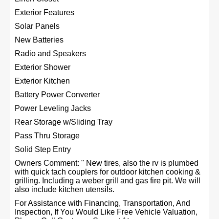
Exterior Features
Solar Panels
New Batteries
Radio and Speakers
Exterior Shower
Exterior Kitchen
Battery Power Converter
Power Leveling Jacks
Rear Storage w/Sliding Tray
Pass Thru Storage
Solid Step Entry
Owners Comment: " New tires, also the rv is plumbed
with quick tach couplers for outdoor kitchen cooking &
grilling. Including a weber grill and gas fire pit. We will
also include kitchen utensils.
For Assistance with Financing, Transportation, And
Inspection, If You Would Like Free Vehicle Valuation,