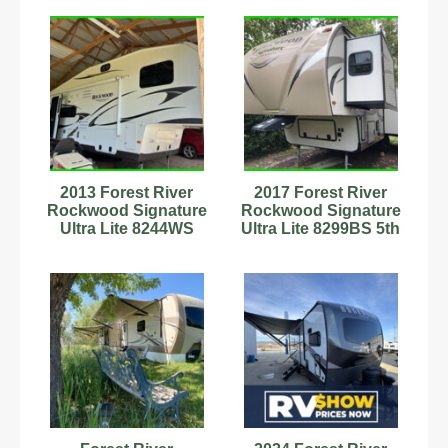
2013 Forest River
2017 Forest River
Rockwood Signature
Rockwood Signature
Ultra Lite 8244WS
Ultra Lite 8299BS 5th
Fifth Wheel
Wheel Stock
#9701954