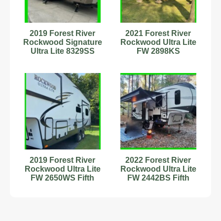
2019 Forest River
2021 Forest River
Rockwood Signature
Rockwood Ultra Lite
Ultra Lite 8329SS
FW 2898KS
Travel Trailer #342877
2019 Forest River
2022 Forest River
Rockwood Ultra Lite
Rockwood Ultra Lite
FW 2650WS Fifth
FW 2442BS Fifth
Wheel Stock
Wheel Stock
#2222593
#89899074