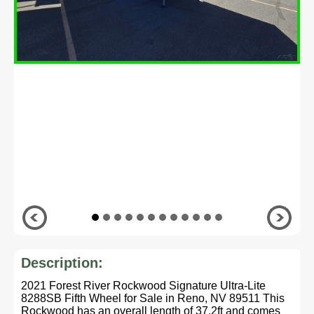
Description:
2021 Forest River Rockwood Signature Ultra-Lite
8288SB Fifth Wheel for Sale in Reno, NV 89511 This
Rockwood has an overall length of 37.2ft and comes