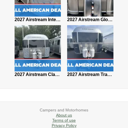
2027 Airstream Classic 28RBQ
2027 Airstream International 30RBQ
2027 Airstream Globetrotter 30RBQ
2026 Airstream Atlas MS
2027 Airstream Classic 33FBT
2027 Airstream Trade Wind 25FBT
Campers and Motorhomes
About us
Terms of use
Privacy Policy