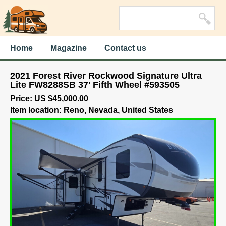
Home
Magazine
Contact us
2021 Forest River Rockwood Signature Ultra
Lite FW8288SB 37' Fifth Wheel #593505
Price: US $45,000.00
Item location: Reno, Nevada, United States