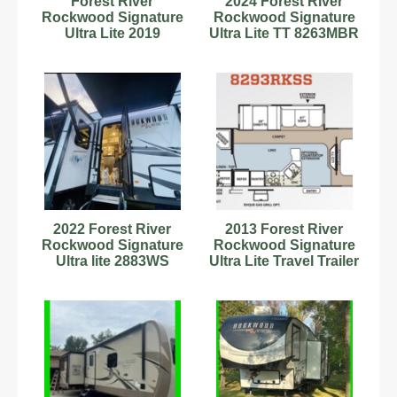
Forest River
2024 Forest River
Rockwood Signature
Rockwood Signature
Ultra Lite 2019
Ultra Lite TT 8263MBR
2022 Forest River
2013 Forest River
Rockwood Signature
Rockwood Signature
Ultra lite 2883WS
Ultra Lite Travel Trailer