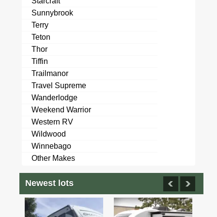
Starcraft
Sunnybrook
Terry
Teton
Thor
Tiffin
Trailmanor
Travel Supreme
Wanderlodge
Weekend Warrior
Western RV
Wildwood
Winnebago
Other Makes
Newest lots