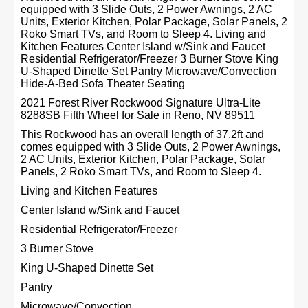
equipped with 3 Slide Outs, 2 Power Awnings, 2 AC
Units, Exterior Kitchen, Polar Package, Solar Panels, 2
Roko Smart TVs, and Room to Sleep 4. Living and
Kitchen Features Center Island w/Sink and Faucet
Residential Refrigerator/Freezer 3 Burner Stove King
U-Shaped Dinette Set Pantry Microwave/Convection
Hide-A-Bed Sofa Theater Seating
2021 Forest River Rockwood Signature Ultra-Lite
8288SB Fifth Wheel for Sale in Reno, NV 89511
This Rockwood has an overall length of 37.2ft and
comes equipped with 3 Slide Outs, 2 Power Awnings,
2 AC Units, Exterior Kitchen, Polar Package, Solar
Panels, 2 Roko Smart TVs, and Room to Sleep 4.
Living and Kitchen Features
Center Island w/Sink and Faucet
Residential Refrigerator/Freezer
3 Burner Stove
King U-Shaped Dinette Set
Pantry
Microwave/Convection