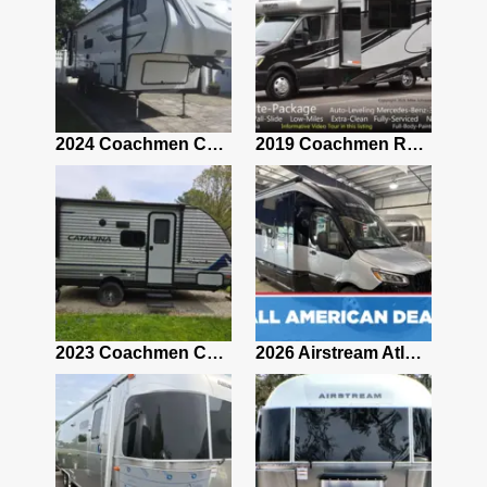
2021 Airstream Bambi Travel Trailer 22'
2024 Coachmen Chaparral Lite Fifth Wheel 254RLS Mint
2019 Coachmen RV Prism Elite Premium 24EF Floorplan
2019 Airstream Classic 30RBQ
2023 Coachmen Catalina 164BHX Summit Series- Like New- Used 1 Night-Many Extras
2026 Airstream Atlas 25RT