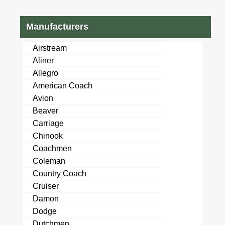
Manufacturers
Airstream
Aliner
Allegro
American Coach
Avion
Beaver
Carriage
Chinook
Coachmen
Coleman
Country Coach
Cruiser
Damon
Dodge
Dutchmen