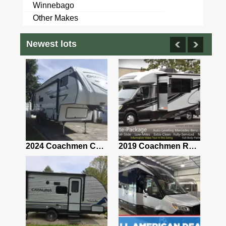
Winnebago
Other Makes
Newest lots
2021 Airstream Bambi Travel Trailer 22'
2024 Coachmen Chaparral Lite Fifth Wheel 254RLS Mint
2019 Coachmen RV Prism Elite Premium 24EF Floorplan