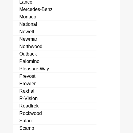
Lance
Mercedes-Benz
Monaco
National
Newell
Newmar
Northwood
Outback
Palomino
Pleasure-Way
Prevost
Prowler
Rexhall
R-Vision
Roadtrek
Rockwood
Safari
Scamp