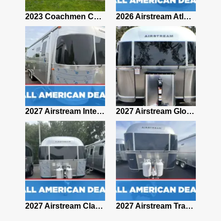
2019 Airstream Classic 30RBQ
2023 Coachmen Catalina 164BHX Summit Series- Like New- Used 1 Night-Many Extras
2026 Airstream Atlas 25RT
2027 Airstream Classic 28RBQ
2027 Airstream International 30RBQ
2027 Airstream Globetrotter 30RBQ
2026 Airstream Atlas MS
2027 Airstream Classic 33FBT
2027 Airstream Trade Wind 25FBT