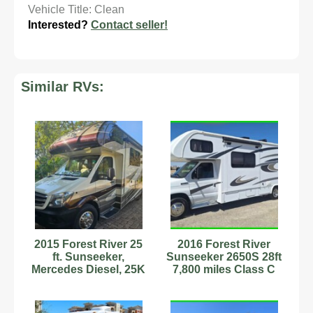
Vehicle Title: Clean
Interested?
Contact seller!
Similar RVs:
2015 Forest River 25
2016 Forest River
ft. Sunseeker,
Sunseeker 2650S 28ft
Mercedes Diesel, 25K
7,800 miles Class C
miles, 12-14MPG
RV Stock #594025