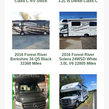
Class C RV Stock
3.2L I5 Diesel Class C
Number 232846
Sleeps 2
Stock#898666
2016 Forest River
2016 Forest River
Berkshire 34 QS Black
Solera 24WSD White
33368 Miles
3.0L V6 22805 Miles