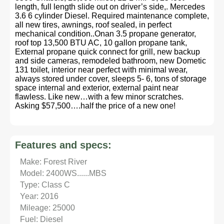
length, full length slide out on driver’s side,. Mercedes
3.6 6 cylinder Diesel. Required maintenance complete,
all new tires, awnings, roof sealed, in perfect
mechanical condition..Onan 3.5 propane generator,
roof top 13,500 BTU AC, 10 gallon propane tank,
External propane quick connect for grill, new backup
and side cameras, remodeled bathroom, new Dometic
131 toilet, interior near perfect with minimal wear,
always stored under cover, sleeps 5- 6, tons of storage
space internal and exterior, external paint near
flawless. Like new…with a few minor scratches.
Asking $57,500….half the price of a new one!
Features and specs:
Make: Forest River
Model: 2400WS......MBS
Type: Class C
Year: 2016
Mileage: 25000
Fuel: Diesel