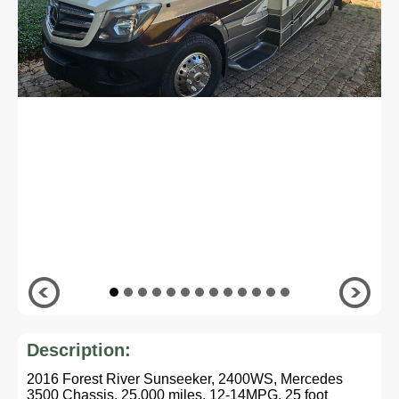
Description:
2016 Forest River Sunseeker, 2400WS, Mercedes
3500 Chassis, 25,000 miles, 12-14MPG, 25 foot