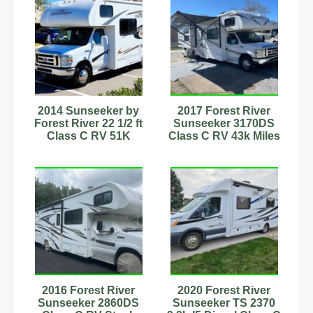
2014 Sunseeker by
2017 Forest River
Forest River 22 1/2 ft
Sunseeker 3170DS
Class C RV 51K
Class C RV 43k Miles
Original Miles!
Sleeps 11
Stock#232977
2016 Forest River
2020 Forest River
Sunseeker 2860DS
Sunseeker TS 2370