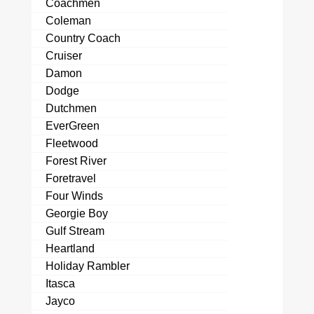
Coachmen
Coleman
Country Coach
Cruiser
Damon
Dodge
Dutchmen
EverGreen
Fleetwood
Forest River
Foretravel
Four Winds
Georgie Boy
Gulf Stream
Heartland
Holiday Rambler
Itasca
Jayco