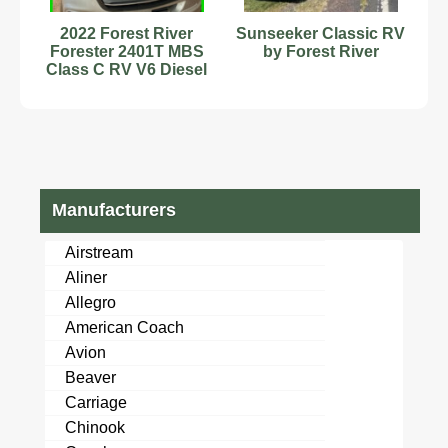
2022 Forest River
Sunseeker Classic RV
Forester 2401T MBS
by Forest River
Class C RV V6 Diesel
30,500 Miles #9701762
Manufacturers
Airstream
Aliner
Allegro
American Coach
Avion
Beaver
Carriage
Chinook