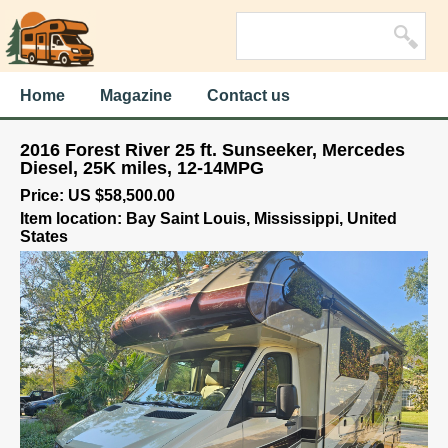
Home
Magazine
Contact us
2016 Forest River 25 ft. Sunseeker, Mercedes
Diesel, 25K miles, 12-14MPG
Price: US $58,500.00
Item location: Bay Saint Louis, Mississippi, United
States