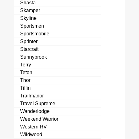
Shasta
Skamper
Skyline
Sportsmen
Sportsmobile
Sprinter
Starcraft
Sunnybrook
Terry
Teton
Thor
Tiffin
Trailmanor
Travel Supreme
Wanderlodge
Weekend Warrior
Western RV
Wildwood