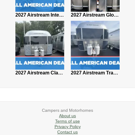
2027 Airstream Classic 28RBQ
2027 Airstream International 30RBQ
2027 Airstream Globetrotter 30RBQ
2026 Airstream Atlas MS
2027 Airstream Classic 33FBT
2027 Airstream Trade Wind 25FBT
Campers and Motorhomes
About us
Terms of use
Privacy Policy
Contact us