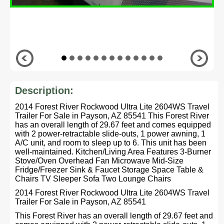
Description:
2014 Forest River Rockwood Ultra Lite 2604WS Travel
Trailer For Sale in Payson, AZ 85541 This Forest River
has an overall length of 29.67 feet and comes equipped
with 2 power-retractable slide-outs, 1 power awning, 1
A/C unit, and room to sleep up to 6. This unit has been
well-maintained. Kitchen/Living Area Features 3-Burner
Stove/Oven Overhead Fan Microwave Mid-Size
Fridge/Freezer Sink & Faucet Storage Space Table &
Chairs TV Sleeper Sofa Two Lounge Chairs
2014 Forest River Rockwood Ultra Lite 2604WS Travel
Trailer For Sale in Payson, AZ 85541
This Forest River has an overall length of 29.67 feet and