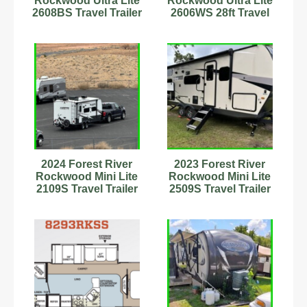
Rockwood Ultra Lite
Rockwood Ultra Lite
2608BS Travel Trailer
2606WS 28ft Travel
Stock #593874
Trailer Stock
#6222924
2024 Forest River
2023 Forest River
Rockwood Mini Lite
Rockwood Mini Lite
2109S Travel Trailer
2509S Travel Trailer
Stock Number 898829
Stock Number
9701965