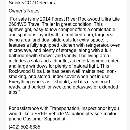
Smoke/CO2 Detectors
Owner’s Notes
“For sale is my 2014 Forest River Rockwood Ultra Lite
2604WS Travel Trailer in great condition. This
lightweight, easy-to-tow camper offers a comfortable
and spacious layout with a front bedroom, large rear
living area, and dual slide-outs for extra space. It
features a fully equipped kitchen with refrigerator, oven,
microwave, and plenty of storage, along with a full
bathroom with shower and vanity. The living area
includes a sofa and a dinette, an entertainment center,
and large windows for plenty of natural light. This
Rockwood Ultra Lite has been well maintained, non-
smoking, and stored under cover when not in use.
Everything works as it should, and it’s clean, road-
ready, and perfect for weekend getaways or extended
trips.”
For assistance with Transportation, Inspectionor if you
would like a FREE Vehicle Valuation pleasee-mailor
phone Customer Support at
(402) 502-8385