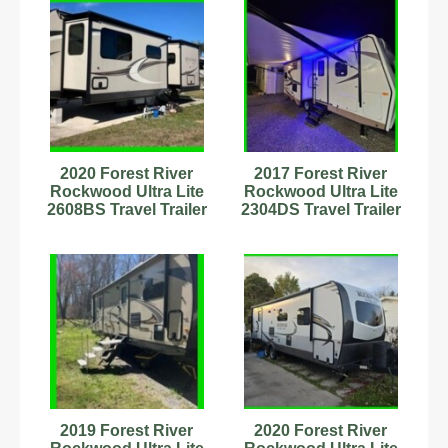
2020 Forest River
2017 Forest River
Rockwood Ultra Lite
Rockwood Ultra Lite
2608BS Travel Trailer
2304DS Travel Trailer
Stock Number
Stock #593817
8989924
2019 Forest River
2020 Forest River