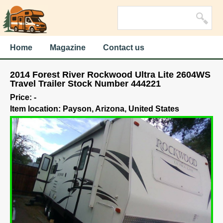
Home
Magazine
Contact us
2014 Forest River Rockwood Ultra Lite 2604WS
Travel Trailer Stock Number 444221
Price: -
Item location: Payson, Arizona, United States