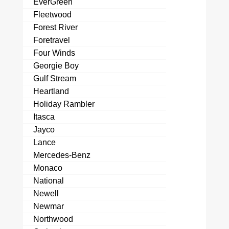
EverGreen
Fleetwood
Forest River
Foretravel
Four Winds
Georgie Boy
Gulf Stream
Heartland
Holiday Rambler
Itasca
Jayco
Lance
Mercedes-Benz
Monaco
National
Newell
Newmar
Northwood