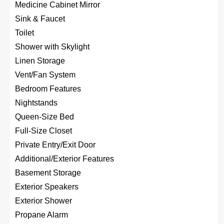
Medicine Cabinet Mirror
Sink & Faucet
Toilet
Shower with Skylight
Linen Storage
Vent/Fan System
Bedroom Features
Nightstands
Queen-Size Bed
Full-Size Closet
Private Entry/Exit Door
Additional/Exterior Features
Basement Storage
Exterior Speakers
Exterior Shower
Propane Alarm