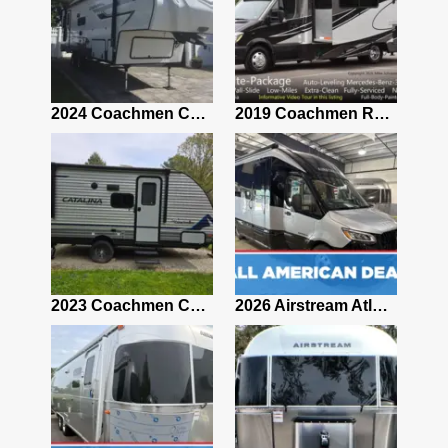
2021 Airstream Bambi Travel Trailer 22'
2024 Coachmen Chaparral Lite Fifth Wheel 254RLS Mint
2019 Coachmen RV Prism Elite Premium 24EF Floorplan
2019 Airstream Classic 30RBQ
2023 Coachmen Catalina 164BHX Summit Series- Like New- Used 1 Night-Many Extras
2026 Airstream Atlas 25RT