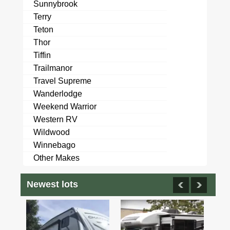
Sunnybrook
Terry
Teton
Thor
Tiffin
Trailmanor
Travel Supreme
Wanderlodge
Weekend Warrior
Western RV
Wildwood
Winnebago
Other Makes
Newest lots