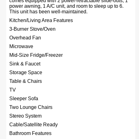
comes equipped with 2 power-retractable slide-outs, 1
power awning, 1 A/C unit, and room to sleep up to 6.
This unit has been well-maintained.
Kitchen/Living Area Features
3-Burner Stove/Oven
Overhead Fan
Microwave
Mid-Size Fridge/Freezer
Sink & Faucet
Storage Space
Table & Chairs
TV
Sleeper Sofa
Two Lounge Chairs
Stereo System
Cable/Satellite Ready
Bathroom Features