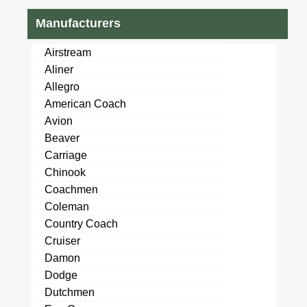
Manufacturers
Airstream
Aliner
Allegro
American Coach
Avion
Beaver
Carriage
Chinook
Coachmen
Coleman
Country Coach
Cruiser
Damon
Dodge
Dutchmen