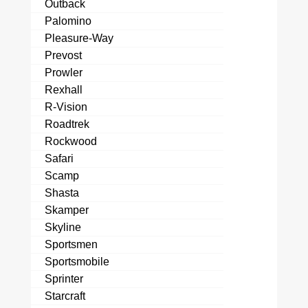
Outback
Palomino
Pleasure-Way
Prevost
Prowler
Rexhall
R-Vision
Roadtrek
Rockwood
Safari
Scamp
Shasta
Skamper
Skyline
Sportsmen
Sportsmobile
Sprinter
Starcraft