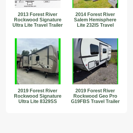
2013 Forest River
2014 Forest River
Rockwood Signature
Salem Hemisphere
Ultra Lite Travel Trailer
Lite 232IS Travel
Trailer Stock Number
232871
2019 Forest River
2019 Forest River
Rockwood Signature
Rockwood Geo Pro
Ultra Lite 8329SS
G19FBS Travel Trailer
Travel Trailer #342877
Stock Number 232937