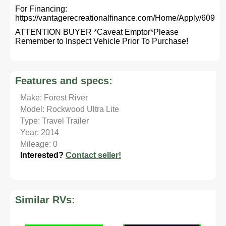
For Financing:
https://vantagerecreationalfinance.com/Home/Apply/609
ATTENTION BUYER *Caveat Emptor*Please
Remember to Inspect Vehicle Prior To Purchase!
Features and specs:
Make: Forest River
Model: Rockwood Ultra Lite
Type: Travel Trailer
Year: 2014
Mileage: 0
Interested?
Contact seller!
Similar RVs: