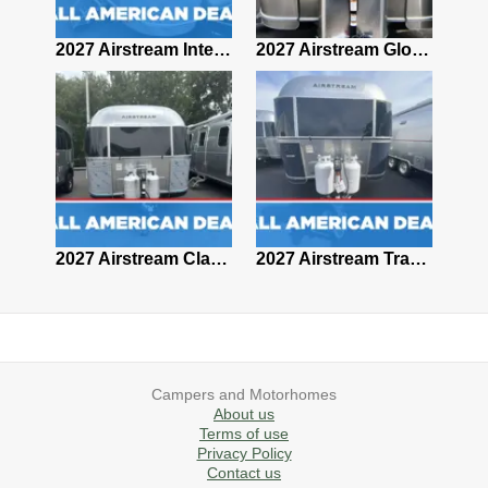
2027 Airstream Classic 28RBQ
2027 Airstream International 30RBQ
2027 Airstream Globetrotter 30RBQ
2026 Airstream Atlas MS
2027 Airstream Classic 33FBT
2027 Airstream Trade Wind 25FBT
Campers and Motorhomes
About us
Terms of use
Privacy Policy
Contact us