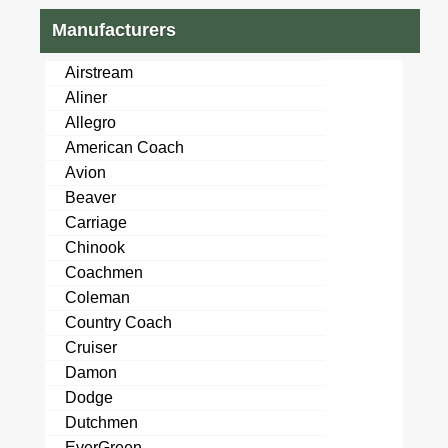
Manufacturers
Airstream
Aliner
Allegro
American Coach
Avion
Beaver
Carriage
Chinook
Coachmen
Coleman
Country Coach
Cruiser
Damon
Dodge
Dutchmen
EverGreen