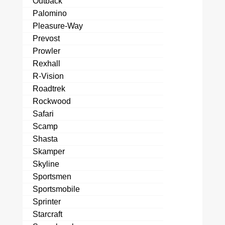
Outback
Palomino
Pleasure-Way
Prevost
Prowler
Rexhall
R-Vision
Roadtrek
Rockwood
Safari
Scamp
Shasta
Skamper
Skyline
Sportsmen
Sportsmobile
Sprinter
Starcraft