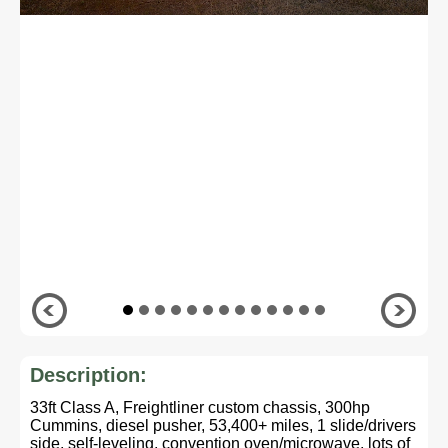
Description:
33ft Class A, Freightliner custom chassis, 300hp
Cummins, diesel pusher, 53,400+ miles, 1 slide/drivers
side, self-leveling, convention oven/microwave, lots of