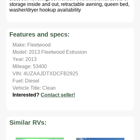
storage inside and out, retractable awning, queen bed,
washer/dryer hookup availability
Features and specs:
Make: Fleetwood
Model: 2013 Fleetwood Extrusion
Year: 2013
Mileage: 53400
VIN: 4UZAAJDTXDCFB2925
Fuel: Diesel
Vehicle Title: Clean
Interested?
Contact seller!
Similar RVs: