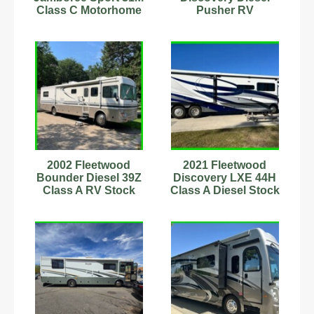
Class C Motorhome
Pusher RV
Sleeps 5 Many
Motorhome Model 40x
Updates
380 HP Class A
2002 Fleetwood
2021 Fleetwood
Bounder Diesel 39Z
Discovery LXE 44H
Class A RV Stock
Class A Diesel Stock
Number 555593
Number 399184 8.9L