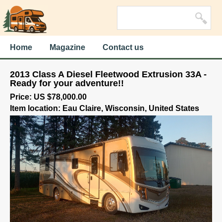
Home
Magazine
Contact us
2013 Class A Diesel Fleetwood Extrusion 33A -
Ready for your adventure!!
Price: US $78,000.00
Item location: Eau Claire, Wisconsin, United States