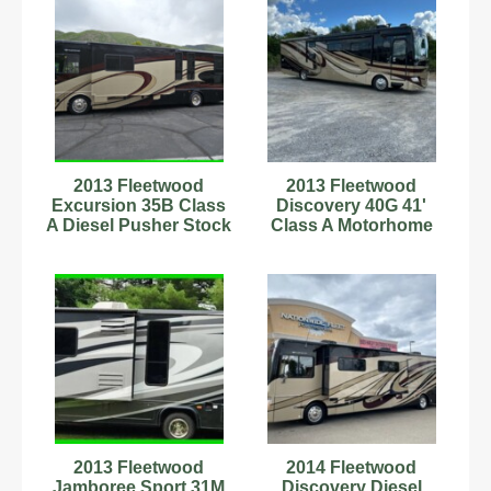
2013 Fleetwood
2013 Fleetwood
Excursion 35B Class
Discovery 40G 41'
A Diesel Pusher Stock
Class A Motorhome
Number 6222866
C67177289
2013 Fleetwood
2014 Fleetwood
Jamboree Sport 31M
Discovery Diesel