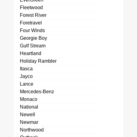
Fleetwood
Forest River
Foretravel
Four Winds
Georgie Boy
Gulf Stream
Heartland
Holiday Rambler
Itasca
Jayco
Lance
Mercedes-Benz
Monaco
National
Newell
Newmar
Northwood