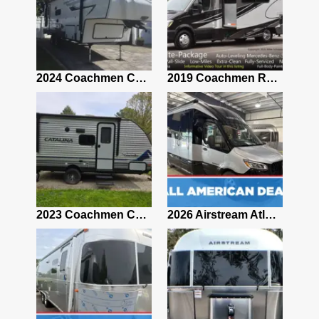
2021 Airstream Bambi Travel Trailer 22'
2024 Coachmen Chaparral Lite Fifth Wheel 254RLS Mint
2019 Coachmen RV Prism Elite Premium 24EF Floorplan
2019 Airstream Classic 30RBQ
2023 Coachmen Catalina 164BHX Summit Series- Like New- Used 1 Night-Many Extras
2026 Airstream Atlas 25RT