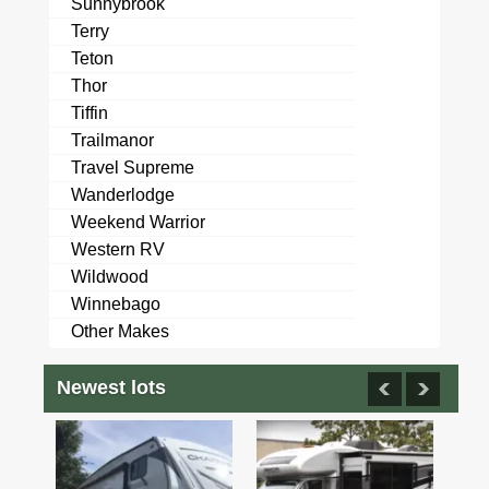
Sunnybrook
Terry
Teton
Thor
Tiffin
Trailmanor
Travel Supreme
Wanderlodge
Weekend Warrior
Western RV
Wildwood
Winnebago
Other Makes
Newest lots