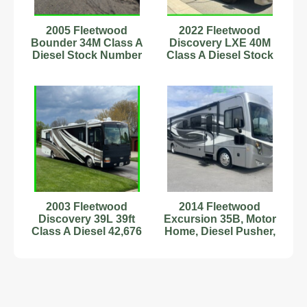
2005 Fleetwood
2022 Fleetwood
Bounder 34M Class A
Discovery LXE 40M
Diesel Stock Number
Class A Diesel Stock
#6222861
Number 111153 40ft
2003 Fleetwood
2014 Fleetwood
Discovery 39L 39ft
Excursion 35B, Motor
Class A Diesel 42,676
Home, Diesel Pusher,
Miles Sleeps 6
Class A, RV, Camper
#898790