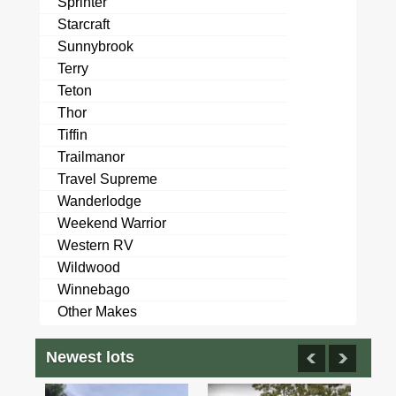
Sprinter
Starcraft
Sunnybrook
Terry
Teton
Thor
Tiffin
Trailmanor
Travel Supreme
Wanderlodge
Weekend Warrior
Western RV
Wildwood
Winnebago
Other Makes
Newest lots