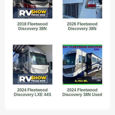
2018 Fleetwood
2026 Fleetwood
Discovery 38N
Discovery 38N
2024 Fleetwood
2024 Fleetwood
Discovery LXE 44S
Discovery 38N Used