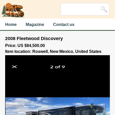
Home
Magazine
Contact us
2008 Fleetwood Discovery
Price: US $84,500.00
Item location: Roswell, New Mexico, United States