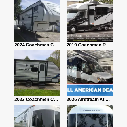
2021 Airstream Bambi Travel Trailer 22'
2024 Coachmen Chaparral Lite Fifth Wheel 254RLS Mint
2019 Coachmen RV Prism Elite Premium 24EF Floorplan
2019 Airstream Classic 30RBQ
2023 Coachmen Catalina 164BHX Summit Series- Like New- Used 1 Night-Many Extras
2026 Airstream Atlas 25RT