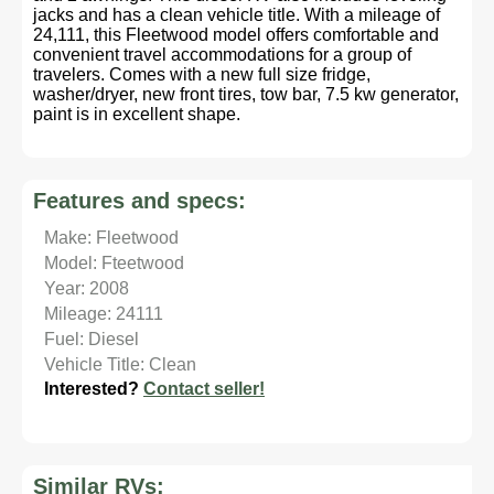
jacks and has a clean vehicle title. With a mileage of
24,111, this Fleetwood model offers comfortable and
convenient travel accommodations for a group of
travelers. Comes with a new full size fridge,
washer/dryer, new front tires, tow bar, 7.5 kw generator,
paint is in excellent shape.
Features and specs:
Make: Fleetwood
Model: Fteetwood
Year: 2008
Mileage: 24111
Fuel: Diesel
Vehicle Title: Clean
Interested?
Contact seller!
Similar RVs: