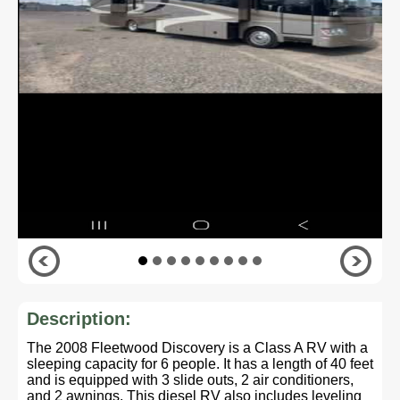
Description:
The 2008 Fleetwood Discovery is a Class A RV with a
sleeping capacity for 6 people. It has a length of 40 feet
and is equipped with 3 slide outs, 2 air conditioners,
and 2 awnings. This diesel RV also includes leveling