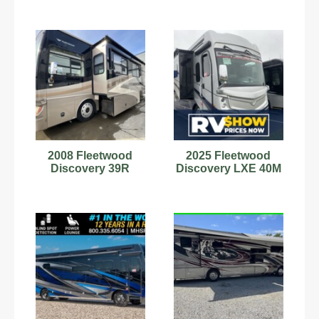
2008 Fleetwood
2025 Fleetwood
Discovery 39R
Discovery LXE 40M