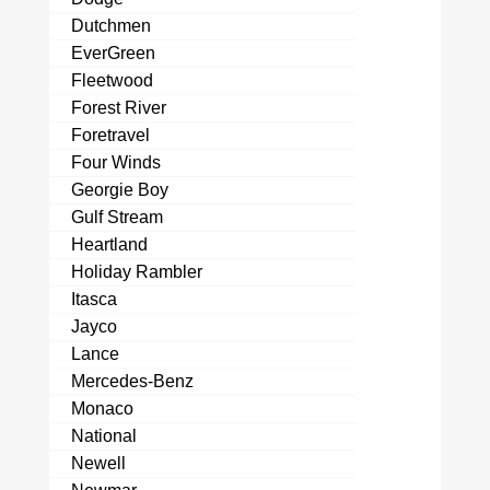
Dutchmen
EverGreen
Fleetwood
Forest River
Foretravel
Four Winds
Georgie Boy
Gulf Stream
Heartland
Holiday Rambler
Itasca
Jayco
Lance
Mercedes-Benz
Monaco
National
Newell