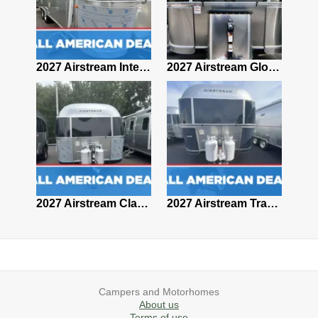
2027 Airstream Classic 28RBQ
2027 Airstream International 30RBQ
2027 Airstream Globetrotter 30RBQ
2026 Airstream Atlas MS
2027 Airstream Classic 33FBT
2027 Airstream Trade Wind 25FBT
Campers and Motorhomes
About us
Terms of use