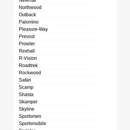
Newmar
Northwood
Outback
Palomino
Pleasure-Way
Prevost
Prowler
Rexhall
R-Vision
Roadtrek
Rockwood
Safari
Scamp
Shasta
Skamper
Skyline
Sportsmen
Sportsmobile