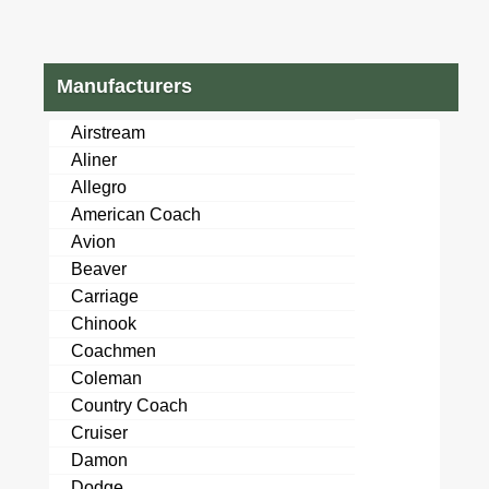
Manufacturers
Airstream
Aliner
Allegro
American Coach
Avion
Beaver
Carriage
Chinook
Coachmen
Coleman
Country Coach
Cruiser
Damon
Dodge