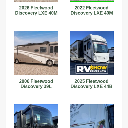
2026 Fleetwood
2022 Fleetwood
Discovery LXE 40M
Discovery LXE 40M
2006 Fleetwood
2025 Fleetwood
Discovery 39L
Discovery LXE 44B