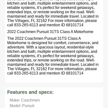
kitchen and bath, multiple entertainment options, and
reliable systems, it’s perfect for weekend getaways,
extended trips, or remote working on the road. Well-
maintained and ready for immediate travel. Located in
The Villages, FL 32162 For more information, please
call 833-265-6113 and mention ID 68101714
2022 Coachmen Pursuit 31TS Class A Motorhome
The 2022 Coachmen Pursuit 31TS Class A
Motorhome is designed for comfort, convenience, and
adventure. With a spacious layout, residential-style
kitchen and bath, multiple entertainment options, and
reliable systems, it’s perfect for weekend getaways,
extended trips, or remote working on the road. Well-
maintained and ready for immediate travel. Located in
The Villages, FL 32162 For more information, please
call 833-265-6113 and mention ID 68101714
Features and specs:
Make: Coachmen
Model: Pursuit