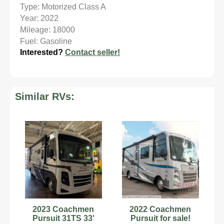
Type: Motorized Class A
Year: 2022
Mileage: 18000
Fuel: Gasoline
Interested?
Contact seller!
Similar RVs:
2023 Coachmen
2022 Coachmen
Pursuit 31TS 33'
Pursuit for sale!