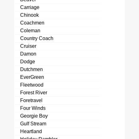
Carriage
Chinook
Coachmen
Coleman
Country Coach
Cruiser
Damon
Dodge
Dutchmen
EverGreen
Fleetwood
Forest River
Foretravel
Four Winds
Georgie Boy
Gulf Stream
Heartland