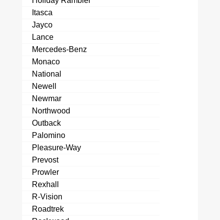
Holiday Rambler
Itasca
Jayco
Lance
Mercedes-Benz
Monaco
National
Newell
Newmar
Northwood
Outback
Palomino
Pleasure-Way
Prevost
Prowler
Rexhall
R-Vision
Roadtrek