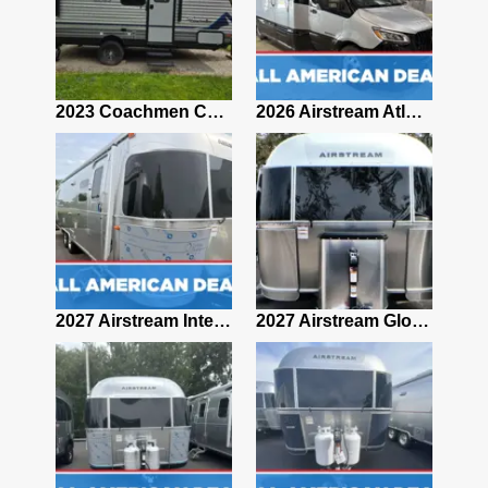
2019 Airstream Classic 30RBQ
2023 Coachmen Catalina 164BHX Summit Series- Like New- Used 1 Night-Many Extras
2026 Airstream Atlas 25RT
2027 Airstream Classic 28RBQ
2027 Airstream International 30RBQ
2027 Airstream Globetrotter 30RBQ