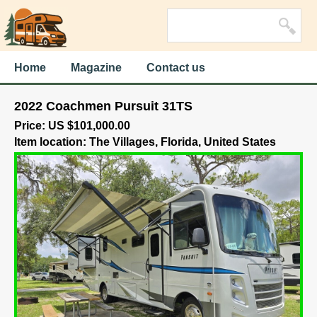
Home
Magazine
Contact us
2022 Coachmen Pursuit 31TS
Price: US $101,000.00
Item location: The Villages, Florida, United States