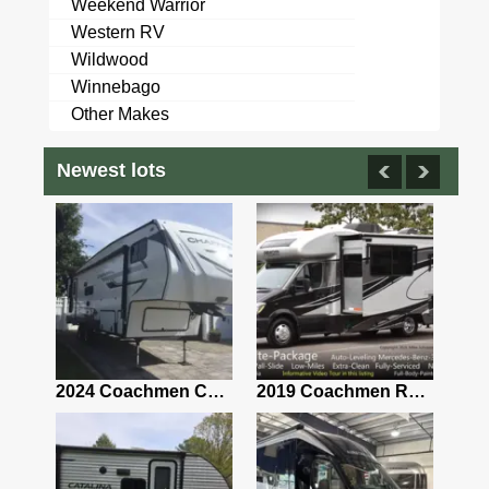
Weekend Warrior
Western RV
Wildwood
Winnebago
Other Makes
Newest lots
2021 Airstream Bambi Travel Trailer 22'
2024 Coachmen Chaparral Lite Fifth Wheel 254RLS Mint
2019 Coachmen RV Prism Elite Premium 24EF Floorplan