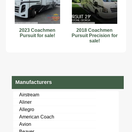
2023 Coachmen
2018 Coachmen
Pursuit for sale!
Pursuit Precision for
sale!
Manufacturers
Airstream
Aliner
Allegro
American Coach
Avion
Beaver