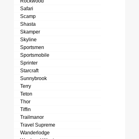
Rockwood
Safari
Scamp
Shasta
Skamper
Skyline
Sportsmen
Sportsmobile
Sprinter
Starcraft
Sunnybrook
Terry
Teton
Thor
Tiffin
Trailmanor
Travel Supreme
Wanderlodge