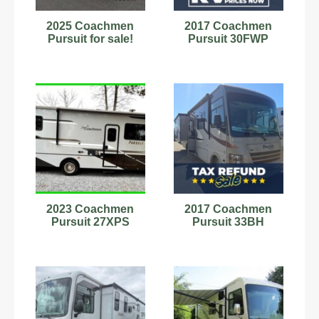
2025 Coachmen
2017 Coachmen
Pursuit for sale!
Pursuit 30FWP
2023 Coachmen
2017 Coachmen
Pursuit 27XPS
Pursuit 33BH