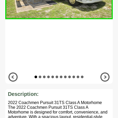
Description:
2022 Coachmen Pursuit 31TS Class A Motorhome
The 2022 Coachmen Pursuit 31TS Class A
Motorhome is designed for comfort, convenience, and
adventure. With a spacious layout, residential-style