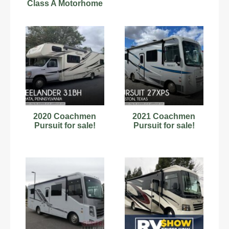
Class A Motorhome
181842
2020 Coachmen
2021 Coachmen
Pursuit for sale!
Pursuit for sale!