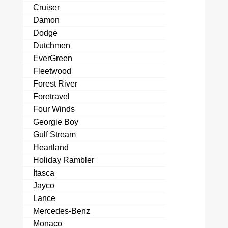
Cruiser
Damon
Dodge
Dutchmen
EverGreen
Fleetwood
Forest River
Foretravel
Four Winds
Georgie Boy
Gulf Stream
Heartland
Holiday Rambler
Itasca
Jayco
Lance
Mercedes-Benz
Monaco