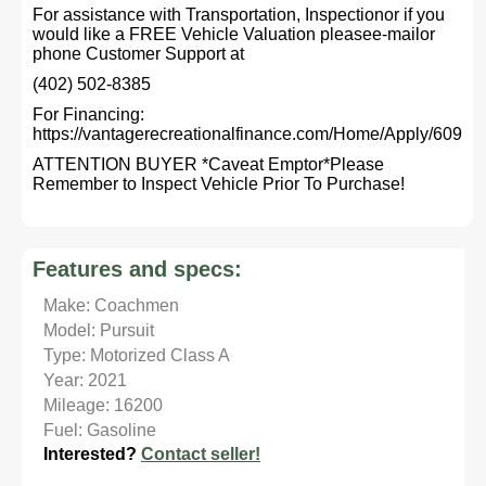
For assistance with Transportation, Inspectionor if you
would like a FREE Vehicle Valuation pleasee-mailor
phone Customer Support at
(402) 502-8385
For Financing:
https://vantagerecreationalfinance.com/Home/Apply/609
ATTENTION BUYER *Caveat Emptor*Please
Remember to Inspect Vehicle Prior To Purchase!
Features and specs:
Make: Coachmen
Model: Pursuit
Type: Motorized Class A
Year: 2021
Mileage: 16200
Fuel: Gasoline
Interested?
Contact seller!