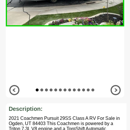
Description:
2021 Coachmen Pursuit 29SS Class A RV For Sale in
Ogden, UT 84403 This Coachmen is powered by a
Triton 7.3L V8 engine and a TorqShift Automatic