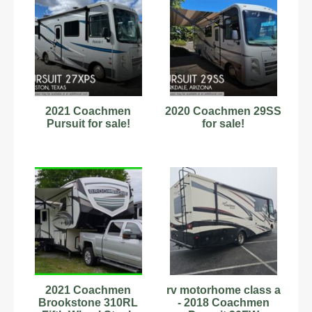
2021 Coachmen
2020 Coachmen 29SS
Pursuit for sale!
for sale!
2021 Coachmen
rv motorhome class a
Brookstone 310RL
- 2018 Coachmen