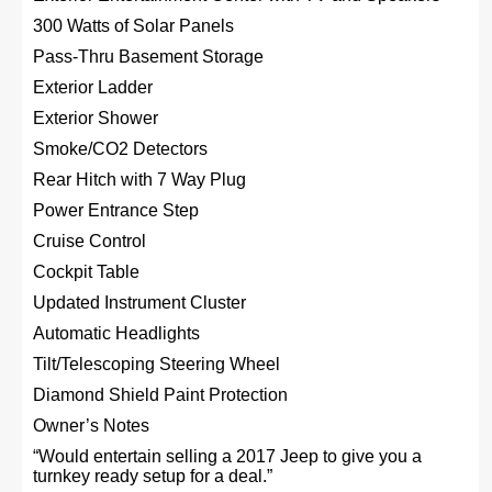
300 Watts of Solar Panels
Pass-Thru Basement Storage
Exterior Ladder
Exterior Shower
Smoke/CO2 Detectors
Rear Hitch with 7 Way Plug
Power Entrance Step
Cruise Control
Cockpit Table
Updated Instrument Cluster
Automatic Headlights
Tilt/Telescoping Steering Wheel
Diamond Shield Paint Protection
Owner’s Notes
“Would entertain selling a 2017 Jeep to give you a
turnkey ready setup for a deal.”