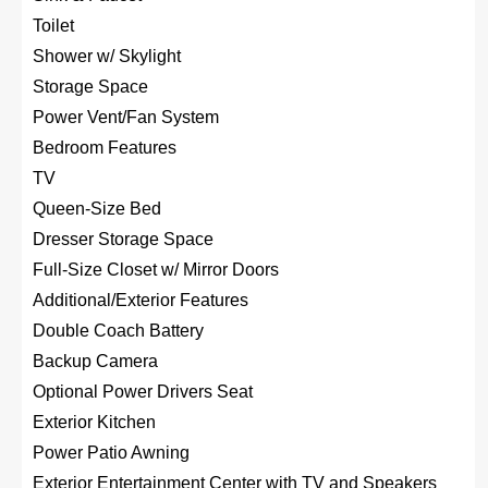
Toilet
Shower w/ Skylight
Storage Space
Power Vent/Fan System
Bedroom Features
TV
Queen-Size Bed
Dresser Storage Space
Full-Size Closet w/ Mirror Doors
Additional/Exterior Features
Double Coach Battery
Backup Camera
Optional Power Drivers Seat
Exterior Kitchen
Power Patio Awning
Exterior Entertainment Center with TV and Speakers