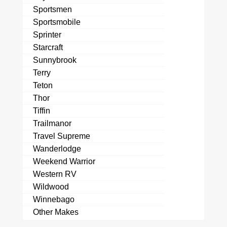
Sportsmen
Sportsmobile
Sprinter
Starcraft
Sunnybrook
Terry
Teton
Thor
Tiffin
Trailmanor
Travel Supreme
Wanderlodge
Weekend Warrior
Western RV
Wildwood
Winnebago
Other Makes