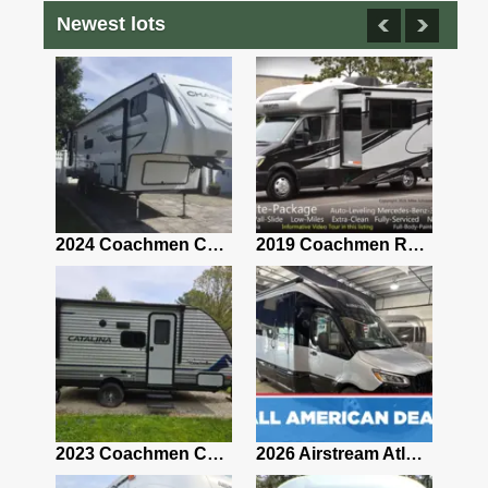
Newest lots
2021 Airstream Bambi Travel Trailer 22'
2024 Coachmen Chaparral Lite Fifth Wheel 254RLS Mint
2019 Coachmen RV Prism Elite Premium 24EF Floorplan
2019 Airstream Classic 30RBQ
2023 Coachmen Catalina 164BHX Summit Series- Like New- Used 1 Night-Many Extras
2026 Airstream Atlas 25RT