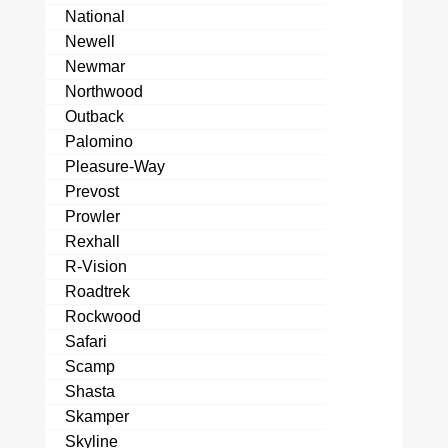
National
Newell
Newmar
Northwood
Outback
Palomino
Pleasure-Way
Prevost
Prowler
Rexhall
R-Vision
Roadtrek
Rockwood
Safari
Scamp
Shasta
Skamper
Skyline