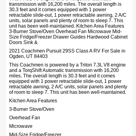
transmission with 16,200 miles. The overall length is
30.3 feet and it comes equipped with 1 power
retractable slide-out, 1 power retractable awning, 2 A/C
units, solar panels and plenty of room to sleep 7. This
unit has been well-maintained. Kitchen Area Features
3-Burner Stove/Oven Overhead Fan Microwave Mid-
Size Fridge/Freezer Drawer Guides Hardwood Cabinet
Doors Sink &
2021 Coachmen Pursuit 29SS Class A RV For Sale in
Ogden, UT 84403
This Coachmen is powered by a Triton 7.3L V8 engine
and a TorqShift Automatic transmission with 16,200
miles. The overall length is 30.3 feet and it comes
equipped with 1 power retractable slide-out, 1 power
retractable awning, 2 A/C units, solar panels and plenty
of room to sleep 7. This unit has been well-maintained.
Kitchen Area Features
3-Burner Stove/Oven
Overhead Fan
Microwave
Mid-Size Fridge/Freezer