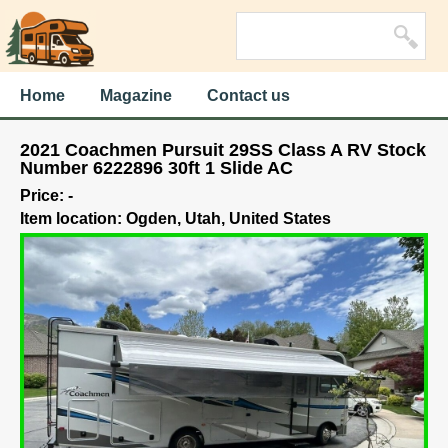
Home
Magazine
Contact us
2021 Coachmen Pursuit 29SS Class A RV Stock
Number 6222896 30ft 1 Slide AC
Price: -
Item location: Ogden, Utah, United States