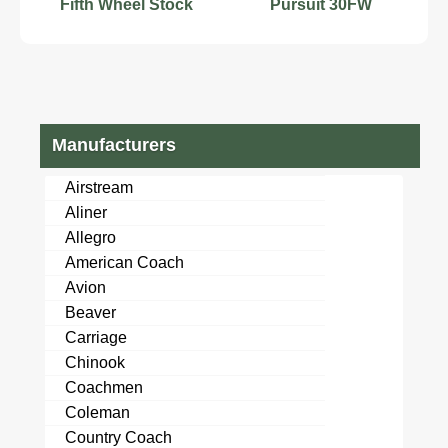
Fifth Wheel Stock
Pursuit 30FW
Number 555587
Manufacturers
Airstream
Aliner
Allegro
American Coach
Avion
Beaver
Carriage
Chinook
Coachmen
Coleman
Country Coach