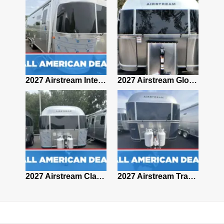
2027 Airstream Classic 28RBQ
2027 Airstream International 30RBQ
2027 Airstream Globetrotter 30RBQ
2026 Airstream Atlas MS
2027 Airstream Classic 33FBT
2027 Airstream Trade Wind 25FBT