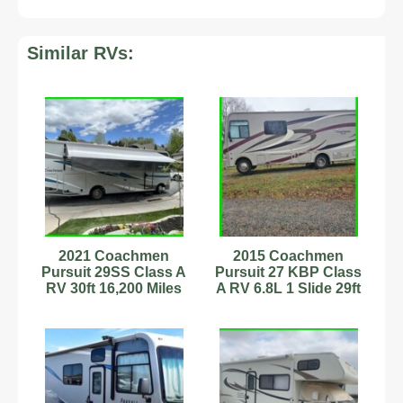
Similar RVs:
2021 Coachmen
2015 Coachmen
Pursuit 29SS Class A
Pursuit 27 KBP Class
RV 30ft 16,200 Miles
A RV 6.8L 1 Slide 29ft
Sleeps 7
Slps 6 Stock #594036
Stock#6222896