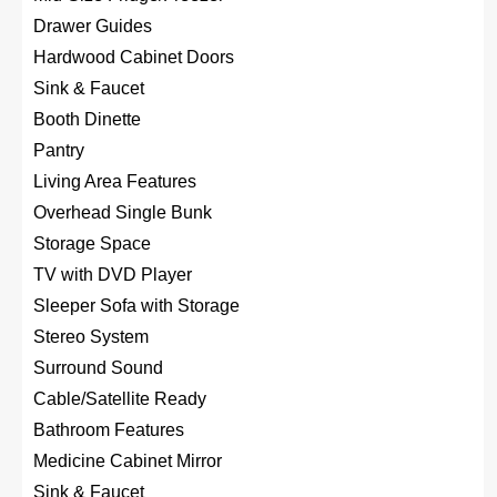
Drawer Guides
Hardwood Cabinet Doors
Sink & Faucet
Booth Dinette
Pantry
Living Area Features
Overhead Single Bunk
Storage Space
TV with DVD Player
Sleeper Sofa with Storage
Stereo System
Surround Sound
Cable/Satellite Ready
Bathroom Features
Medicine Cabinet Mirror
Sink & Faucet