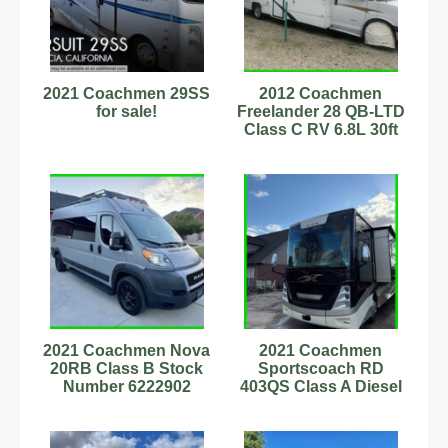
2021 Coachmen 29SS
2012 Coachmen
for sale!
Freelander 28 QB-LTD
Class C RV 6.8L 30ft
Sleeps 8 Stock
#343197
2021 Coachmen Nova
2021 Coachmen
20RB Class B Stock
Sportscoach RD
Number 6222902
403QS Class A Diesel
Sleeps 4
Motorhome Stock
number 111245