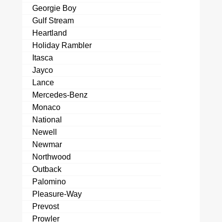
Georgie Boy
Gulf Stream
Heartland
Holiday Rambler
Itasca
Jayco
Lance
Mercedes-Benz
Monaco
National
Newell
Newmar
Northwood
Outback
Palomino
Pleasure-Way
Prevost
Prowler