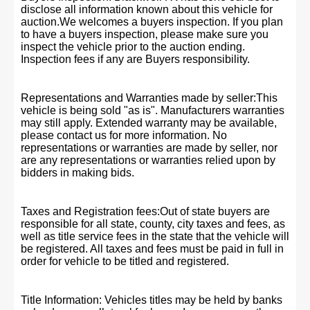
disclose all information known about this vehicle for
auction.We welcomes a buyers inspection. If you plan
to have a buyers inspection, please make sure you
inspect the vehicle prior to the auction ending.
Inspection fees if any are Buyers responsibility.
Representations and Warranties made by seller:This
vehicle is being sold "as is". Manufacturers warranties
may still apply. Extended warranty may be available,
please contact us for more information. No
representations or warranties are made by seller, nor
are any representations or warranties relied upon by
bidders in making bids.
Taxes and Registration fees:Out of state buyers are
responsible for all state, county, city taxes and fees, as
well as title service fees in the state that the vehicle will
be registered. All taxes and fees must be paid in full in
order for vehicle to be titled and registered.
Title Information: Vehicles titles may be held by banks