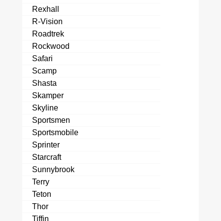
Rexhall
R-Vision
Roadtrek
Rockwood
Safari
Scamp
Shasta
Skamper
Skyline
Sportsmen
Sportsmobile
Sprinter
Starcraft
Sunnybrook
Terry
Teton
Thor
Tiffin