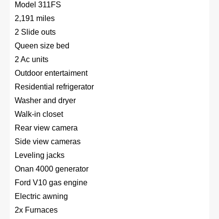
Model 311FS
2,191 miles
2 Slide outs
Queen size bed
2 Ac units
Outdoor entertaiment
Residential refrigerator
Washer and dryer
Walk-in closet
Rear view camera
Side view cameras
Leveling jacks
Onan 4000 generator
Ford V10 gas engine
Electric awning
2x Furnaces