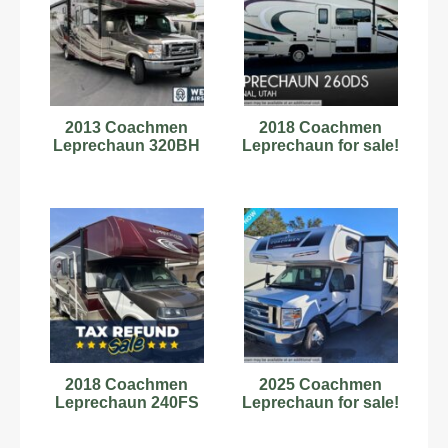
2013 Coachmen
2018 Coachmen
Leprechaun 320BH
Leprechaun for sale!
2018 Coachmen
2025 Coachmen
Leprechaun 240FS
Leprechaun for sale!