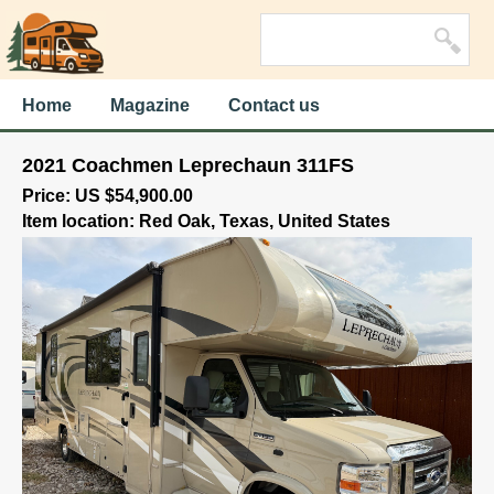
Home
Magazine
Contact us
2021 Coachmen Leprechaun 311FS
Price: US $54,900.00
Item location: Red Oak, Texas, United States