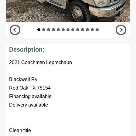
Description:
2021 Coachmen Leprechaun
Blackwell Rv
Red Oak TX 75154
Financing available
Delivery available
Clean title