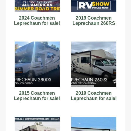
2024 Coachmen
2019 Coachmen
Leprechaun for sale!
Leprechaun 260RS
2015 Coachmen
2019 Coachmen
Leprechaun for sale!
Leprechaun for sale!