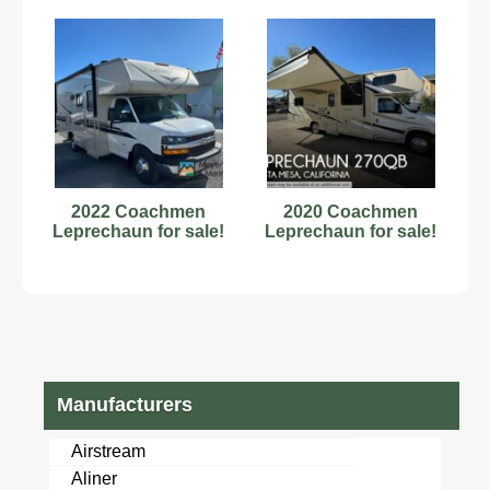
2022 Coachmen
2020 Coachmen
Leprechaun for sale!
Leprechaun for sale!
Manufacturers
Airstream
Aliner