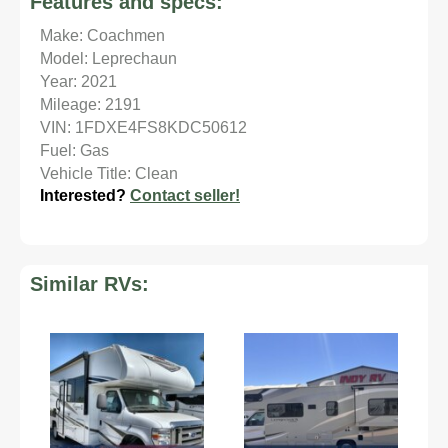
Features and specs:
Make: Coachmen
Model: Leprechaun
Year: 2021
Mileage: 2191
VIN: 1FDXE4FS8KDC50612
Fuel: Gas
Vehicle Title: Clean
Interested?
Contact seller!
Similar RVs: