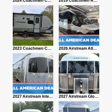
2021 Airstream Bambi Travel Trailer 22'
2024 Coachmen Chaparral Lite Fifth Wheel 254RLS Mint
2019 Coachmen RV Prism Elite Premium 24EF Floorplan
2019 Airstream Classic 30RBQ
2023 Coachmen Catalina 164BHX Summit Series- Like New- Used 1 Night-Many Extras
2026 Airstream Atlas 25RT
2027 Airstream Classic 28RBQ
2027 Airstream International 30RBQ
2027 Airstream Globetrotter 30RBQ