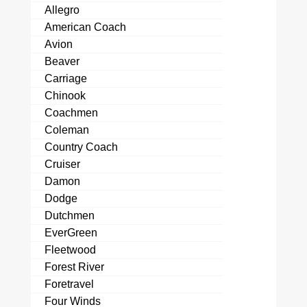
Allegro
American Coach
Avion
Beaver
Carriage
Chinook
Coachmen
Coleman
Country Coach
Cruiser
Damon
Dodge
Dutchmen
EverGreen
Fleetwood
Forest River
Foretravel
Four Winds