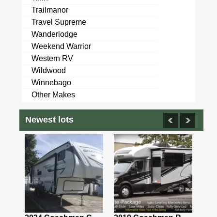
Trailmanor
Travel Supreme
Wanderlodge
Weekend Warrior
Western RV
Wildwood
Winnebago
Other Makes
Newest lots