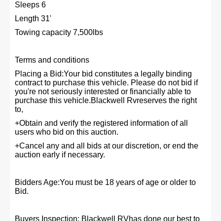
Sleeps 6
Length 31'
Towing capacity 7,500lbs
Terms and conditions
Placing a Bid:Your bid constitutes a legally binding
contract to purchase this vehicle. Please do not bid if
you're not seriously interested or financially able to
purchase this vehicle.Blackwell Rvreserves the right
to,
+Obtain and verify the registered information of all
users who bid on this auction.
+Cancel any and all bids at our discretion, or end the
auction early if necessary.
Bidders Age:You must be 18 years of age or older to
Bid.
Buyers Inspection: Blackwell RVhas done our best to