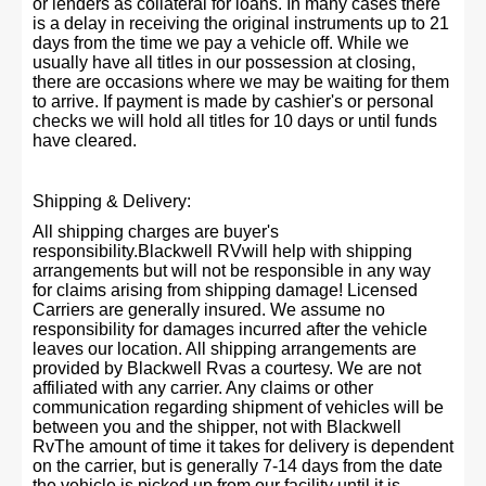
or lenders as collateral for loans. In many cases there
is a delay in receiving the original instruments up to 21
days from the time we pay a vehicle off. While we
usually have all titles in our possession at closing,
there are occasions where we may be waiting for them
to arrive. If payment is made by cashier's or personal
checks we will hold all titles for 10 days or until funds
have cleared.
Shipping & Delivery:
All shipping charges are buyer's
responsibility.Blackwell RVwill help with shipping
arrangements but will not be responsible in any way
for claims arising from shipping damage! Licensed
Carriers are generally insured. We assume no
responsibility for damages incurred after the vehicle
leaves our location. All shipping arrangements are
provided by Blackwell Rvas a courtesy. We are not
affiliated with any carrier. Any claims or other
communication regarding shipment of vehicles will be
between you and the shipper, not with Blackwell
RvThe amount of time it takes for delivery is dependent
on the carrier, but is generally 7-14 days from the date
the vehicle is picked up from our facility until it is