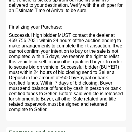
delivered to your destination. Verify with the shipper for
an Estimate Time of Arrival to be sure.
Finalizing your Purchase:
Successful high bidder MUST contact the dealer at
469-756-7031 within 24 hours of the auction ending to
make arrangements to complete their transaction. If we
cannot confirm your intention to buy or the sale is not
completed within 5 days, we reserve the right to relist
this vehicle or sell to any other qualified buyer. In order
to secure bid on vehicle, Successful bidder (BUYER)
must within 24 hours of bid closing send to Seller a
Deposit in the amount of$500 byPaypal or bank
certified funds. Within 7 days of bid closing, Buyer
must send balance of funds by cash in person or bank
certified funds to Seller. Before said vehicle is released
for shipment to Buyer, all other Sale related and title
related paperwork must be signed and returned
complete to Seller.