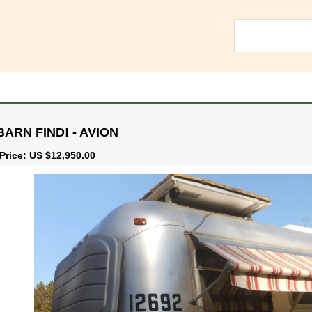
BARN FIND! - AVION
Price: US $12,950.00