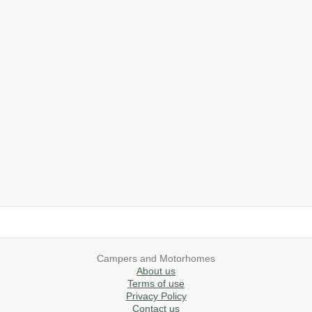
2019 Airstream International Series 30RB Queen Signature
2027 Airstream Classic 28RBQ
2027 Airstream International 30RBQ
2023 Airstream Bambi 22FB
2026 Airstream Atlas MS
2027 Airstream Classic 33FBT
Campers and Motorhomes
About us
Terms of use
Privacy Policy
Contact us