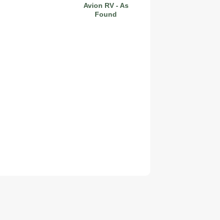
Avion RV - As
Found