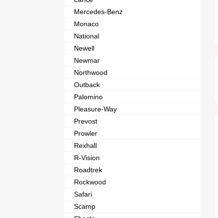
Mercedes-Benz
Monaco
National
Newell
Newmar
Northwood
Outback
Palomino
Pleasure-Way
Prevost
Prowler
Rexhall
R-Vision
Roadtrek
Rockwood
Safari
Scamp