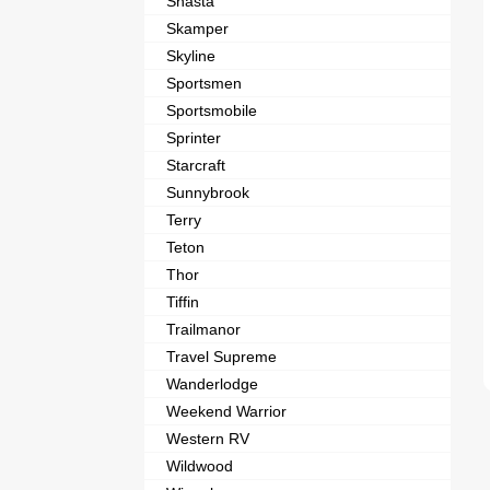
Shasta
Skamper
Skyline
Sportsmen
Sportsmobile
Sprinter
Starcraft
Sunnybrook
Terry
Teton
Thor
Tiffin
Trailmanor
Travel Supreme
Wanderlodge
Weekend Warrior
Western RV
Wildwood