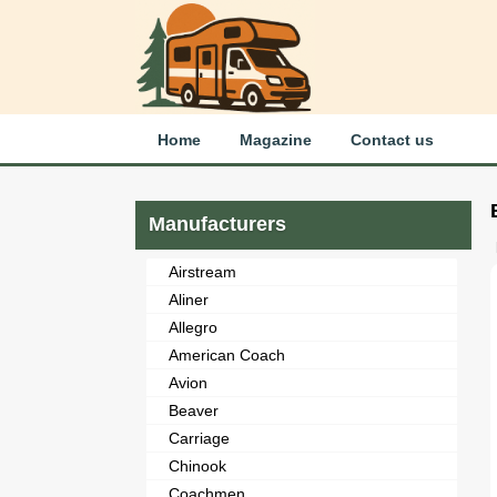
Home
Magazine
Contact us
Manufacturers
Airstream
Aliner
Allegro
American Coach
Avion
Beaver
Carriage
Chinook
Coachmen