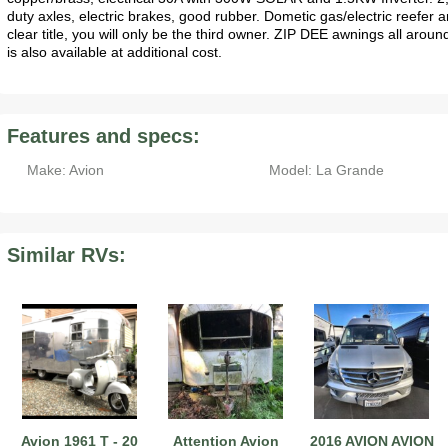
duty axles, electric brakes, good rubber. Dometic gas/electric reefer 
clear title, you will only be the third owner. ZIP DEE awnings all aroun
is also available at additional cost.
Features and specs:
Make: Avion
Model: La Grande
Similar RVs:
Avion 1961 T - 20
Attention Avion
2016 AVION AVION