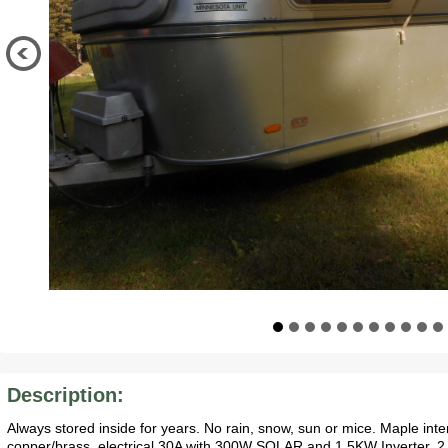
Description:
Always stored inside for years. No rain, snow, sun or mice. Maple inte
copper/brass, electrical 30A with 300W SOLAR and 1.5KW Inverter. 