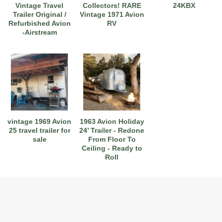
Vintage Travel
Collectors! RARE
24KBX
Trailer Original /
Vintage 1971 Avion
Refurbished Avion
RV
-Airstream
vintage 1969 Avion
1963 Avion Holiday
25 travel trailer for
24’ Trailer - Redone
sale
From Floor To
Ceiling - Ready to
Roll