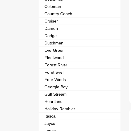
Coleman
Country Coach
Cruiser
Damon
Dodge
Dutchmen
EverGreen
Fleetwood
Forest River
Foretravel
Four Winds
Georgie Boy
Gulf Stream
Heartland
Holiday Rambler
Itasca
Jayco
Lance