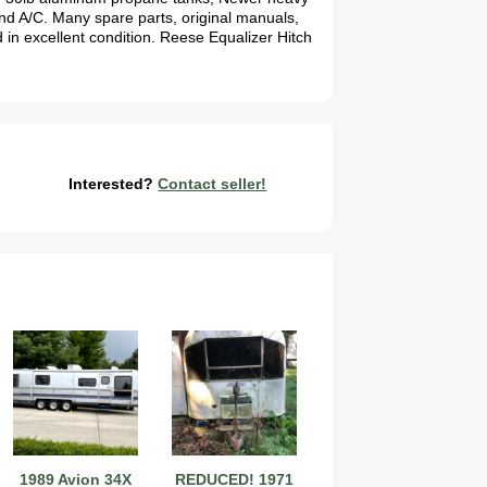
and A/C. Many spare parts, original manuals,
d in excellent condition. Reese Equalizer Hitch
Interested?
Contact seller!
1989 Avion 34X
REDUCED! 1971