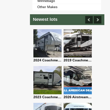
Winnebago
Other Makes
Newest lots
2021 Airstream Bambi Travel Trailer 22'
2024 Coachmen Chaparral Lite Fifth Wheel 254RLS Mint
2019 Coachmen RV Prism Elite Premium 24EF Floorplan
2019 Airstream Classic 30RBQ
2023 Coachmen Catalina 164BHX Summit Series- Like New- Used 1 Night-Many Extras
2026 Airstream Atlas 25RT