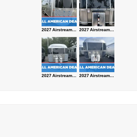
2027 Airstream Classic 28RBQ
2027 Airstream International 30RBQ
2027 Airstream Globetrotter 30RBQ
2026 Airstream Atlas MS
2027 Airstream Classic 33FBT
2027 Airstream Trade Wind 25FBT