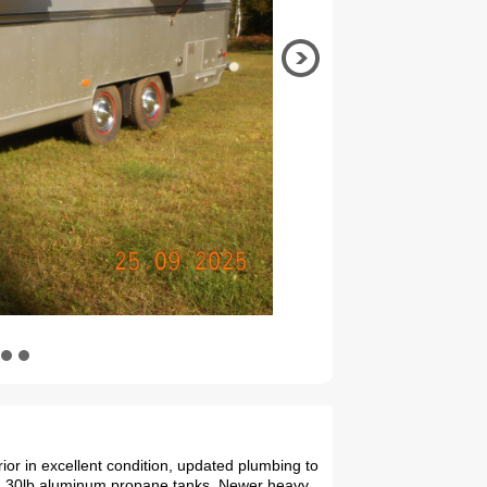
rior in excellent condition, updated plumbing to
2, 30lb aluminum propane tanks, Newer heavy