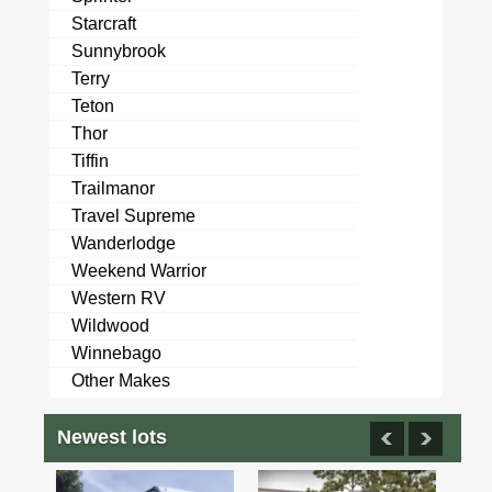
Starcraft
Sunnybrook
Terry
Teton
Thor
Tiffin
Trailmanor
Travel Supreme
Wanderlodge
Weekend Warrior
Western RV
Wildwood
Winnebago
Other Makes
Newest lots