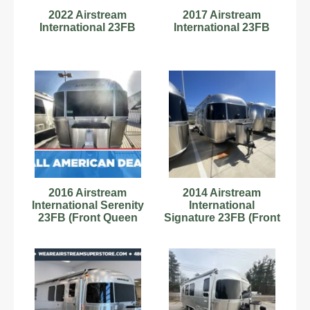
2022 Airstream
2017 Airstream
International 23FB
International 23FB
2016 Airstream
2014 Airstream
International Serenity
International
23FB (Front Queen
Signature 23FB (Front
Bed)
Queen Bed)