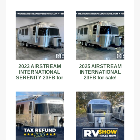
2023 AIRSTREAM
2025 AIRSTREAM
INTERNATIONAL
INTERNATIONAL
SERENITY 23FB for
23FB for sale!
sale!