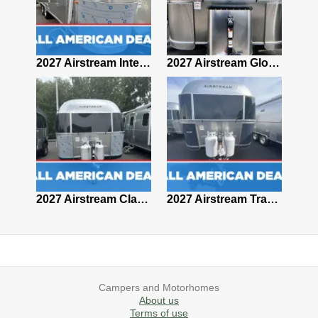
2027 Airstream Classic 28RBQ
2027 Airstream International 30RBQ
2027 Airstream Globetrotter 30RBQ
2026 Airstream Atlas MS
2027 Airstream Classic 33FBT
2027 Airstream Trade Wind 25FBT
Campers and Motorhomes
About us
Terms of use