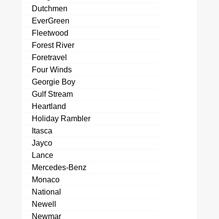
Dutchmen
EverGreen
Fleetwood
Forest River
Foretravel
Four Winds
Georgie Boy
Gulf Stream
Heartland
Holiday Rambler
Itasca
Jayco
Lance
Mercedes-Benz
Monaco
National
Newell
Newmar