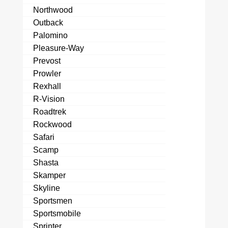
Northwood
Outback
Palomino
Pleasure-Way
Prevost
Prowler
Rexhall
R-Vision
Roadtrek
Rockwood
Safari
Scamp
Shasta
Skamper
Skyline
Sportsmen
Sportsmobile
Sprinter