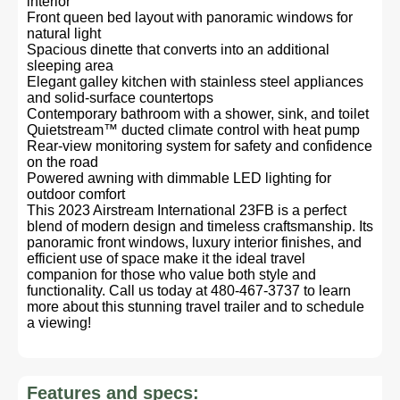
interior
Front queen bed layout with panoramic windows for
natural light
Spacious dinette that converts into an additional
sleeping area
Elegant galley kitchen with stainless steel appliances
and solid-surface countertops
Contemporary bathroom with a shower, sink, and toilet
Quietstream™ ducted climate control with heat pump
Rear-view monitoring system for safety and confidence
on the road
Powered awning with dimmable LED lighting for
outdoor comfort
This 2023 Airstream International 23FB is a perfect
blend of modern design and timeless craftsmanship. Its
panoramic front windows, luxury interior finishes, and
efficient use of space make it the ideal travel
companion for those who value both style and
functionality. Call us today at 480-467-3737 to learn
more about this stunning travel trailer and to schedule
a viewing!
Features and specs: