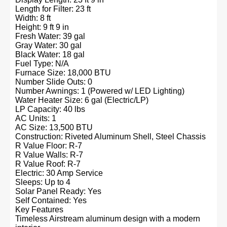
Length for Filter: 23 ft
Width: 8 ft
Height: 9 ft 9 in
Fresh Water: 39 gal
Gray Water: 30 gal
Black Water: 18 gal
Fuel Type: N/A
Furnace Size: 18,000 BTU
Number Slide Outs: 0
Number Awnings: 1 (Powered w/ LED Lighting)
Water Heater Size: 6 gal (Electric/LP)
LP Capacity: 40 lbs
AC Units: 1
AC Size: 13,500 BTU
Construction: Riveted Aluminum Shell, Steel Chassis
R Value Floor: R-7
R Value Walls: R-7
R Value Roof: R-7
Electric: 30 Amp Service
Sleeps: Up to 4
Solar Panel Ready: Yes
Self Contained: Yes
Key Features
Timeless Airstream aluminum design with a modern