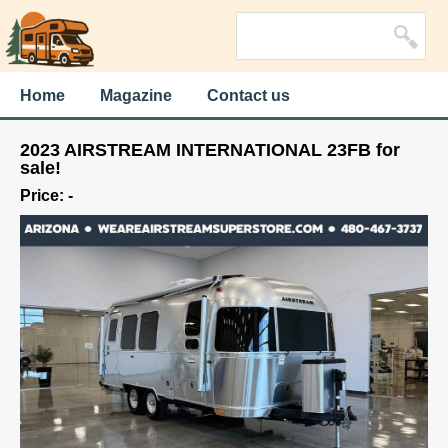
Home
Magazine
Contact us
2023 AIRSTREAM INTERNATIONAL 23FB for
sale!
Price: -