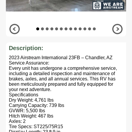
Description:
2023 Airstream International 23FB – Chandler, AZ
Service Assurance:
Every unit has undergone a comprehensive service,
including a detailed inspection and maintenance of
brakes, axles, and all annual services. This RV has
been meticulously prepared and fully equipped for
your next adventure.
Specifications
Dry Weight: 4,761 lbs
Carrying Capacity: 739 lbs
GVWR: 5,500 lbs
Hitch Weight: 467 lbs
Axles: 2
Tire Specs: ST225/75R15
Display Length: 23 ft 9 in