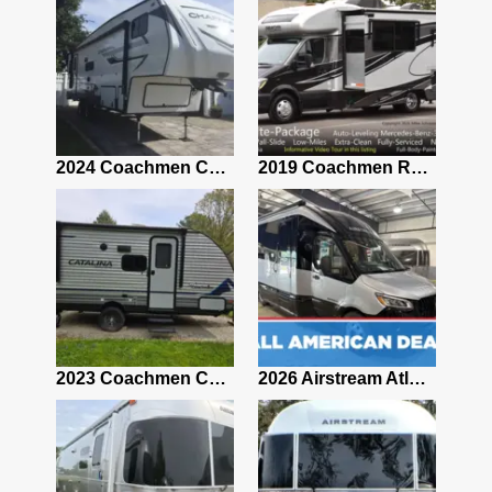
2021 Airstream Bambi Travel Trailer 22'
2024 Coachmen Chaparral Lite Fifth Wheel 254RLS Mint
2019 Coachmen RV Prism Elite Premium 24EF Floorplan
2019 Airstream Classic 30RBQ
2023 Coachmen Catalina 164BHX Summit Series- Like New- Used 1 Night-Many Extras
2026 Airstream Atlas 25RT