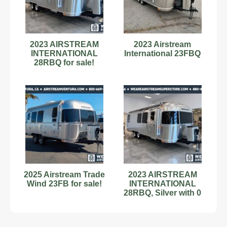
2023 AIRSTREAM
2023 Airstream
INTERNATIONAL
International 23FBQ
28RBQ for sale!
2025 Airstream Trade
2023 AIRSTREAM
Wind 23FB for sale!
INTERNATIONAL
28RBQ, Silver with 0
Miles available now!