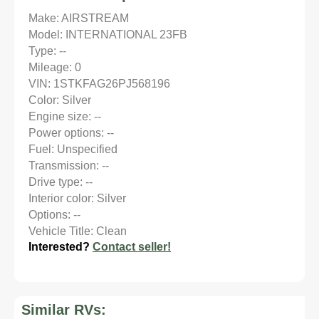
Make: AIRSTREAM
Model: INTERNATIONAL 23FB
Type: --
Mileage: 0
VIN: 1STKFAG26PJ568196
Color: Silver
Engine size: --
Power options: --
Fuel: Unspecified
Transmission: --
Drive type: --
Interior color: Silver
Options: --
Vehicle Title: Clean
Interested?
Contact seller!
Similar RVs: