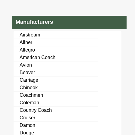
Manufacturers
Airstream
Aliner
Allegro
American Coach
Avion
Beaver
Carriage
Chinook
Coachmen
Coleman
Country Coach
Cruiser
Damon
Dodge