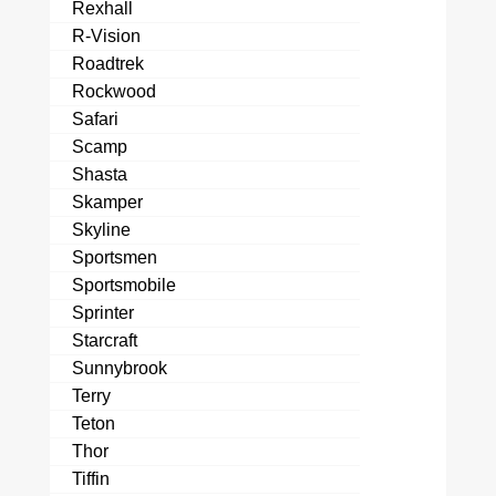
Rexhall
R-Vision
Roadtrek
Rockwood
Safari
Scamp
Shasta
Skamper
Skyline
Sportsmen
Sportsmobile
Sprinter
Starcraft
Sunnybrook
Terry
Teton
Thor
Tiffin