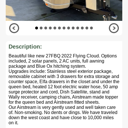
Description:
Beautiful like new 27FBQ 2022 Flying Cloud. Options
included, 2 solar panels, 2 AC units, full awning
package and Blue Ox hitching system.
Upgrades include: Stainless steel exterior package,
removable cabinet with 3 drawers for extra storage and
counter space, Elfa drawers in the closet and under the
queen bed, heated 12 foot electric water hose, 50 amp
surge protector and cord, Dish Satellite, stand and
Wally receiver, camping chairs, Airstream made topper
for the queen bed and Airstream fitted sheets.
Our Airstream is very gently used and well taken care
of. Non-smoking. No dents or dings. We have traveled
down the west coast and have close to 10,000 miles
on it.