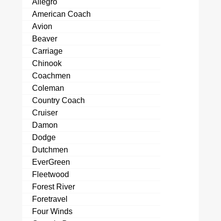
Allegro
American Coach
Avion
Beaver
Carriage
Chinook
Coachmen
Coleman
Country Coach
Cruiser
Damon
Dodge
Dutchmen
EverGreen
Fleetwood
Forest River
Foretravel
Four Winds