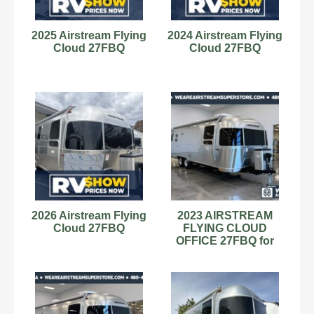
2025 Airstream Flying
2024 Airstream Flying
Cloud 27FBQ
Cloud 27FBQ
2026 Airstream Flying
2023 AIRSTREAM
Cloud 27FBQ
FLYING CLOUD
OFFICE 27FBQ for
sale!