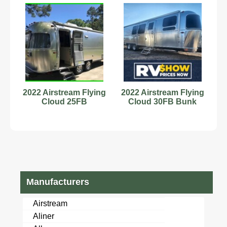
2022 Airstream Flying
2022 Airstream Flying
Cloud 25FB
Cloud 30FB Bunk
Manufacturers
Airstream
Aliner