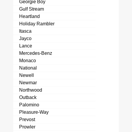
Georgie Boy
Gulf Stream
Heartland
Holiday Rambler
Itasca
Jayco
Lance
Mercedes-Benz
Monaco
National
Newell
Newmar
Northwood
Outback
Palomino
Pleasure-Way
Prevost
Prowler