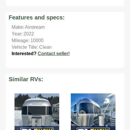
Features and specs:
Make: Airstream
Year: 2022
Mileage: 10000
Vehicle Title: Clean
Interested?
Contact seller!
Similar RVs: