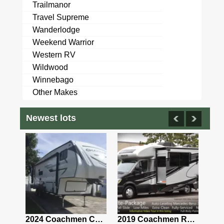
Trailmanor
Travel Supreme
Wanderlodge
Weekend Warrior
Western RV
Wildwood
Winnebago
Other Makes
Newest lots
2021 Airstream Bambi Travel Trailer 22'
2024 Coachmen Chaparral Lite Fifth Wheel 254RLS Mint
2019 Coachmen RV Prism Elite Premium 24EF Floorplan