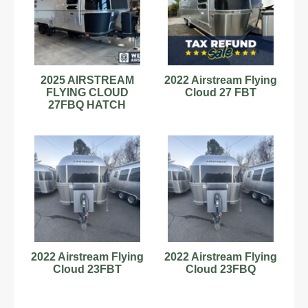
2025 AIRSTREAM
2022 Airstream Flying
FLYING CLOUD
Cloud 27 FBT
27FBQ HATCH
MIDNIGHT FLAMINGO
for sale!
2022 Airstream Flying
2022 Airstream Flying
Cloud 23FBT
Cloud 23FBQ