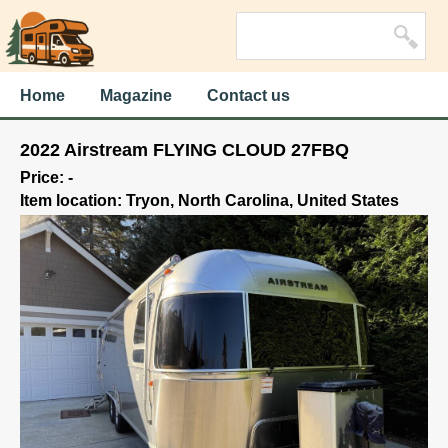
Home
Magazine
Contact us
2022 Airstream FLYING CLOUD 27FBQ
Price: -
Item location: Tryon, North Carolina, United States