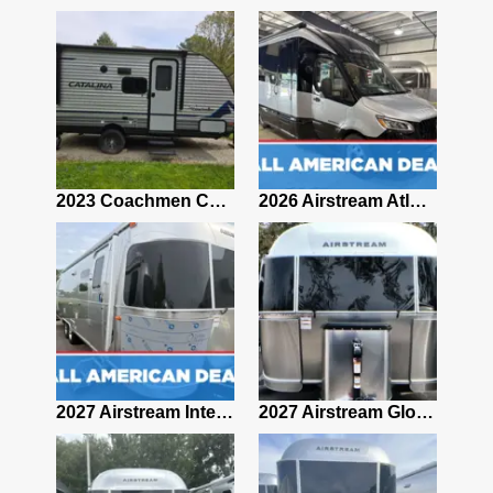
2019 Airstream Classic 30RBQ
2023 Coachmen Catalina 164BHX Summit Series- Like New- Used 1 Night-Many Extras
2026 Airstream Atlas 25RT
2027 Airstream Classic 28RBQ
2027 Airstream International 30RBQ
2027 Airstream Globetrotter 30RBQ