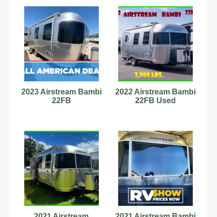
2023 Airstream Bambi
2022 Airstream Bambi
22FB
22FB Used
2021 Airstream
2021 Airstream Bambi