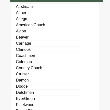
Airstream
Aliner
Allegro
American Coach
Avion
Beaver
Carriage
Chinook
Coachmen
Coleman
Country Coach
Cruiser
Damon
Dodge
Dutchmen
EverGreen
Fleetwood