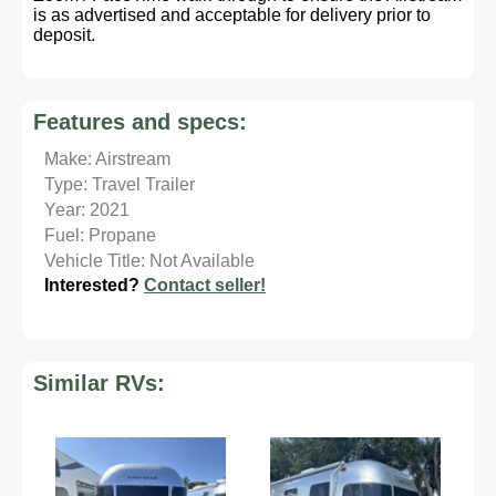
is as advertised and acceptable for delivery prior to
deposit.
Features and specs:
Make: Airstream
Type: Travel Trailer
Year: 2021
Fuel: Propane
Vehicle Title: Not Available
Interested?
Contact seller!
Similar RVs: