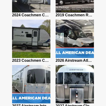
2021 Airstream Bambi Travel Trailer 22'
2024 Coachmen Chaparral Lite Fifth Wheel 254RLS Mint
2019 Coachmen RV Prism Elite Premium 24EF Floorplan
2019 Airstream Classic 30RBQ
2023 Coachmen Catalina 164BHX Summit Series- Like New- Used 1 Night-Many Extras
2026 Airstream Atlas 25RT
2027 Airstream Classic 28RBQ
2027 Airstream International 30RBQ
2027 Airstream Globetrotter 30RBQ