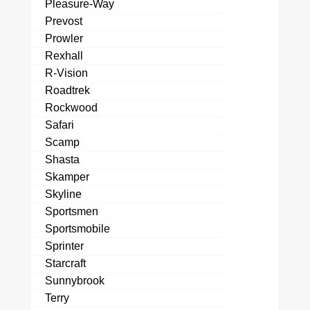
Pleasure-Way
Prevost
Prowler
Rexhall
R-Vision
Roadtrek
Rockwood
Safari
Scamp
Shasta
Skamper
Skyline
Sportsmen
Sportsmobile
Sprinter
Starcraft
Sunnybrook
Terry