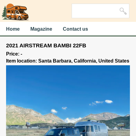
Home
Magazine
Contact us
2021 AIRSTREAM BAMBI 22FB
Price: -
Item location: Santa Barbara, California, United States