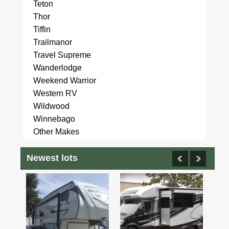
Teton
Thor
Tiffin
Trailmanor
Travel Supreme
Wanderlodge
Weekend Warrior
Western RV
Wildwood
Winnebago
Other Makes
Newest lots