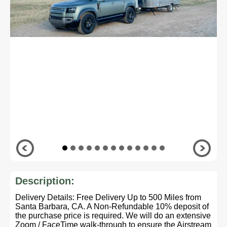
Description:
Delivery Details: Free Delivery Up to 500 Miles from
Santa Barbara, CA. A Non-Refundable 10% deposit of
the purchase price is required. We will do an extensive
Zoom / FaceTime walk-through to ensure the Airstream