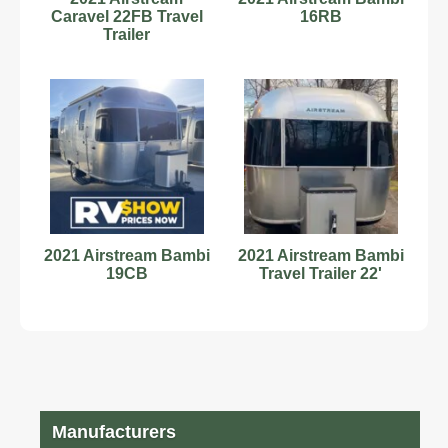
Caravel 22FB Travel
16RB
Trailer
2021 Airstream Bambi
2021 Airstream Bambi
19CB
Travel Trailer 22'
Manufacturers