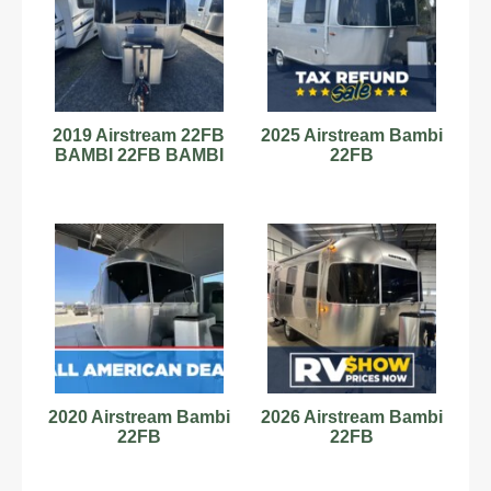
2019 Airstream 22FB
2025 Airstream Bambi
BAMBI 22FB BAMBI
22FB
2020 Airstream Bambi
2026 Airstream Bambi
22FB
22FB