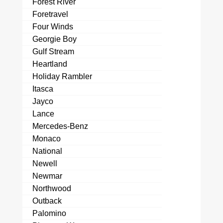
Forest River
Foretravel
Four Winds
Georgie Boy
Gulf Stream
Heartland
Holiday Rambler
Itasca
Jayco
Lance
Mercedes-Benz
Monaco
National
Newell
Newmar
Northwood
Outback
Palomino