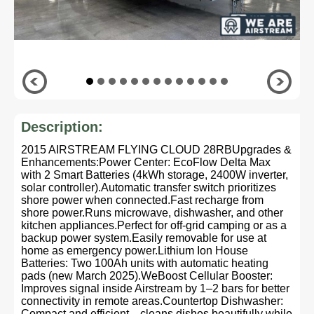
Description:
2015 AIRSTREAM FLYING CLOUD 28RBUpgrades &
Enhancements:Power Center: EcoFlow Delta Max
with 2 Smart Batteries (4kWh storage, 2400W inverter,
solar controller).Automatic transfer switch prioritizes
shore power when connected.Fast recharge from
shore power.Runs microwave, dishwasher, and other
kitchen appliances.Perfect for off-grid camping or as a
backup power system.Easily removable for use at
home as emergency power.Lithium Ion House
Batteries: Two 100Ah units with automatic heating
pads (new March 2025).WeBoost Cellular Booster:
Improves signal inside Airstream by 1–2 bars for better
connectivity in remote areas.Countertop Dishwasher:
Compact and efficient—cleans dishes beautifully while