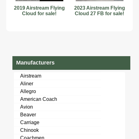
2019 Airstream Flying
2023 Airstream Flying
Cloud for sale!
Cloud 27 FB for sale!
Manufacturers
Airstream
Aliner
Allegro
American Coach
Avion
Beaver
Carriage
Chinook
Coachmen