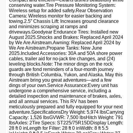
conserving water.Tire Pressure Monitoring System:
Wireless setup for added safety.Rear Observation
Camera: Wireless monitor for easier backing and
towing.2.5” Chassis Lift: Increases ground clearance
and minimizes scraping at ramps and
driveways.Goodyear Endurance Tires: Installed new
August 2025.Shocks and Brakes: Replaced April 2024
by We Are Airstream.Awning: Replaced April 2024 by
We Are Airstream.Propane Tanks: New June
2025.Included Accessories: 30A and 50A shore power
cables, trailer aid for no-jack tire changes, and (24)
leveling blocks.Note: The minor dings on the rock
guards are fond reminders of a four-month journey
through British Columbia, Yukon, and Alaska. May this
Airstream bring you great adventures—and a few
dings of your own.Service Assurance:Every unit has
undergone a comprehensive service, including a
detailed inspection and maintenance of brakes, axles,
and all annual services. This RV has been
meticulously prepared and fully equipped for your next
adventure.SpecificationsDry Weight: 5,974 lbsCarrying
Capacity: 1,526 lbsGVWR: 7,500 lbsHitch Weight: 791
lbsAxles: 2Tire Specs: ST225/75R15DDisplay Length:
28 ft 0 inLength for Filter: 28 ft 0 inWidth: 8 ft 5.5