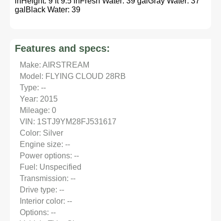
inHeight: 9 ft 9.5 inFresh Water: 39 galGray Water: 37
galBlack Water: 39
Features and specs:
Make: AIRSTREAM
Model: FLYING CLOUD 28RB
Type: --
Year: 2015
Mileage: 0
VIN: 1STJ9YM28FJ531617
Color: Silver
Engine size: --
Power options: --
Fuel: Unspecified
Transmission: --
Drive type: --
Interior color: --
Options: --