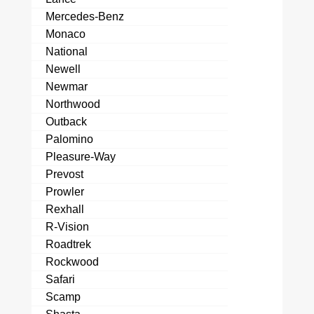
Mercedes-Benz
Monaco
National
Newell
Newmar
Northwood
Outback
Palomino
Pleasure-Way
Prevost
Prowler
Rexhall
R-Vision
Roadtrek
Rockwood
Safari
Scamp