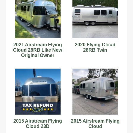
2021 Airstream Flying
2020 Flying Cloud
Cloud 28RB Like New
28RB Twin
Original Owner
2015 Airstream Flying
2015 Airstream Flying
Cloud 23D
Cloud