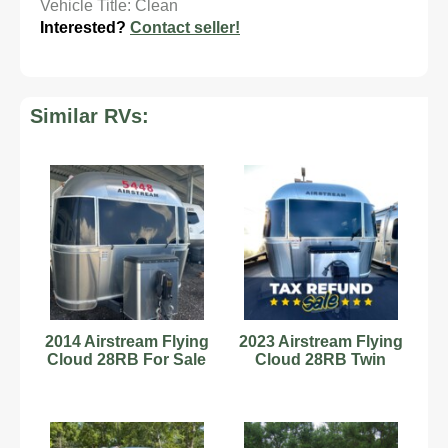
Vehicle Title: Clean
Interested?
Contact seller!
Similar RVs:
2014 Airstream Flying
2023 Airstream Flying
Cloud 28RB For Sale
Cloud 28RB Twin