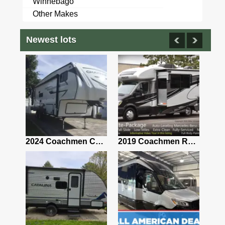
Winnebago
Other Makes
Newest lots
2021 Airstream Bambi Travel Trailer 22'
2024 Coachmen Chaparral Lite Fifth Wheel 254RLS Mint
2019 Coachmen RV Prism Elite Premium 24EF Floorplan