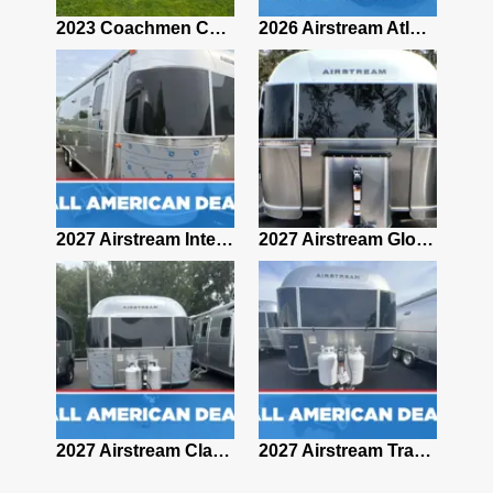
2019 Airstream Classic 30RBQ
2023 Coachmen Catalina 164BHX Summit Series- Like New- Used 1 Night-Many Extras
2026 Airstream Atlas 25RT
2027 Airstream Classic 28RBQ
2027 Airstream International 30RBQ
2027 Airstream Globetrotter 30RBQ
2026 Airstream Atlas MS
2027 Airstream Classic 33FBT
2027 Airstream Trade Wind 25FBT