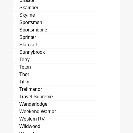
Shasta
Skamper
Skyline
Sportsmen
Sportsmobile
Sprinter
Starcraft
Sunnybrook
Terry
Teton
Thor
Tiffin
Trailmanor
Travel Supreme
Wanderlodge
Weekend Warrior
Western RV
Wildwood