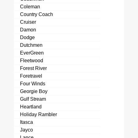
Coleman
Country Coach
Cruiser
Damon
Dodge
Dutchmen
EverGreen
Fleetwood
Forest River
Foretravel
Four Winds
Georgie Boy
Gulf Stream
Heartland
Holiday Rambler
Itasca
Jayco
Lance