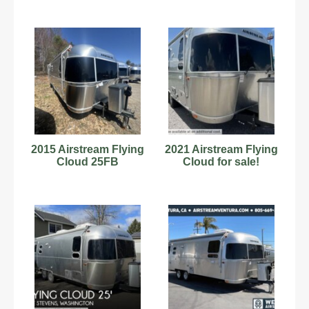
2015 Airstream Flying
2021 Airstream Flying
Cloud 25FB
Cloud for sale!