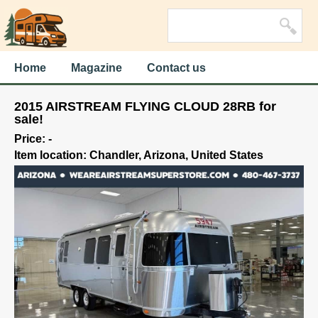
Home
Magazine
Contact us
2015 AIRSTREAM FLYING CLOUD 28RB for
sale!
Price: -
Item location: Chandler, Arizona, United States