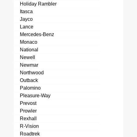
Holiday Rambler
Itasca
Jayco
Lance
Mercedes-Benz
Monaco
National
Newell
Newmar
Northwood
Outback
Palomino
Pleasure-Way
Prevost
Prowler
Rexhall
R-Vision
Roadtrek