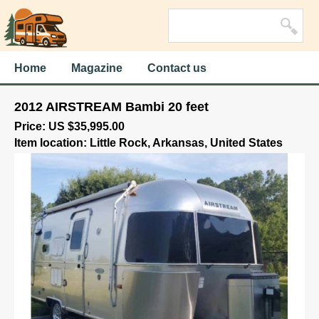
Home
Magazine
Contact us
2012 AIRSTREAM Bambi 20 feet
Price: US $35,995.00
Item location: Little Rock, Arkansas, United States