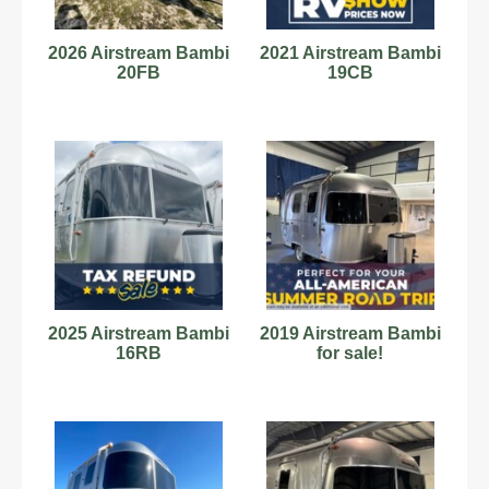
2026 Airstream Bambi
2021 Airstream Bambi
20FB
19CB
2025 Airstream Bambi
2019 Airstream Bambi
16RB
for sale!