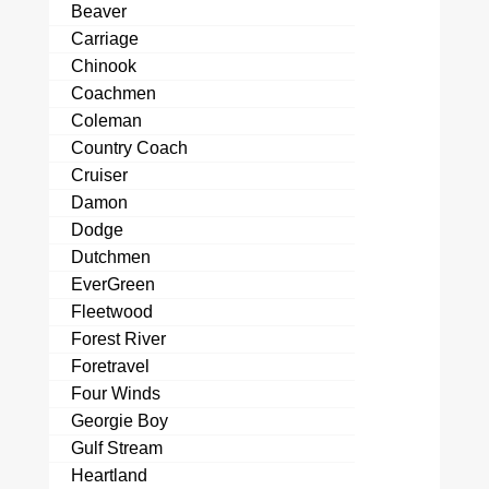
Beaver
Carriage
Chinook
Coachmen
Coleman
Country Coach
Cruiser
Damon
Dodge
Dutchmen
EverGreen
Fleetwood
Forest River
Foretravel
Four Winds
Georgie Boy
Gulf Stream
Heartland