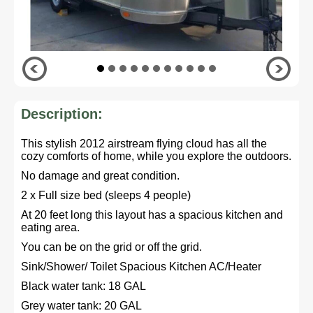
Description:
This stylish 2012 airstream flying cloud has all the
cozy comforts of home, while you explore the outdoors.
No damage and great condition.
2 x Full size bed (sleeps 4 people)
At 20 feet long this layout has a spacious kitchen and
eating area.
You can be on the grid or off the grid.
Sink/Shower/ Toilet Spacious Kitchen AC/Heater
Black water tank: 18 GAL
Grey water tank: 20 GAL