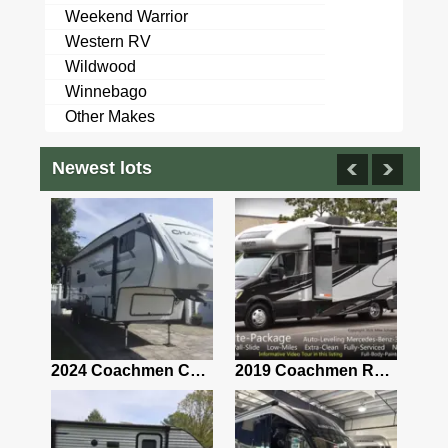
Weekend Warrior
Western RV
Wildwood
Winnebago
Other Makes
Newest lots
2021 Airstream Bambi Travel Trailer 22'
2024 Coachmen Chaparral Lite Fifth Wheel 254RLS Mint
2019 Coachmen RV Prism Elite Premium 24EF Floorplan