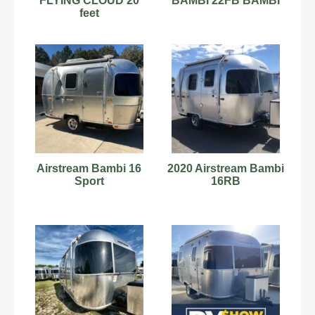
FLYING CLOUD 20
BAMBI 22FB BAMBI
feet
Airstream Bambi 16
2020 Airstream Bambi
Sport
16RB