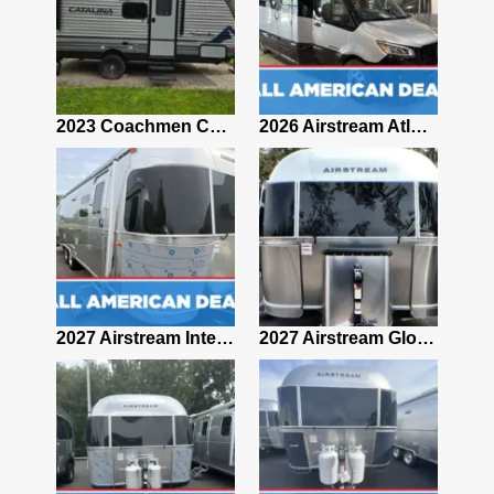
2019 Airstream Classic 30RBQ
2023 Coachmen Catalina 164BHX Summit Series- Like New- Used 1 Night-Many Extras
2026 Airstream Atlas 25RT
2027 Airstream Classic 28RBQ
2027 Airstream International 30RBQ
2027 Airstream Globetrotter 30RBQ