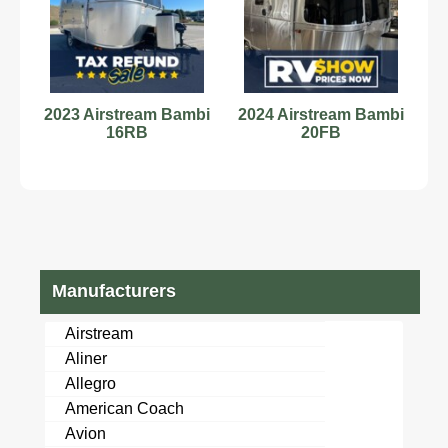
2023 Airstream Bambi
2024 Airstream Bambi
16RB
20FB
Manufacturers
Airstream
Aliner
Allegro
American Coach
Avion