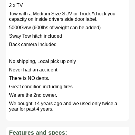
2 x TV
Tow with a Medium Size SUV or Truck *check your
capacity on inside drivers side door label.
5000Gvrw (600lbs of weight can be added)
Sway Tow hitch included
Back camera included
No shipping, Local pick up only
Never had an accident
There is NO dents.
Great condition including tires.
We are the 2nd owner.
We bought it 4 years ago and we used only twice a
year for past 4 years.
Features and specs: