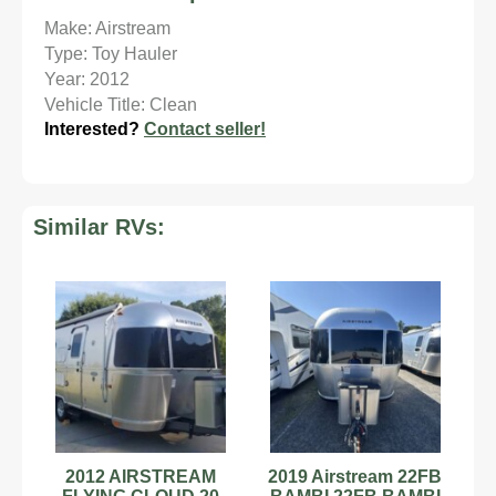
Make: Airstream
Type: Toy Hauler
Year: 2012
Vehicle Title: Clean
Interested?
Contact seller!
Similar RVs:
2012 AIRSTREAM
2019 Airstream 22FB