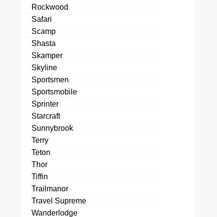
Rockwood
Safari
Scamp
Shasta
Skamper
Skyline
Sportsmen
Sportsmobile
Sprinter
Starcraft
Sunnybrook
Terry
Teton
Thor
Tiffin
Trailmanor
Travel Supreme
Wanderlodge