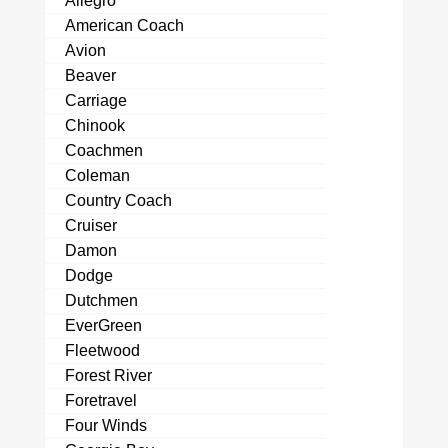
Allegro
American Coach
Avion
Beaver
Carriage
Chinook
Coachmen
Coleman
Country Coach
Cruiser
Damon
Dodge
Dutchmen
EverGreen
Fleetwood
Forest River
Foretravel
Four Winds