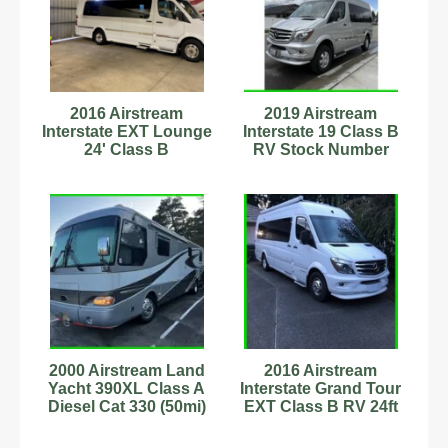
2016 Airstream
2019 Airstream
Interstate EXT Lounge
Interstate 19 Class B
24' Class B
RV Stock Number
Motorhome
555583 19.5ft Sleeps 2
C54180802
2000 Airstream Land
2016 Airstream
Yacht 390XL Class A
Interstate Grand Tour
Diesel Cat 330 (50mi)
EXT Class B RV 24ft
Stock #6222997
Sleeps 2 Stock
#6222954