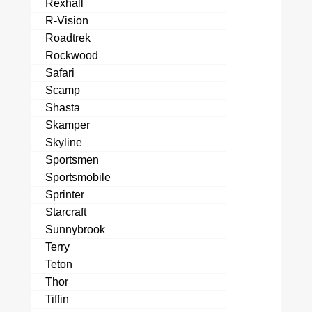
Rexhall
R-Vision
Roadtrek
Rockwood
Safari
Scamp
Shasta
Skamper
Skyline
Sportsmen
Sportsmobile
Sprinter
Starcraft
Sunnybrook
Terry
Teton
Thor
Tiffin