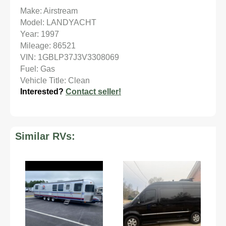
Make: Airstream
Model: LANDYACHT
Year: 1997
Mileage: 86521
VIN: 1GBLP37J3V3308069
Fuel: Gas
Vehicle Title: Clean
Interested?
Contact seller!
Similar RVs: