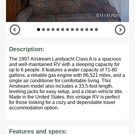
Description:
The 1997 Airstream Landyacht Class A is a spacious
and well-maintained RV with a sleeping capacity for
up to 6 people. It features a water capacity of 71-80
gallons, a reliable gas engine with 86,521 miles, and a
single air conditioner for comfortable living. This
Airstream model also includes a 33.5-foot length,
leveling jacks for easy setup, and a clean vehicle title.
Made in the United States, this vintage RV is perfect
for those looking for a cozy and dependable travel
accommodation option.
Features and specs: