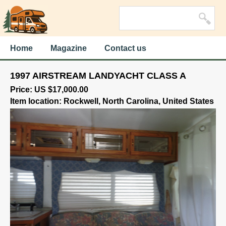
Home
Magazine
Contact us
1997 AIRSTREAM LANDYACHT CLASS A
Price: US $17,000.00
Item location: Rockwell, North Carolina, United States