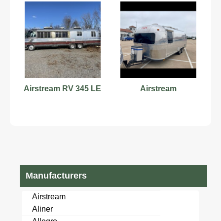
Airstream RV 345 LE
Airstream
Manufacturers
Airstream
Aliner