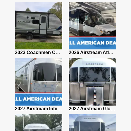
2019 Airstream Classic 30RBQ
2023 Coachmen Catalina 164BHX Summit Series- Like New- Used 1 Night-Many Extras
2026 Airstream Atlas 25RT
2027 Airstream Classic 28RBQ
2027 Airstream International 30RBQ
2027 Airstream Globetrotter 30RBQ