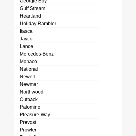
Georgie Boy
Gulf Stream
Heartland
Holiday Rambler
Itasca
Jayco
Lance
Mercedes-Benz
Monaco
National
Newell
Newmar
Northwood
Outback
Palomino
Pleasure-Way
Prevost
Prowler