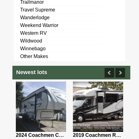
Trailmanor
Travel Supreme
Wanderlodge
Weekend Warrior
Western RV
Wildwood
Winnebago
Other Makes
Newest lots
2021 Airstream Bambi Travel Trailer 22'
2024 Coachmen Chaparral Lite Fifth Wheel 254RLS Mint
2019 Coachmen RV Prism Elite Premium 24EF Floorplan