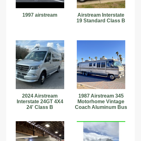
1997 airstream
Airstream Interstate
19 Standard Class B
2024 Airstream
1987 Airstream 345
Interstate 24GT 4X4
Motorhome Vintage
24' Class B
Coach Aluminum Bus
Motorhome
Class A 34.5'
C15180703